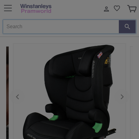
Search