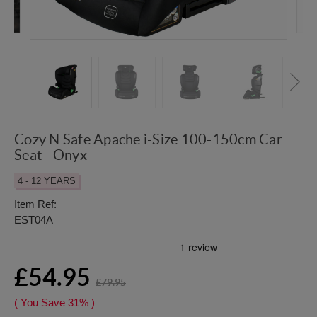
Cozy N Safe Apache i-Size 100-150cm Car
Seat - Onyx
4 - 12 YEARS
Item Ref:
EST04A
£54.95
£79.95
( You Save
31%
)