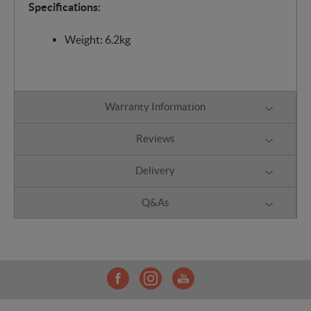
Specifications:
Weight: 6.2kg
Warranty Information
Reviews
Delivery
Q&As