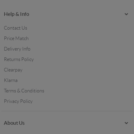
Help & Info
Contact Us
Price Match
Delivery Info
Returns Policy
Clearpay
Klarna
Terms & Conditions
Privacy Policy
About Us