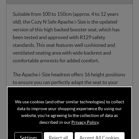
Suitable from 100 to 150cm (approx. 4 to 12 years
old), the Cozy N Safe Apache i-Size is the updated
version of this high backed booster seat, which has
been tested and approved with R129 safety
standards. This seat features well cushioned and
ventilated seating area with wide backrest and
comfortable armrests for added comfort.
The Apache i-Size headrest offers 16 height positions
to ensure you can perfectly adapt the seat to your
child for maximum protection. The seat is also
equipped with a pop out recline wedge to help
We use cookies (and other similar technologies) to collect
prevent head flop when your little passenger falls
data to improve your shopping experience.
By using our
asleep. The Apache i-Size can be installed via ISOFix
website, you're agreeing to the collection of data as
connectors or’ 3 point seat belt, which make it
described in our
Privacy Policy
.
compatible with any car. The seat splits into 2 parts,
which makes it easy to store and transport.
Settings
Reject all
Accept All Cookies