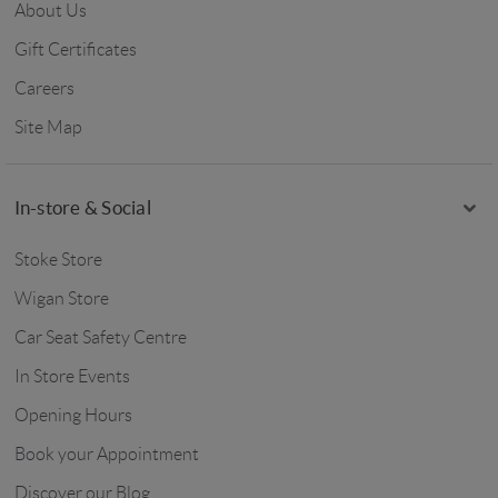
About Us
Gift Certificates
Careers
Site Map
In-store & Social
Stoke Store
Wigan Store
Car Seat Safety Centre
In Store Events
Opening Hours
Book your Appointment
Discover our Blog