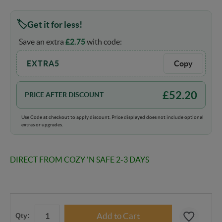
Get it for less!
Save an extra
£
2.75
with code:
EXTRA5
Copy
£
52.20
PRICE AFTER DISCOUNT
Use Code at checkout to apply discount. Price displayed does not include optional
extras or upgrades.
DIRECT FROM COZY 'N SAFE 2-3 DAYS
Qty: