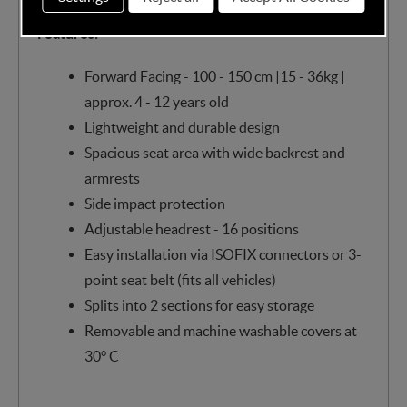
Features:
Forward Facing - 100 - 150 cm |15 - 36kg |
approx. 4 - 12 years old
Lightweight and durable design
Spacious seat area with wide backrest and
armrests
Side impact protection
Adjustable headrest - 16 positions
Easy installation via ISOFIX connectors or 3-
point seat belt (fits all vehicles)
Splits into 2 sections for easy storage
Removable and machine washable covers at
30° C