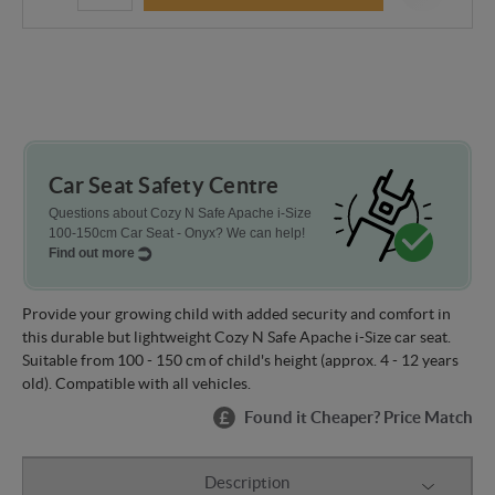
Car Seat Safety Centre
Questions about Cozy N Safe Apache i-Size
100-150cm Car Seat - Onyx? We can help!
Find out more
Provide your growing child with added security and comfort in
this durable but lightweight Cozy N Safe Apache i-Size car seat.
Suitable from 100 - 150 cm of child's height (approx. 4 - 12 years
old). Compatible with all vehicles.
Found it Cheaper? Price Match
Description