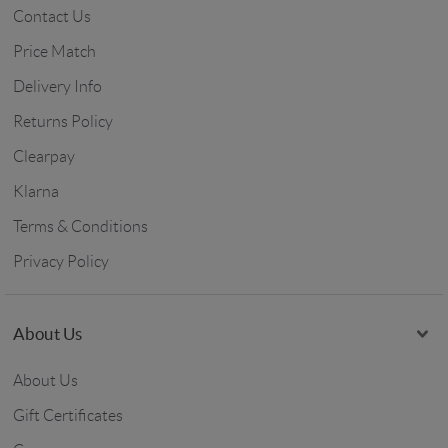
Contact Us
Price Match
Delivery Info
Returns Policy
Clearpay
Klarna
Terms & Conditions
Privacy Policy
About Us
About Us
Gift Certificates