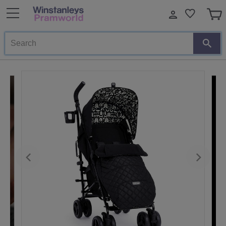
Search