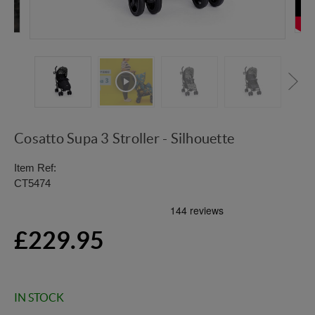
Cosatto Supa 3 Stroller - Silhouette
Item Ref:
CT5474
£229.95
IN STOCK