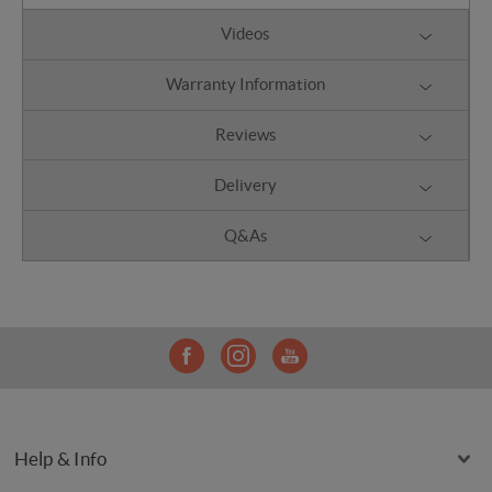
Videos
Warranty Information
Reviews
Delivery
Q&As
Help & Info