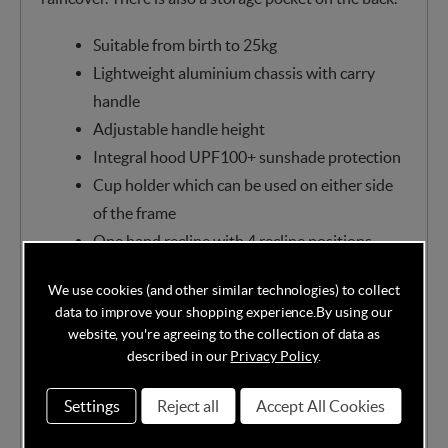
Suitable from birth to 25kg
Lightweight aluminium chassis with carry
handle
Adjustable handle height
Integral hood UPF100+ sunshade protection
Cup holder which can be used on either side
of the frame
One hand recline with 4 recline positions
5 point harness with quick-release buckle
We use cookies (and other similar technologies) to collect
Front and rear suspension
data to improve your shopping experience.
By using our
Lockable front swivel wheels
website, you're agreeing to the collection of data as
Additional mesh ventilation panels
described in our
Privacy Policy
.
Viewing window
Settings
Reject all
Accept All Cookies
Adjustable calf support
Bumper bar