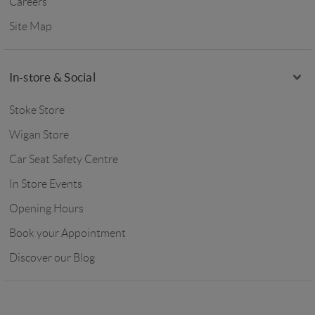
Careers
Site Map
In-store & Social
Stoke Store
Wigan Store
Car Seat Safety Centre
In Store Events
Opening Hours
Book your Appointment
Discover our Blog