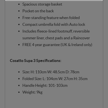
Spacious storage basket
Pocket on the back
Free-standing feature when folded
Compact umbrella fold with Auto lock
Includes fleece-lined footmuff, reversible
summer liner, chest pads and a Raincover
FREE 4 year guarantee (UK & Ireland only)
Cosatto Supa 3 Specifications:
Size: H: 110cm W: 48.5cm D: 78cm
Folded Size: L: 104cm W: 27cm H: 35cm
Handle Height: 101-103cm
Weight: 9kg