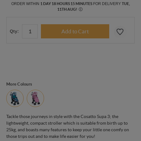
ORDER WITHIN
1 DAY 18 HOURS 15 MINUTES
FOR DELIVERY
TUE,
11TH AUG
!
Ⓘ
Qty:
More Colours
Tackle those journeys in style with the Cosatto Supa 3; the
lightweight, compact stroller which is suitable from birth up to
25kg, and boasts many features to keep your little one comfy on
those trips out and to make life easier for you!