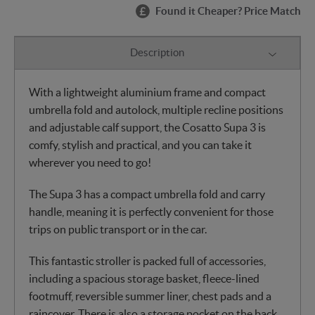
Found it Cheaper? Price Match
Description
With a lightweight aluminium frame and compact
umbrella fold and autolock, multiple recline positions
and adjustable calf support, the Cosatto Supa 3 is
comfy, stylish and practical, and you can take it
wherever you need to go!
The Supa 3 has a compact umbrella fold and carry
handle, meaning it is perfectly convenient for those
trips on public transport or in the car.
This fantastic stroller is packed full of accessories,
including a spacious storage basket, fleece-lined
footmuff, reversible summer liner, chest pads and a
raincover. There is also a storage pocket on the back.