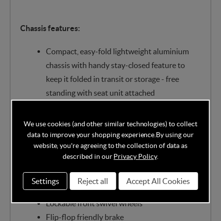
Chassis features:
Compact, easy-fold lightweight aluminium
chassis with handy stay-closed feature to
keep it folded in transit or storage - free
standing with seat unit attached
All-round suspension for a smoother ride
Height adjustable, telescopic, vegan leather
We use cookies (and other similar technologies) to collect
handle for your comfort
data to improve your shopping experience.
By using our
website, you're agreeing to the collection of data as
Spacious 8kg capacity storage basket handy
described in our
Privacy Policy
.
zip-up compartment
Quick-release, puncture-proof multi-terrain
Settings
Reject all
Accept All Cookies
wheels with bearings for added glide
Lockable front swivel wheels
Flip-flop friendly brake