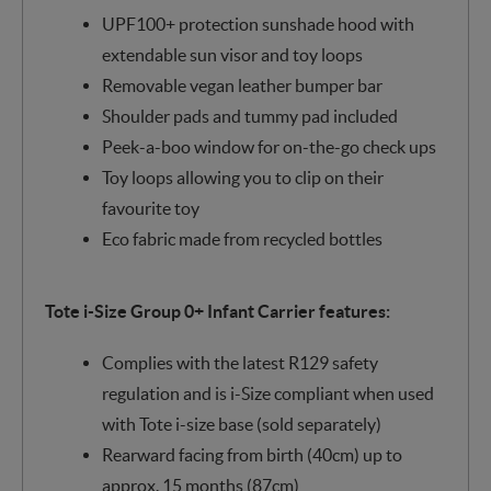
UPF100+ protection sunshade hood with
extendable sun visor and toy loops
Removable vegan leather bumper bar
Shoulder pads and tummy pad included
Peek-a-boo window for on-the-go check ups
Toy loops allowing you to clip on their
favourite toy
Eco fabric made from recycled bottles
Tote i-Size Group 0+ Infant Carrier features:
Complies with the latest R129 safety
regulation and is i-Size compliant when used
with Tote i-size base (sold separately)
Rearward facing from birth (40cm) up to
approx. 15 months (87cm)