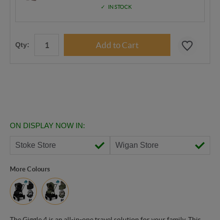
IN STOCK
Qty:
ON DISPLAY NOW IN:
Stoke Store
Wigan Store
More Colours
The Giggle 4 is an all-in-one travel solution for your family. This