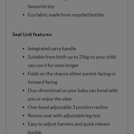
favourite toy
Eco fabric made from recycled bottles
Seat Unit features:
Integrated carry handle
Suitable from birth up to 25kg so your child
can use it for even longer
Folds on the chassis either parent-facing or
forward facing
Duo-directional so your baby can bond with
you or enjoy the view
One-hand adjustable 3 position recline
Roomy seat with adjustable leg rest
Easy to adjust harness and quick release
buckle