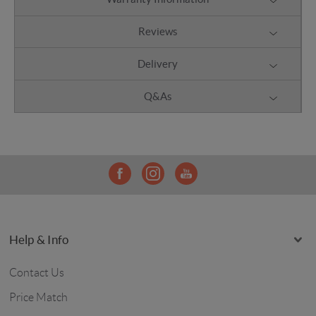
Reviews
Delivery
Q&As
Help & Info
Contact Us
Price Match