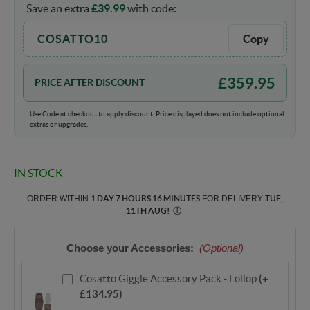
Save an extra
£
39.99
with code:
COSATTO10
Copy
£
359.95
PRICE AFTER DISCOUNT
Use Code at checkout to apply discount. Price displayed does not include optional
extras or upgrades.
IN STOCK
ORDER WITHIN
1 DAY 7 HOURS 16 MINUTES
FOR DELIVERY
TUE,
11TH AUG
!
Ⓘ
Choose your Accessories:
(Optional)
Cosatto Giggle Accessory Pack - Lollop
(+
£134.95)