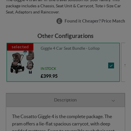
package includes a Chassis, Seat Unit & Carrycot, Tote i-Size Car
Seat, Adaptors and Raincover.
Found it Cheaper? Price Match
Other Configurations
selected
Giggle 4 Car Seat Bundle - Lollop
IN STOCK
£399.95
Description
The Cosatto Giggle 4 is the complete package. The
pram offers a lie-flat spacious carrycot, with deep
padded mattress. Swap to reversible pushchair seat