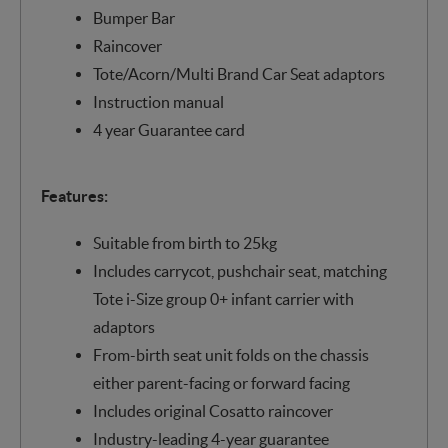
Bumper Bar
Raincover
Tote/Acorn/Multi Brand Car Seat adaptors
Instruction manual
4 year Guarantee card
Features:
Suitable from birth to 25kg
Includes carrycot, pushchair seat, matching
Tote i-Size group 0+ infant carrier with
adaptors
From-birth seat unit folds on the chassis
either parent-facing or forward facing
Includes original Cosatto raincover
Industry-leading 4-year guarantee