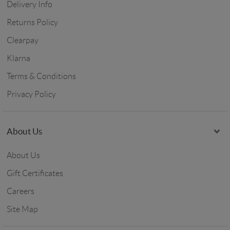
Delivery Info
Returns Policy
Clearpay
Klarna
Terms & Conditions
Privacy Policy
About Us
About Us
Gift Certificates
Careers
Site Map