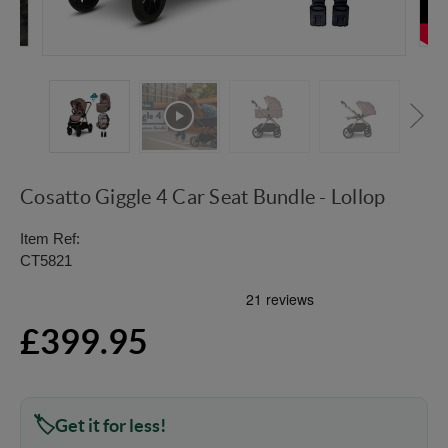
Cosatto Giggle 4 Car Seat Bundle - Lollop
Item Ref:
CT5821
£399.95
Get it for less!