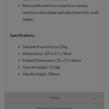
Removable new-born seat liner creates
optimum seat shape and adjustment for small
babies
Specifications:
Suitable from birth to 25kg
Dimensions: 107 x 57 x 78cm
Folded Dimensions: 35 x 57 x 66cm
Overall weight: 11.2kg
Handle height: 106cm
Videos
Warranty Information