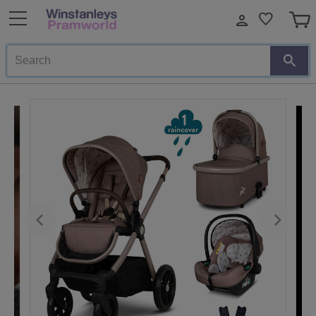
Search