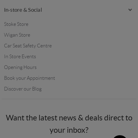
In-store & Social
Stoke Store
Wigan Store
Car Seat Safety Centre
In Store Events
Opening Hours
Book your Appointment
Discover our Blog
Want the latest news & deals direct to
your inbox?