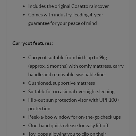
Includes the original Cosatto raincover
Comes with industry-leading 4-year
guarantee for your peace of mind
Carrycot features:
Carrycot suitable from birth up to 9kg
(approx. 6 months) with comfy mattress, carry
handle and removable, washable liner
Cushioned, supportive mattress
Suitable for occasional overnight sleeping
Flip-out sun protection visor with UPF100+
protection
Peek-a-boo window for on-the-go check ups
One-hand quick release for easy lift off
Toy loops allowing you to clip on their