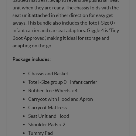
unit when they are ready. The chassis folds with the
seat unit attached in either direction for easy get
aways. This bundle also includes the Tote i-Size 0+
infant carrier and car seat adaptors. Giggle 4 is ‘Tiny
Boot Approved’, making it ideal for storage and
adapting on the go.
Package includes:
Chassis and Basket
Tote i-Size group 0+ infant carrier
Rubber-free Wheels x 4
Carrycot with Hood and Apron
Carrycot Mattress
Seat Unit and Hood
Shoulder Pads x 2
Tummy Pad