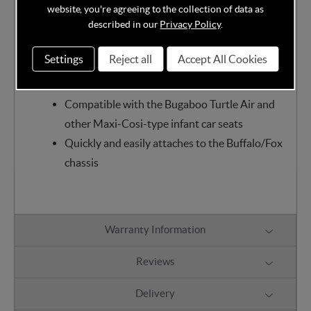
other Maxi-Cosi-type infant carrier on Dragonfly's
website, you're agreeing to the collection of data as
frame, creating the possibility to make your own
described in our
Privacy Policy
.
travel system.
Settings
Reject all
Accept All Cookies
Features:
Compatible with the Bugaboo Turtle Air and
other Maxi-Cosi-type infant car seats
Quickly and easily attaches to the Buffalo/Fox
chassis
Warranty Information
Reviews
Delivery