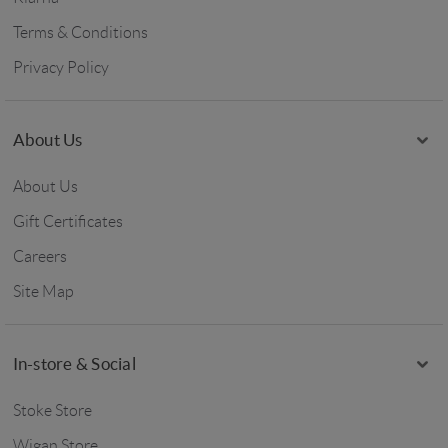
Terms & Conditions
Privacy Policy
About Us
About Us
Gift Certificates
Careers
Site Map
In-store & Social
Stoke Store
Wigan Store