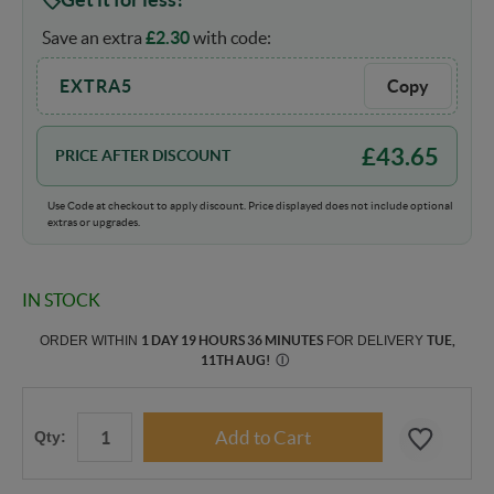
Save an extra
£
2.30
with code:
EXTRA5
Copy
£
43.65
PRICE AFTER DISCOUNT
Use Code at checkout to apply discount. Price displayed does not include optional
extras or upgrades.
IN STOCK
ORDER WITHIN
1 DAY 19 HOURS 36 MINUTES
FOR DELIVERY
TUE,
11TH AUG
!
Ⓘ
Qty: