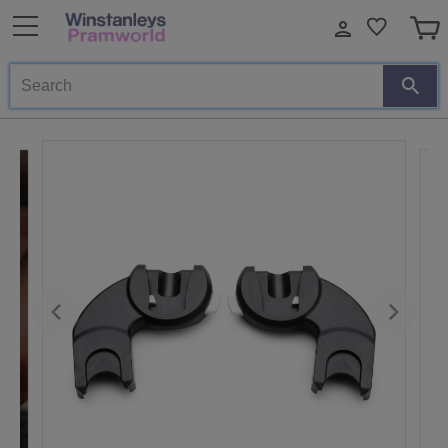
Search