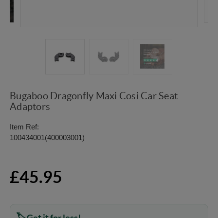
Bugaboo Dragonfly Maxi Cosi Car Seat
Adaptors
Item Ref:
100434001(400003001)
£45.95
Get it for less!