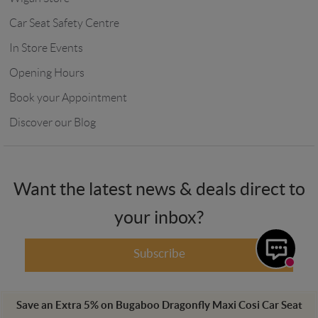
Car Seat Safety Centre
In Store Events
Opening Hours
Book your Appointment
Discover our Blog
Want the latest news & deals direct to
your inbox?
Subscribe
Save an Extra
5
%
on
Bugaboo Dragonfly Maxi Cosi Car Seat