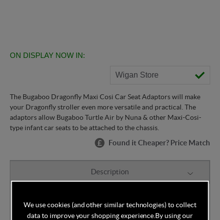
ON DISPLAY NOW IN:
Wigan Store
The Bugaboo Dragonfly Maxi Cosi Car Seat Adaptors will make
your Dragonfly stroller even more versatile and practical. The
adaptors allow Bugaboo Turtle Air by Nuna & other Maxi-Cosi-
type infant car seats to be attached to the chassis.
Found it Cheaper? Price Match
Description
The Bugaboo Dragonfly Maxi Cosi Car Seat Adaptors
We use cookies (and other similar technologies) to collect
allow you to attach Bugaboo Turtle Air by Nuna or
data to improve your shopping experience.
By using our