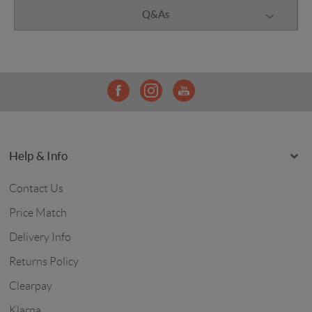
Q&As
Help & Info
Contact Us
Price Match
Delivery Info
Returns Policy
Clearpay
Klarna