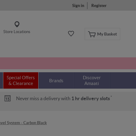
Sign in
Register
Store Locations
My Basket
Special Offers
Discover
Brands
& Clearance
Amaati
*
Never miss a delivery with
1 hr delivery slots
vel System - Carbon Black