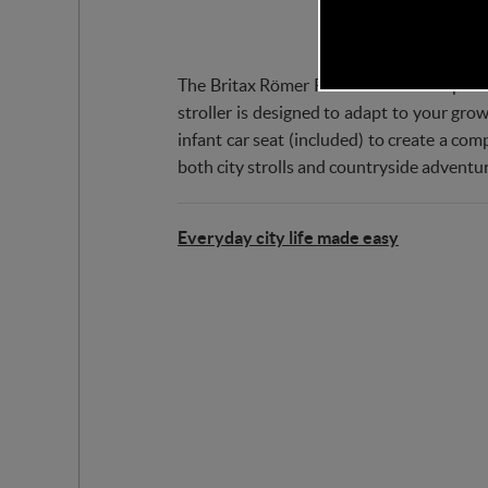
The Britax Römer RIO Stroller is the perfec
stroller is designed to adapt to your gro
infant car seat (included) to create a com
both city strolls and countryside adventur
Everyday city life made easy