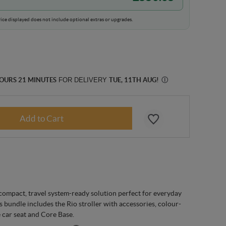
ice displayed does not include optional extras or upgrades.
HOURS 21 MINUTES
FOR DELIVERY
TUE, 11TH AUG
!
Ⓘ
 compact, travel system-ready solution perfect for everyday
 bundle includes the Rio stroller with accessories, colour-
 car seat and Core Base.