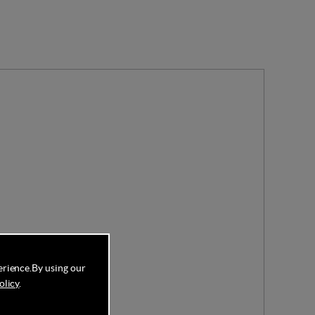
erience.
By using our
olicy
.