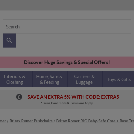
Search
Discover Huge Savings & Special Offers!
Interiors &
Home, Safety
Carriers &
Toys & Gifts
Clothing
& Feeding
Luggage
SAVE AN EXTRA 5% WITH CODE: EXTRA5
*Terms, Conditions & Exclusions Apply.
ömer
Britax Römer Pushchairs
Britax Römer RIO Baby-Safe Core + Base Tra