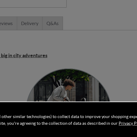
eviews
Delivery
Q&As
 big in city adventures
 other similar technologies) to collect data to improve your shopping exp
te, you're agreeing to the collection of data as described in our
Privacy P