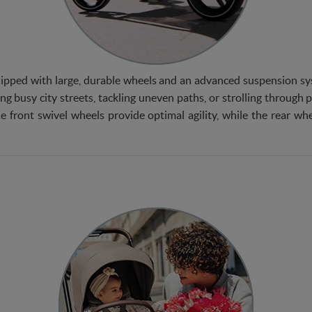
ipped with large, durable wheels and an advanced suspension sys
ng busy city streets, tackling uneven paths, or strolling through 
e front swivel wheels provide optimal agility, while the rear whee