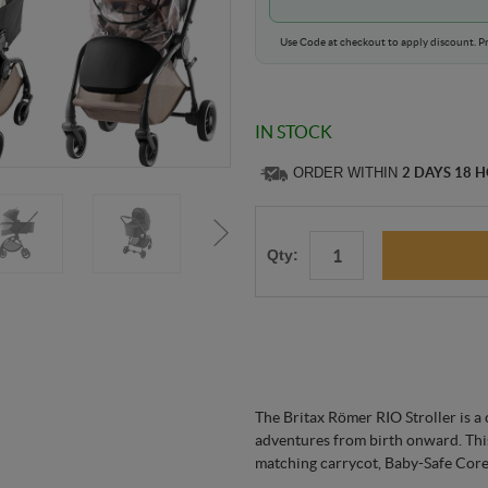
Use Code at checkout to apply discount. Pr
IN STOCK
ORDER WITHIN
2 DAYS 18 
Qty:
The Britax Römer RIO Stroller is a
adventures from birth onward. This
matching carrycot, Baby-Safe Core