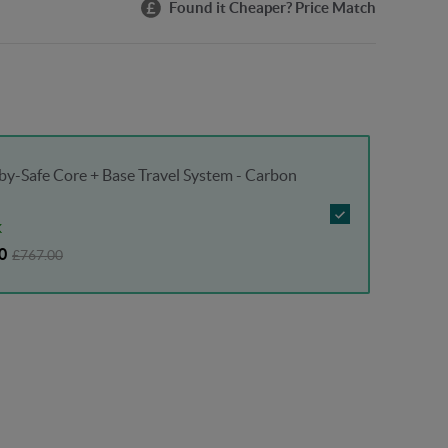
Found it Cheaper? Price Match
y-Safe Core + Base Travel System - Carbon
K
0
£767.00