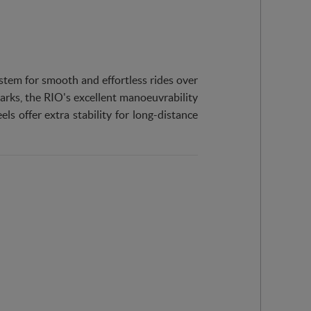
tem for smooth and effortless rides over
parks, the RIO's excellent manoeuvrability
ls offer extra stability for long-distance