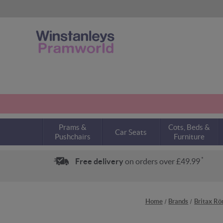
Prams &
Cots, Beds &
Car Seats
Pushchairs
Furniture
*
Free delivery
on orders over £49.99
Home
Brands
Britax R