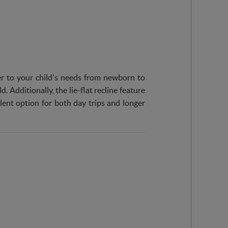
ater to your child's needs from newborn to
. Additionally, the lie-flat recline feature
lent option for both day trips and longer