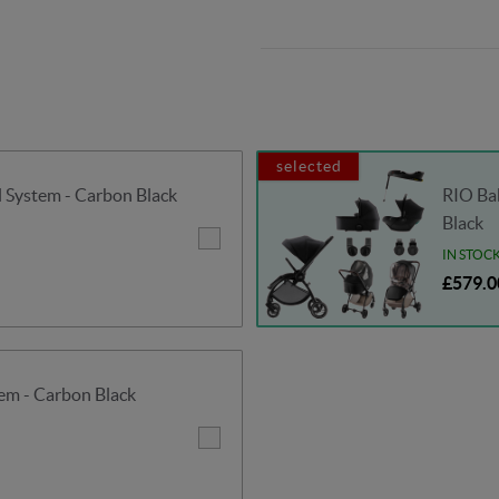
selected
System - Carbon Black
RIO Bab
Black
IN STOC
£579.0
em - Carbon Black