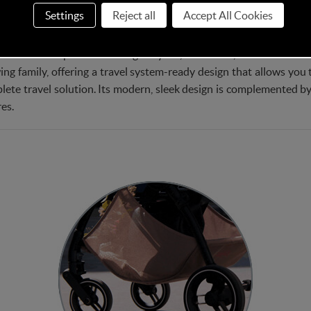
Settings
Reject all
Accept All Cookies
t choice for parents seeking a stylish, functional, and comfortable s
wing family, offering a travel system-ready design that allows you 
plete travel solution. Its modern, sleek design is complemented by 
es.