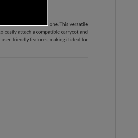
troller for their little one. This versatile
to easily attach a compatible carrycot and
user-friendly features, making it ideal for