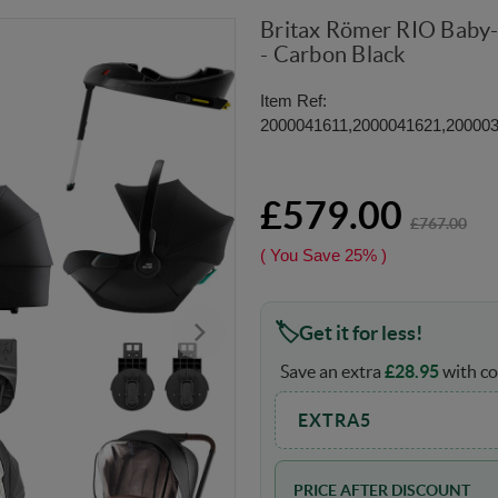
Britax Römer RIO Baby-
- Carbon Black
Item Ref:
2000041611,2000041621,20000
£579.00
£767.00
( You Save
25%
)
Get it for less!
Save an extra
£
28.95
with co
EXTRA5
PRICE AFTER DISCOUNT