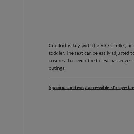
Comfort is key with the RIO stroller, and
toddler. The seat can be easily adjusted to
ensures that even the tiniest passengers
outings.
Spacious and easy accessible storage ba