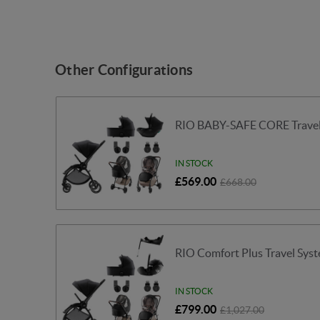
Other Configurations
RIO BABY-SAFE CORE Travel 
IN STOCK
£569.00
£668.00
RIO Comfort Plus Travel Syst
IN STOCK
£799.00
£1,027.00