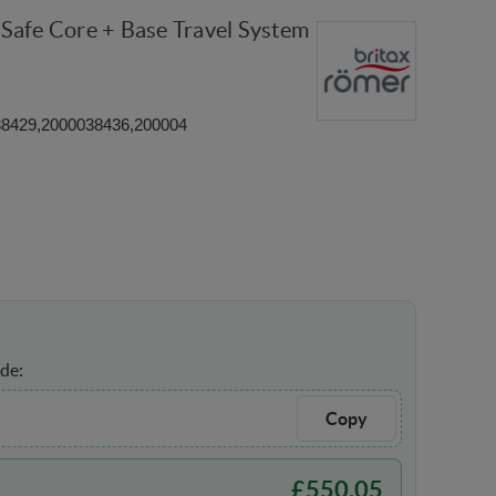
Safe Core + Base Travel System
38429,2000038436,200004
de:
Copy
£
550.05