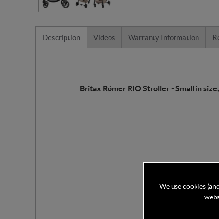
Description
Videos
Warranty Information
R
Britax Römer RIO Stroller - Small in size,
We use cookies (and
websi