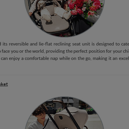
 its reversible and lie-flat reclining seat unit is designed to c
 face you or the world, providing the perfect position for your child
 can enjoy a comfortable nap while on the go, making it an excel
sket