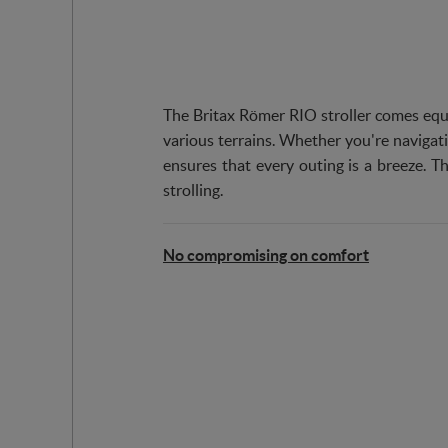
The Britax Römer RIO stroller comes equ
various terrains. Whether you're navigati
ensures that every outing is a breeze. Th
strolling.
No compromising on comfort