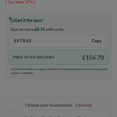
( You Save
17%
)
Get it for less!
Save an extra
£
8.25
with code:
EXTRA5
Copy
£
156.70
PRICE AFTER DISCOUNT
Use Code at checkout to apply discount. Price displayed does not include optional
extras or upgrades.
Choose your Accessories:
(Optional)