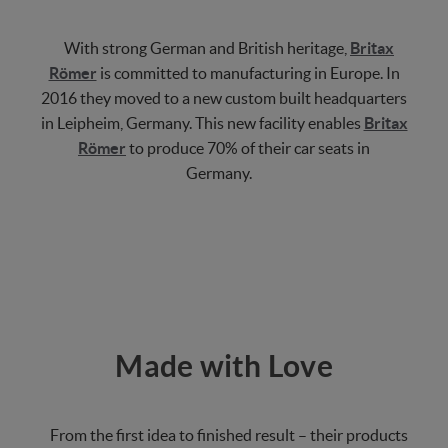
With strong German and British heritage,
Britax
Römer
is committed to manufacturing in Europe. In
2016 they moved to a new custom built headquarters
in Leipheim, Germany. This new facility enables
Britax
Römer
to produce 70% of their car seats in
Germany.
Made with Love
From the first idea to finished result – their products