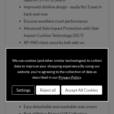
Improved slimline design - easily fits 3 seat in
back seat row
Ensures excellent crash performance
Advanced Side Impact Protection with Side
Impact Cushion Technology (SICT)
XP-PAD chest security belt add-on
Clear belt guides with Secureguard system
Unique protection for the back, neck and
We use cookies (and other similar technologies) to collect
chest
data to improve your shopping experience.
By using our
Height-adjustable, ergonomic headrest
website, you're agreeing to the collection of data as
described in our
Privacy Policy
.
Air ventilation in shell wings
Quick and easy installation with ISOFIX
Settings
Reject all
Accept All Cookies
connectors or 3-point belt
Correct installation indicators
Easy detachable and washable seat covers
Part of Britax Römer LUX Collection