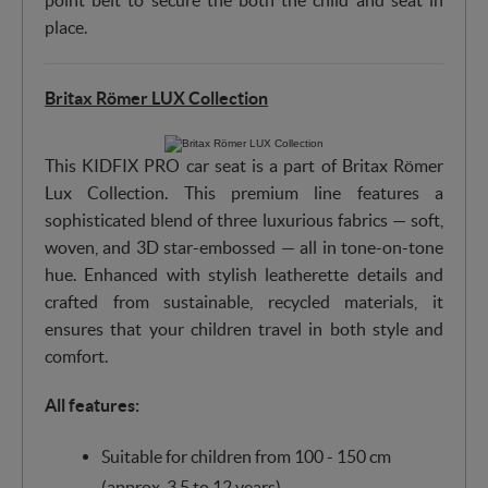
point belt to secure the both the child and seat in
place.
Britax Römer LUX Collection
This KIDFIX PRO car seat is a part of Britax Römer
Lux Collection. This premium line features a
sophisticated blend of three luxurious fabrics — soft,
woven, and 3D star-embossed — all in tone-on-tone
hue. Enhanced with stylish leatherette details and
crafted from sustainable, recycled materials, it
ensures that your children travel in both style and
comfort.
All features:
Suitable for children from 100 - 150 cm
(approx. 3.5 to 12 years)