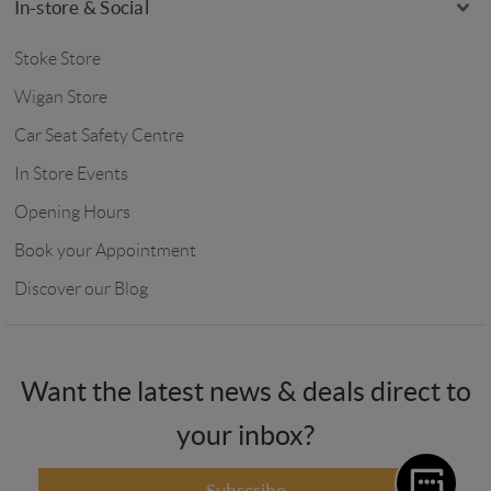
In-store & Social
Stoke Store
Wigan Store
Car Seat Safety Centre
In Store Events
Opening Hours
Book your Appointment
Discover our Blog
Want the latest news & deals direct to
your inbox?
Subscribe