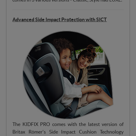
Advanced Side Impact Protection with SICT
The KIDFIX PRO comes with the latest version of
Britax Römer's Side Impact Cushion Technology