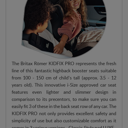
The Britax Römer KIDFIX PRO represents the fresh
line of this fantastic highback booster seats suitable
from 100 - 150 cm of child's tall (approx. 3.5 - 12
years old). This innovative i-Size approved car seat
features even lighter and slimmer design in
comparison to its precentors, to make sure you can
easily fit 3 of these in the back seat row of any car. The
KIDFIX PRO not only provides excellent safety and
simplicity of use but also customizable comfort as it
comes in 3 various versions - Classic, Style nad LUXE.