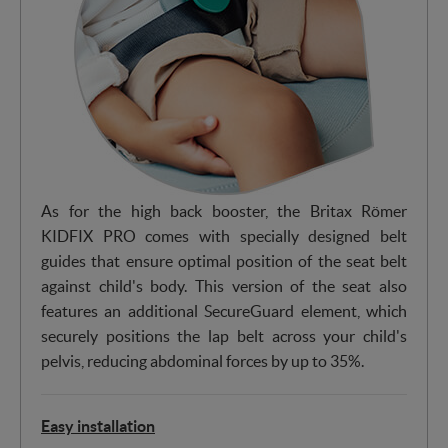
As for the high back booster, the Britax Römer
KIDFIX PRO comes with specially designed belt
guides that ensure optimal position of the seat belt
against child's body. This version of the seat also
features an additional SecureGuard element, which
securely positions the lap belt across your child's
pelvis, reducing abdominal forces by up to 35%.
Easy installation