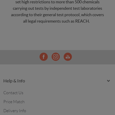
set high restrictions to more than 500 chemicals
carrying out tests by independent test laboratories
according to their general test protocol, which covers
all legal requirements such as REACH.
Help & Info
Contact Us
Price Match
Delivery Info