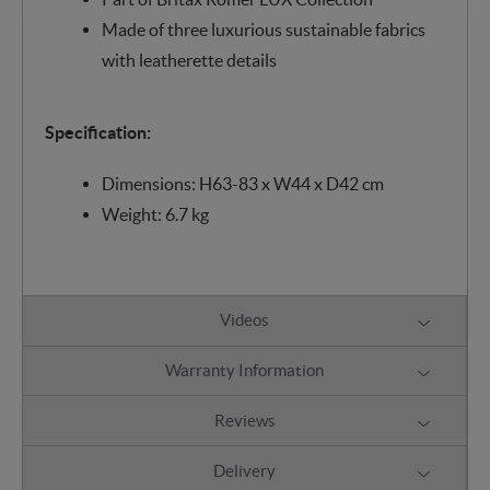
Made of three luxurious sustainable fabrics
with leatherette details
Specification:
Dimensions: H63-83 x W44 x D42 cm
Weight: 6.7 kg
Videos
Warranty Information
Reviews
Delivery