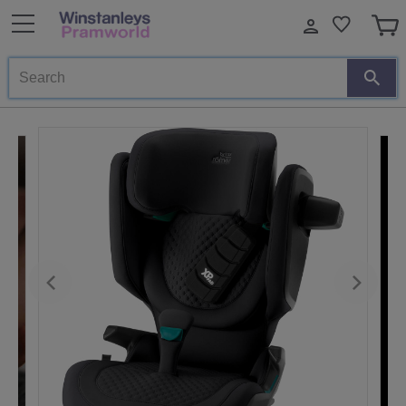
Search