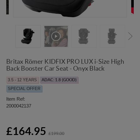
Britax Römer KIDFIX PRO LUX i-Size High
Back Booster Car Seat - Onyx Black
3.5 - 12 YEARS
ADAC: 1.8 (GOOD)
SPECIAL OFFER
Item Ref:
2000042137
£164.95
£199.00