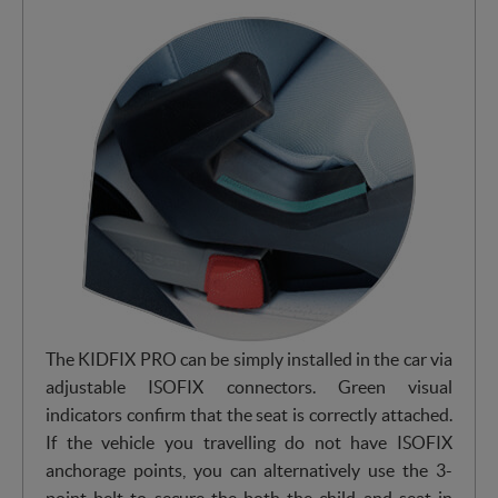
The KIDFIX PRO can be simply installed in the car via
adjustable ISOFIX connectors. Green visual
indicators confirm that the seat is correctly attached.
If the vehicle you travelling do not have ISOFIX
anchorage points, you can alternatively use the 3-