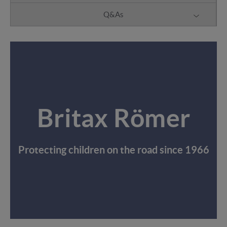
Q&As
Britax Römer
Protecting children on the road since 1966