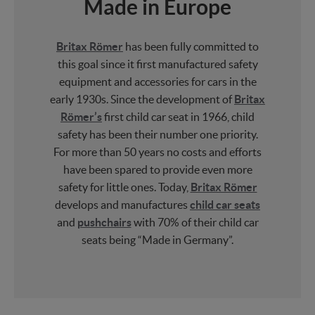
Made in Europe
Britax Römer
has been fully committed to
this goal since it first manufactured safety
equipment and accessories for cars in the
early 1930s. Since the development of
Britax
Römer’s
first child car seat in 1966, child
safety has been their number one priority.
For more than 50 years no costs and efforts
have been spared to provide even more
safety for little ones. Today,
Britax Römer
develops and manufactures
child car seats
and
pushchairs
with 70% of their child car
seats being “Made in Germany”.