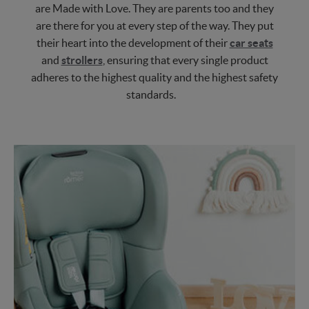
are Made with Love. They are parents too and they
are there for you at every step of the way. They put
their heart into the development of their
car seats
and
strollers
, ensuring that every single product
adheres to the highest quality and the highest safety
standards.