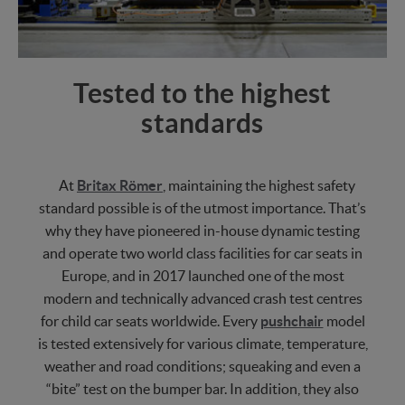
Tested to the highest
standards
At
Britax Römer
, maintaining the highest safety
standard possible is of the utmost importance. That’s
why they have pioneered in-house dynamic testing
and operate two world class facilities for car seats in
Europe, and in 2017 launched one of the most
modern and technically advanced crash test centres
for child car seats worldwide. Every
pushchair
model
is tested extensively for various climate, temperature,
weather and road conditions; squeaking and even a
“bite” test on the bumper bar. In addition, they also