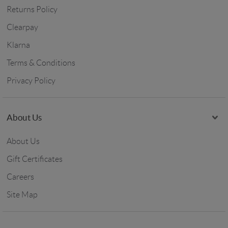
Returns Policy
Clearpay
Klarna
Terms & Conditions
Privacy Policy
About Us
About Us
Gift Certificates
Careers
Site Map