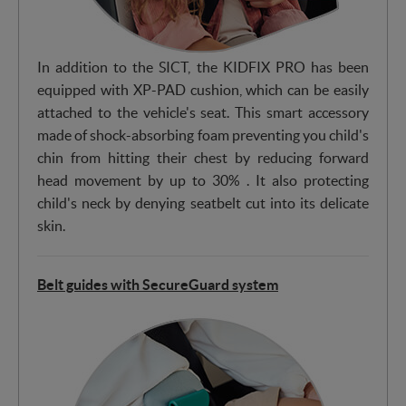
In addition to the SICT, the KIDFIX PRO has been
equipped with XP-PAD cushion, which can be easily
attached to the vehicle's seat. This smart accessory
made of shock-absorbing foam preventing you child's
chin from hitting their chest by reducing forward
head movement by up to 30% . It also protecting
child's neck by denying seatbelt cut into its delicate
skin.
Belt guides with SecureGuard system