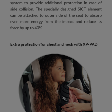
system to provide additional protection in case of
side collision. The specially designed SICT element
can be attached to outer side of the seat to absorb
even more energy from the impact and reduce its
force by up to 40%.
Extra protection for chest and neck with XP-PAD