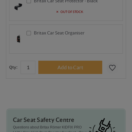
Britax Car Seat Protector - Black
OUT OF STOCK
Britax Car Seat Organiser
Qty:
Car Seat Safety Centre
Questions about Britax Römer KIDFIX PRO