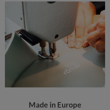
Made in Europe