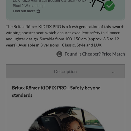
LUX i-Size High Back Booster Car Seat - Onyx
Black? We can help!
Find out more
The Britax Römer KIDFIX PRO is a fresh generation of this award-
winning booster seat, which ensures excellent safety in slimmer
and lighter design. Suitable from 100-150 cm (approx. 3.5 to 12
years). Available in 3 versions - Classic, Style and LUX.
Found it Cheaper? Price Match
Description
Britax Römer KIDFIX PRO - Safety beyond
standards