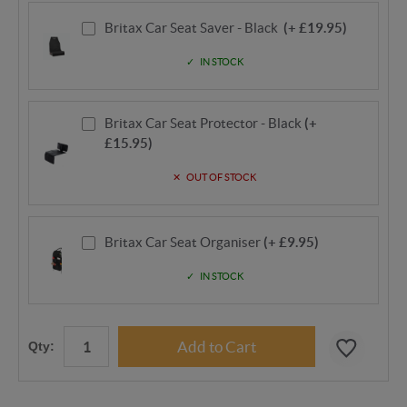
Britax Car Seat Saver - Black
(+ £19.95)
IN STOCK
Britax Car Seat Protector - Black
(+
£15.95)
OUT OF STOCK
Britax Car Seat Organiser
(+ £9.95)
IN STOCK
Qty: