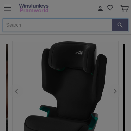
Search