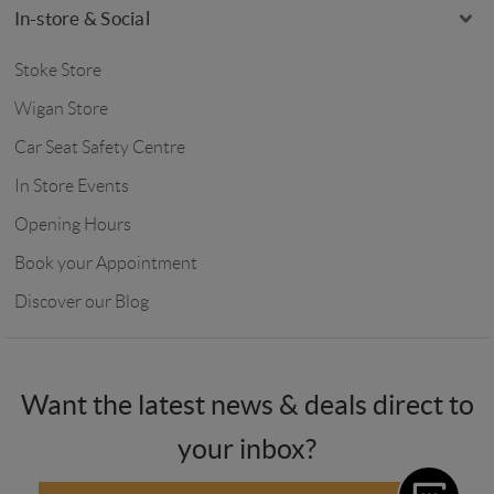
In-store & Social
Stoke Store
Wigan Store
Car Seat Safety Centre
In Store Events
Opening Hours
Book your Appointment
Discover our Blog
Want the latest news & deals direct to
your inbox?