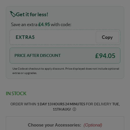
Get it for less!
Save an extra
£
4.95
with code:
EXTRA5
Copy
£
94.05
PRICE AFTER DISCOUNT
Use Code at checkout to apply discount. Price displayed does not include optional
extras or upgrades.
IN STOCK
ORDER WITHIN
1 DAY 13 HOURS 24 MINUTES
FOR DELIVERY
TUE,
11TH AUG
!
Ⓘ
Choose your Accessories:
(Optional)