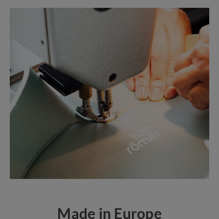
Made in Europe