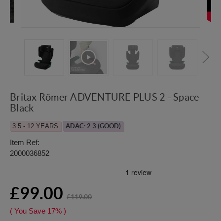
Britax Römer ADVENTURE PLUS 2 - Space
Black
3.5 - 12 YEARS
ADAC: 2.3 (GOOD)
Item Ref:
2000036852
£99.00
£119.00
( You Save
17%
)