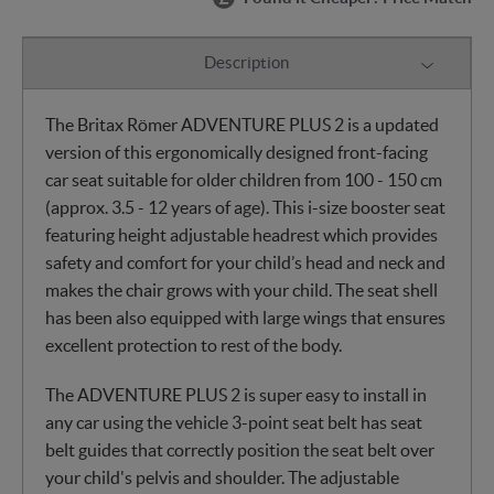
Description
The Britax Römer ADVENTURE PLUS 2 is a updated
version of this ergonomically designed front-facing
car seat suitable for older children from 100 - 150 cm
(approx. 3.5 - 12 years of age). This i-size booster seat
featuring height adjustable headrest which provides
safety and comfort for your child’s head and neck and
makes the chair grows with your child. The seat shell
has been also equipped with large wings that ensures
excellent protection to rest of the body.
The ADVENTURE PLUS 2 is super easy to install in
any car using the vehicle 3-point seat belt has seat
belt guides that correctly position the seat belt over
your child's pelvis and shoulder. The adjustable