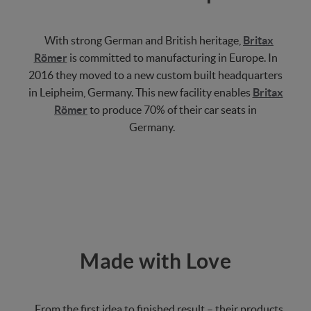
With strong German and British heritage,
Britax
Römer
is committed to manufacturing in Europe. In
2016 they moved to a new custom built headquarters
in Leipheim, Germany. This new facility enables
Britax
Römer
to produce 70% of their car seats in
Germany.
Made with Love
From the first idea to finished result – their products