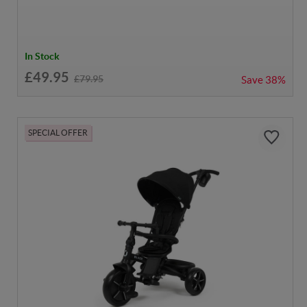
In Stock
£49.95
£79.95
Save
38%
SPECIAL OFFER