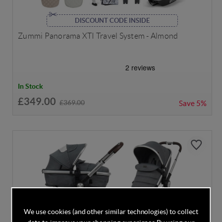
DISCOUNT CODE INSIDE
Zummi Panorama XTI Travel System - Almond
In Stock
£349.00
£369.00
Save
5%
We use cookies (and other similar technologies) to collect