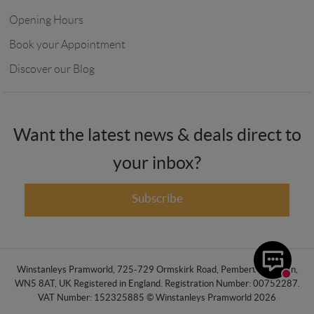
Opening Hours
Book your Appointment
Discover our Blog
Want the latest news & deals direct to
your inbox?
Subscribe
Winstanleys Pramworld, 725-729 Ormskirk Road, Pemberton, Wigan,
WN5 8AT, UK Registered in England. Registration Number: 00752287.
VAT Number: 152325885 © Winstanleys Pramworld 2026