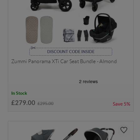
DISCOUNT CODE INSIDE
Zummi Panorama XTi Car Seat Bundle - Almond
In Stock
£279.00
£295.00
Save
5%