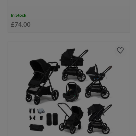
In Stock
£74.00