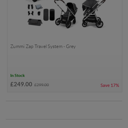
Zummi Zap Travel System - Grey
In Stock
£249.00
£299.00
Save
17%