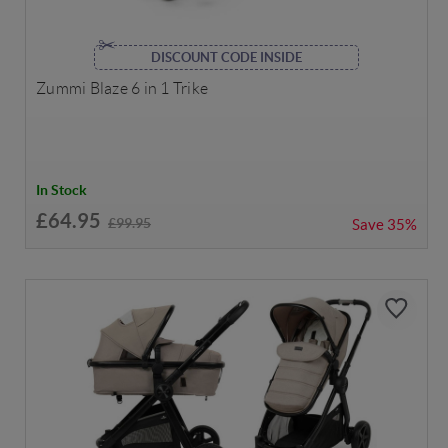
DISCOUNT CODE INSIDE
Zummi Blaze 6 in 1 Trike
In Stock
£64.95
£99.95
Save
35%