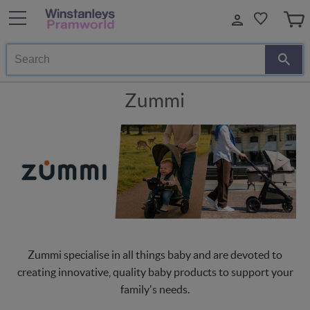
Search
Zummi
Zummi specialise in all things baby and are devoted to
creating innovative, quality baby products to support your
family's needs.