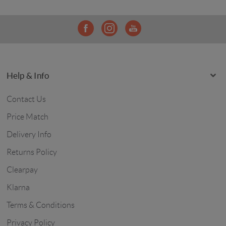
Help & Info
Contact Us
Price Match
Delivery Info
Returns Policy
Clearpay
Klarna
Terms & Conditions
Privacy Policy