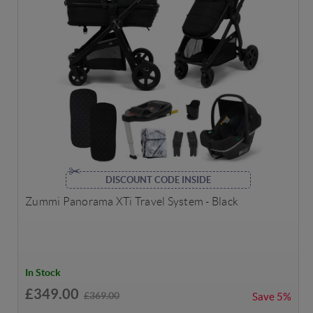
DISCOUNT CODE INSIDE
Zummi Panorama XTi Travel System - Black
In Stock
£349.00
£369.00
Save
5%