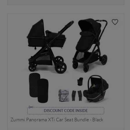
DISCOUNT CODE INSIDE
Zummi Panorama XTi Car Seat Bundle - Black