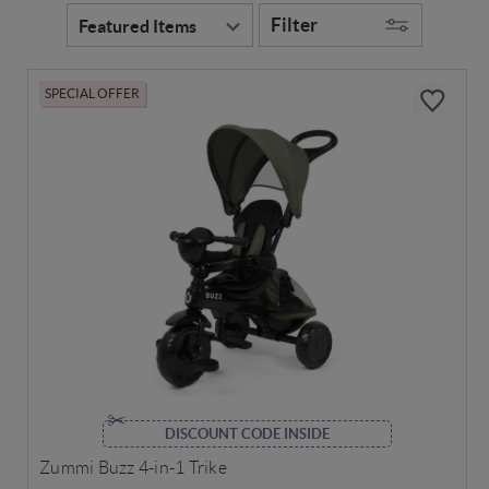
Filter
SPECIAL OFFER
DISCOUNT CODE INSIDE
Zummi Buzz 4-in-1 Trike