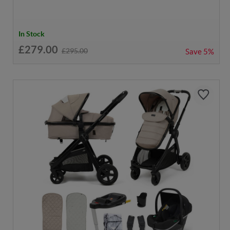
In Stock
£279.00
£295.00
Save
5%