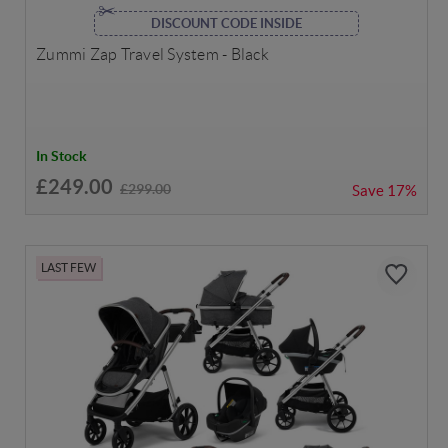
DISCOUNT CODE INSIDE
Zummi Zap Travel System - Black
In Stock
£249.00
£299.00
Save
17%
LAST FEW