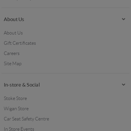
About Us
About Us
Gift Certificates
Careers
Site Map
In-store & Social
Stoke Store
Wigan Store
Car Seat Safety Centre
In Store Events