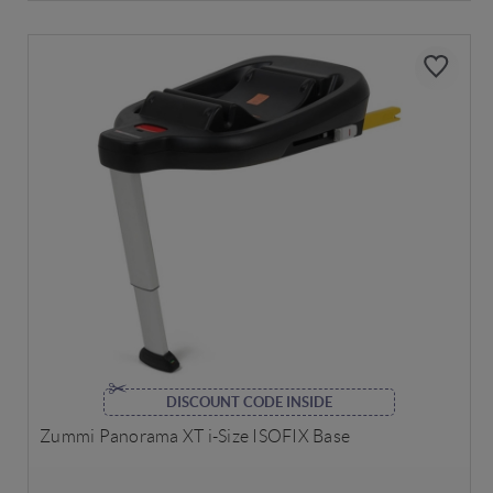
DISCOUNT CODE INSIDE
Zummi Panorama XT i-Size ISOFIX Base