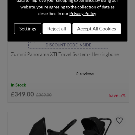
data to improve your shopping experience.
By using our
website, you're agreeing to the collection of data as
described in our
Privacy Policy
.
Settings
Reject all
Accept All Cookies
DISCOUNT CODE INSIDE
Zummi Panorama XTI Travel System - Herringbone
In Stock
£349.00
£369.00
Save
5%