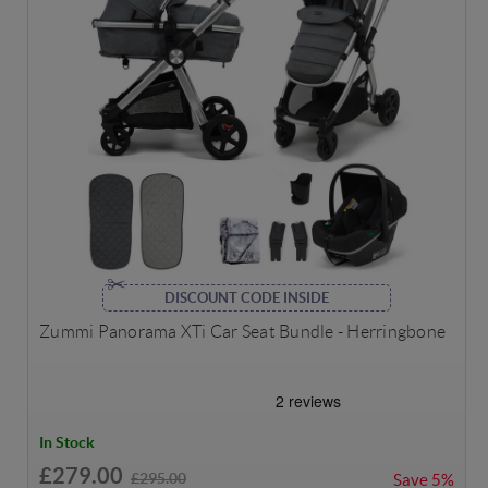
DISCOUNT CODE INSIDE
Zummi Panorama XTi Car Seat Bundle - Herringbone
In Stock
£279.00
£295.00
Save
5%