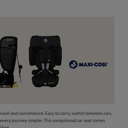
ravel and convenience. Easy to carry, switch between cars,
 every journey simpler. This exceptional car seat comes
l bag.