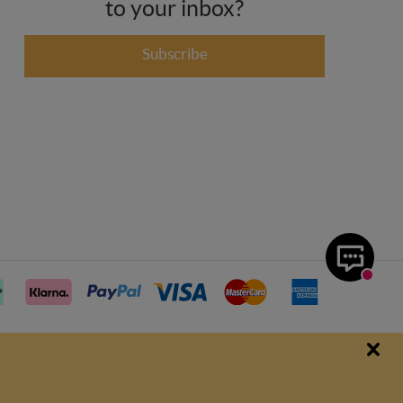
to your inbox?
Subscribe