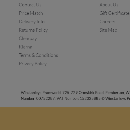
Contact Us
About Us
Price Match
Gift Certificate
Delivery Info
Careers
Returns Policy
Site Map
Clearpay
Klarna
Terms & Conditions
Privacy Policy
Winstanleys Pramworld, 725-729 Ormskirk Road, Pemberton, Wig
Number: 00752287. VAT Number: 152325885 © Winstanleys P