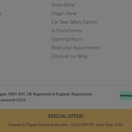
Stoke Store
s
Wigan Store
Car Seat Safety Centre
In Store Events
Opening Hours
Book your Appointment
Discover our Blog
an, WN5 8AT, UK Registered in England. Registration
ramworld 2026
SPECIAL OFFER!
Mamas & Papas Playtime Bundle - Only £89.95! Save Over £33!