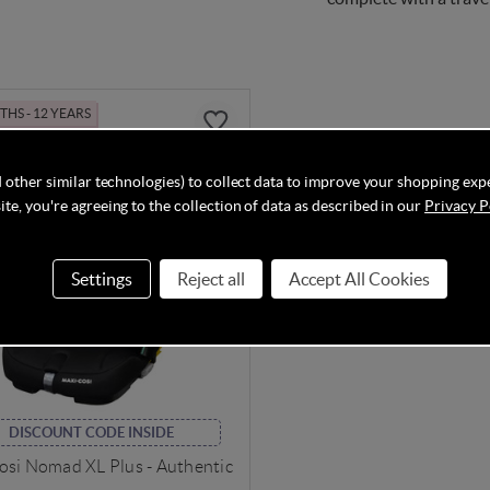
HS - 12 YEARS
 other similar technologies) to collect data to improve your shopping exp
te, you're agreeing to the collection of data as described in our
Privacy P
Settings
Reject all
Accept All Cookies
DISCOUNT CODE INSIDE
osi Nomad XL Plus - Authentic