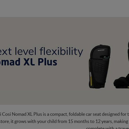
 Cosi Nomad XL Plus is a compact, foldable car seat designed for t
tore, it grows with your child from 15 months to 12 years, making
complete with a trave