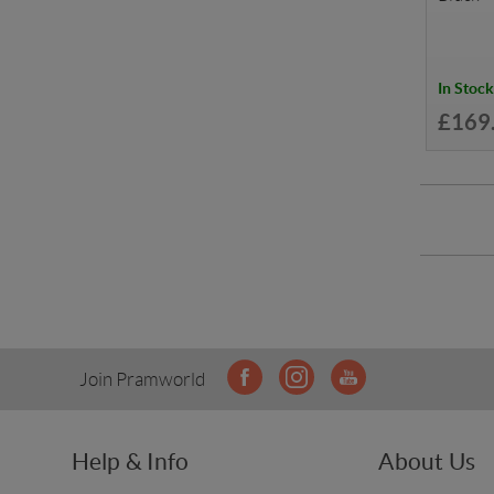
In Stock
£169
Join Pramworld
Help & Info
About Us