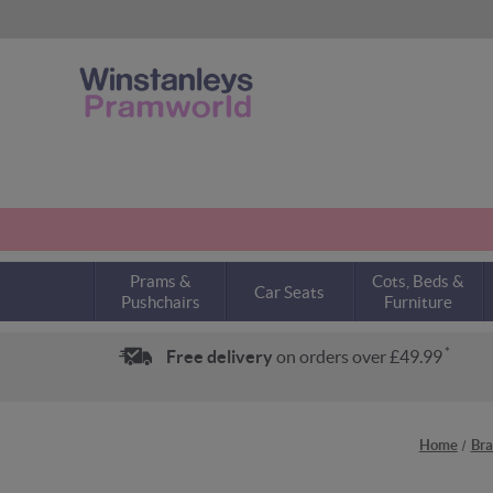
Prams &
Cots, Beds &
Car Seats
Pushchairs
Furniture
*
Free delivery
on orders over £49.99
Home
Bra