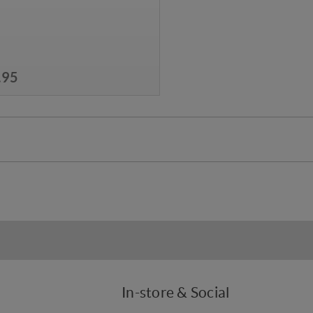
.95
In-store & Social