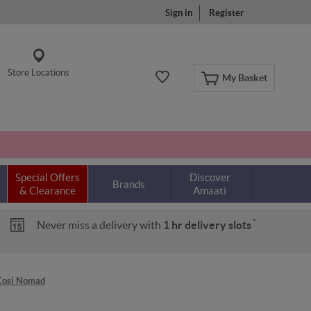
Sign in
Register
Store Locations
My Basket
Special Offers
Discover
Brands
& Clearance
Amaati
*
Never miss a delivery with
1 hr delivery slots
Cosi Nomad