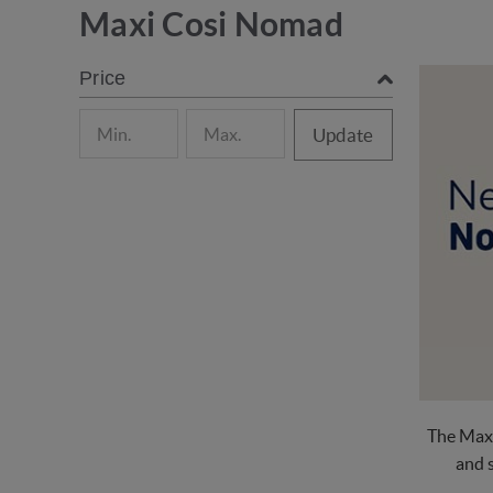
Maxi Cosi Nomad
Price
Update
The Maxi
and s