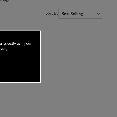
Sort By
erience.
By using our
olicy
.