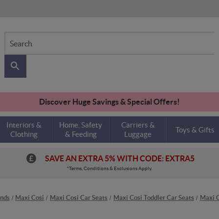
Search
Discover Huge Savings & Special Offers!
Interiors &
Home, Safety
Carriers &
Toys & Gifts
Clothing
& Feeding
Luggage
SAVE AN EXTRA 5% WITH CODE: EXTRA5
*Terms, Conditions & Exclusions Apply.
nds
Maxi Cosi
Maxi Cosi Car Seats
Maxi Cosi Toddler Car Seats
Maxi 