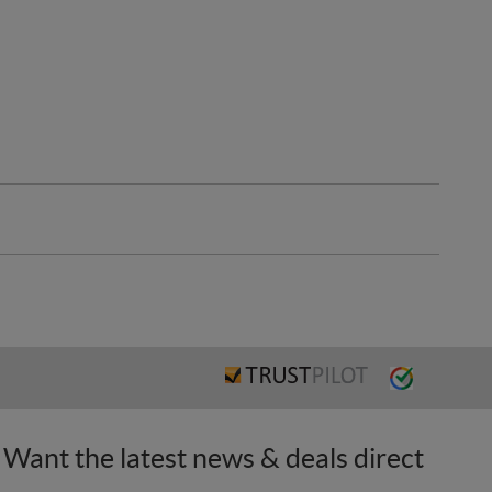
Want the latest news & deals direct