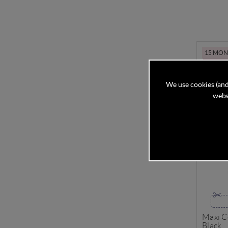
15 MONT
We use cookies (and
websi
Maxi C
Black