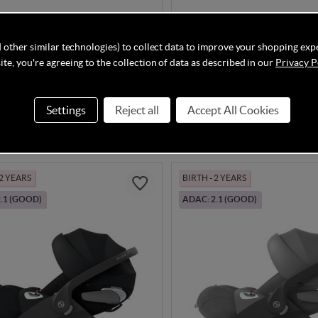
Complete Cloud G3 + Sirona
Cybex Cloud T i-Size - Sepia
kage
 other similar technologies) to collect data to improve your shopping exp
te, you're agreeing to the collection of data as described in our
Privacy P
In Stock
Settings
Reject all
Accept All Cookies
.85
£199.95
 2 YEARS
BIRTH - 2 YEARS
.1 (GOOD)
ADAC: 2.1 (GOOD)