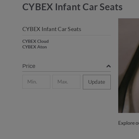
CYBEX Infant Car Seats
CYBEX Infant Car Seats
CYBEX Cloud
CYBEX Aton
Price
Update
Explore ou