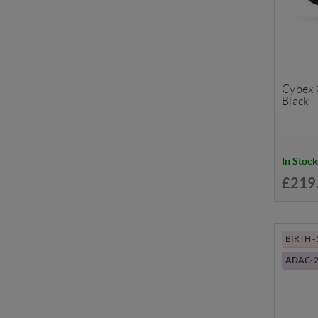
Cybex C
Black
In Stock
£219
BIRTH -
ADAC: 2