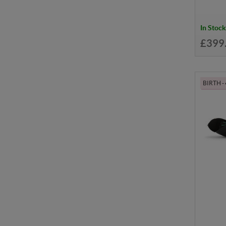
In Stock
£399
BIRTH -