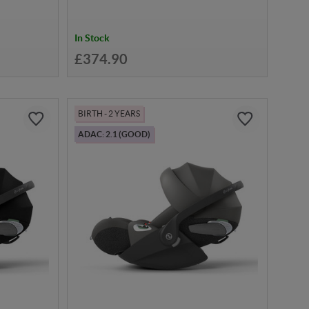
In Stock
£374.90
BIRTH - 2 YEARS
ADAC: 2.1 (GOOD)