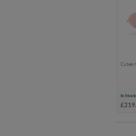
Cybex C
In Stock
£219