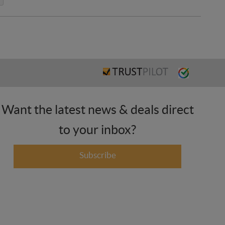
Want the latest news & deals direct
to your inbox?
Subscribe