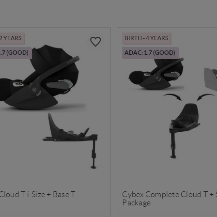
 2 YEARS
BIRTH - 4 YEARS
.7 (GOOD)
ADAC: 1.7 (GOOD)
loud T i-Size + Base T
Cybex Complete Cloud T + 
Package