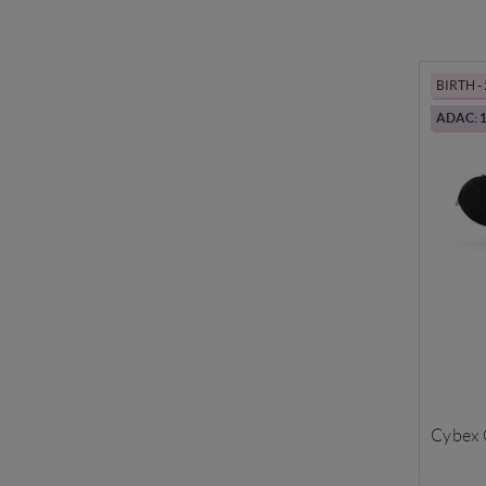
BIRTH -
ADAC: 1
Cybex C