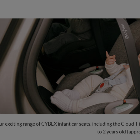
r exciting range of CYBEX infant car seats, including the Cloud T i
to 2 years old (appro