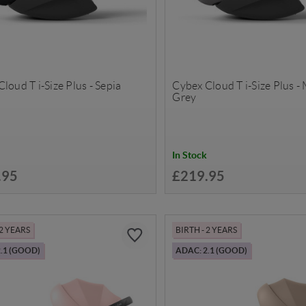
loud T i-Size Plus - Sepia
Cybex Cloud T i-Size Plus -
Grey
In Stock
.95
£219.95
 2 YEARS
BIRTH - 2 YEARS
.1 (GOOD)
ADAC: 2.1 (GOOD)