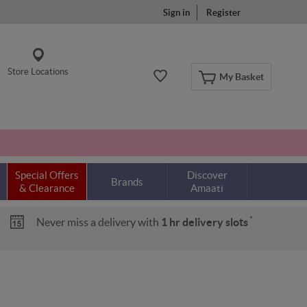
Sign in
Register
Store Locations
My Basket
Special Offers
Discover
Brands
& Clearance
Amaati
*
Never miss a delivery with
1 hr delivery slots