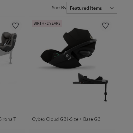
Sort By
BIRTH - 2 YEARS
Sirona T
Cybex Cloud G3 i-Size + Base G3