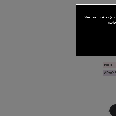
Cybex 
G3 Pac
We use cookies (and
websi
In Stock
£594
BIRTH -
ADAC: 2