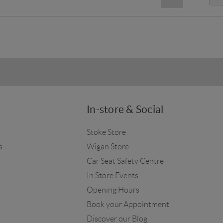
In-store & Social
Stoke Store
s
Wigan Store
Car Seat Safety Centre
In Store Events
Opening Hours
Book your Appointment
Discover our Blog