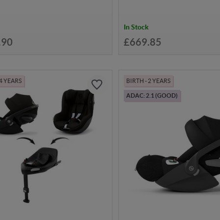
In Stock
.90
£669.85
 4 YEARS
BIRTH - 2 YEARS
ADAC: 2.1 (GOOD)