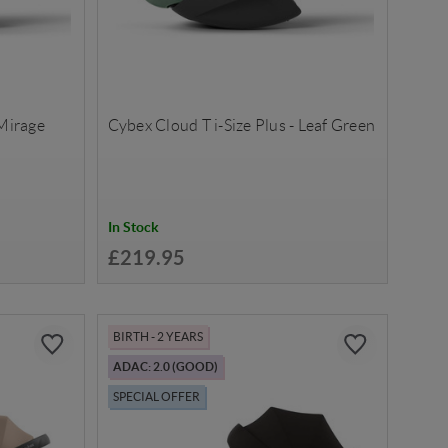
 Mirage
Cybex Cloud T i-Size Plus - Leaf Green
In Stock
£219.95
BIRTH - 2 YEARS
ADAC: 2.0 (GOOD)
SPECIAL OFFER