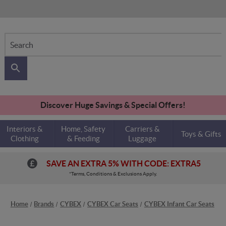
Search
Discover Huge Savings & Special Offers!
Interiors &
Home, Safety
Carriers &
Toys & Gifts
Clothing
& Feeding
Luggage
SAVE AN EXTRA 5% WITH CODE: EXTRA5
*Terms, Conditions & Exclusions Apply.
Home
Brands
CYBEX
CYBEX Car Seats
CYBEX Infant Car Seats