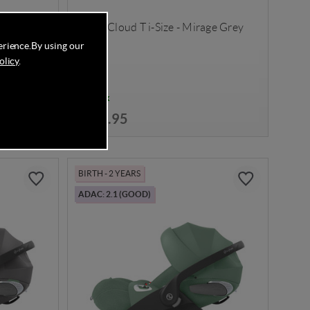
 Black
Cybex Cloud T i-Size - Mirage Grey
erience.
By using our
olicy
.
In Stock
£199.95
BIRTH - 2 YEARS
ADAC: 2.1 (GOOD)