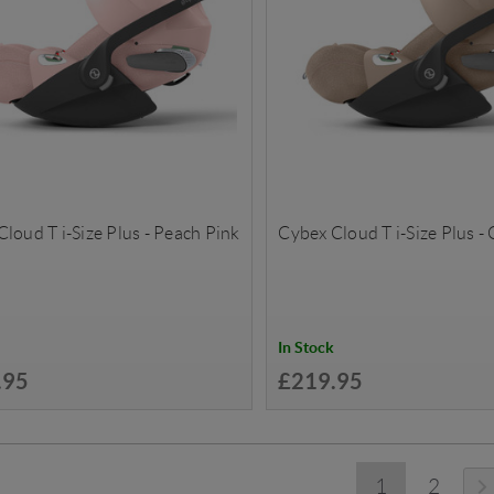
loud T i-Size Plus - Peach Pink
Cybex Cloud T i-Size Plus -
In Stock
.95
£219.95
1
2