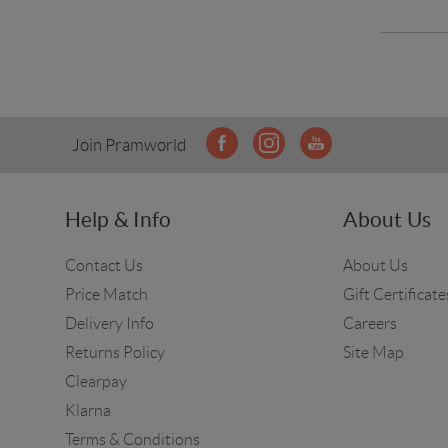
Join Pramworld
Help & Info
About Us
Contact Us
About Us
Price Match
Gift Certificate
Delivery Info
Careers
Returns Policy
Site Map
Clearpay
Klarna
Terms & Conditions