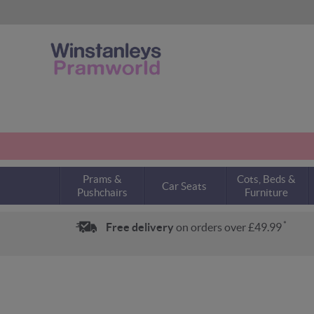
Prams &
Cots, Beds &
Car Seats
Pushchairs
Furniture
*
Free delivery
on orders over £49.99