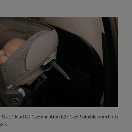
-Size, Cloud G i-Size and Aton B2 i-Size. Suitable from birth
x.).