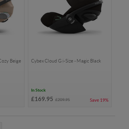
 Cozy Beige
Cybex Cloud G i-Size - Magic Black
In Stock
£169.95
£209.95
Save
19%