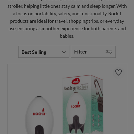
stroller, helping little ones stay calm and sleep longer. With
a focus on portability, safety, and functionality, Rockit
products are ideal for travel, shopping trips, or everyday
use, ensuring a smoother experience for both parents and
babies.
Filter