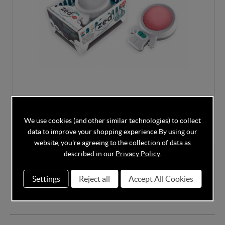
Rockit Zed - Sleep Soother & Night Light/V2
We use cookies (and other similar technologies) to collect
data to improve your shopping experience.
By using our
website, you're agreeing to the collection of data as
described in our
Privacy Policy
.
In Stock
Settings
Reject all
Accept All Cookies
£27.95
£29.95
Save
7%