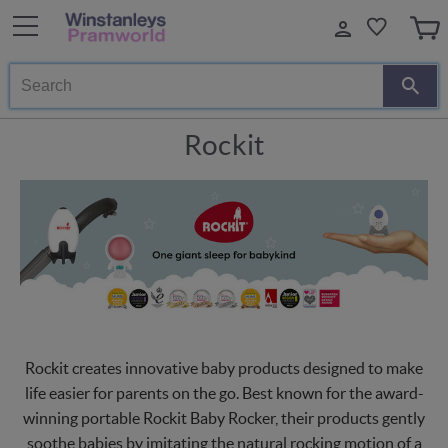
Search
Rockit
Rockit creates innovative baby products designed to make
life easier for parents on the go. Best known for the award-
winning portable Rockit Baby Rocker, their products gently
soothe babies by imitating the natural rocking motion of a