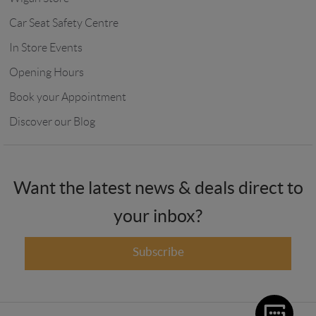
Car Seat Safety Centre
In Store Events
Opening Hours
Book your Appointment
Discover our Blog
Want the latest news & deals direct to
your inbox?
Subscribe