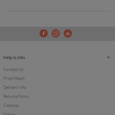
Help & Info
Contact Us
Price Match
Delivery Info
Returns Policy
Clearpay
Klarna