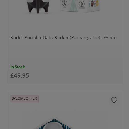
Rockit Portable Baby Rocker (Rechargeable) - White
In Stock
£49.95
SPECIAL OFFER