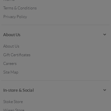
Terms & Conditions
Privacy Policy
About Us
About Us
Gift Certificates
Careers
Site Map
In-store & Social
Stoke Store
Wigan Store