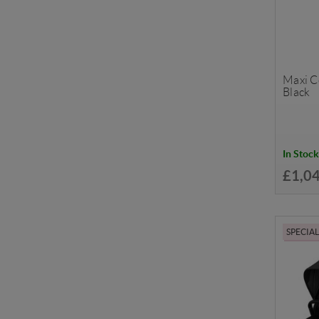
Maxi Co
Black
In Stock
£1,0
SPECIA