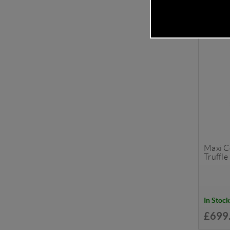
Maxi Co
Truffle
In Stock
£699