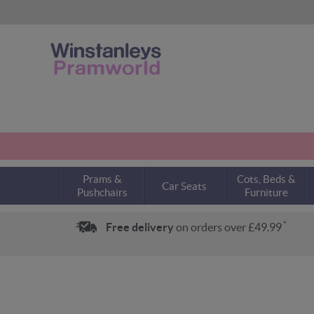
Prams &
Cots, Beds &
Car Seats
Pushchairs
Furniture
*
Free delivery
on orders over £49.99