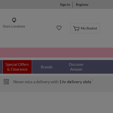
Sign in
Register
Store Locations
My Basket
Special Offers
Discover
Brands
& Clearance
Amaati
*
Never miss a delivery with
1 hr delivery slots