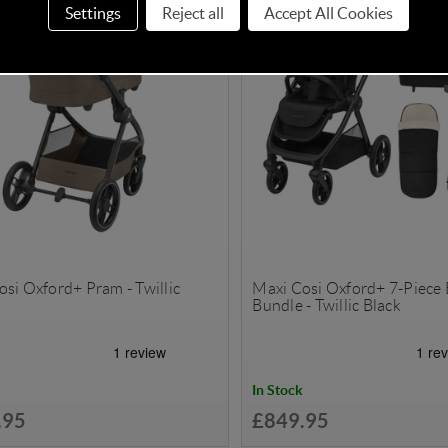
Settings
Reject all
Accept All Cookies
si Oxford+ Pram - Twillic
Maxi Cosi Oxford+ 7-Piece 
Bundle - Twillic Black
In Stock
.95
£849.95