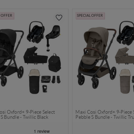
L OFFER
SPECIAL OFFER
osi Oxford+ 9-Piece Select
Maxi Cosi Oxford+ 9-Piece 
S Bundle - Twillic Black
Pebble S Bundle - Twillic Tru