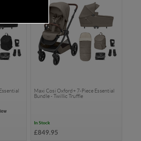
Essential
Maxi Cosi Oxford+ 7-Piece Essential
Bundle - Twillic Truffle
In Stock
£849.95