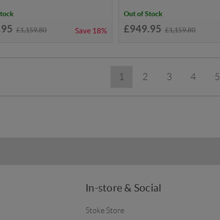
Stock
Out of Stock
.95
£949.95
£1,159.80
£1,159.80
Save
18%
1
2
3
4
5
In-store & Social
Stoke Store