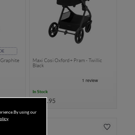
DE
l Graphite
Maxi Cosi Oxford+ Pram - Twillic
Black
In Stock
£699.95
erience.
By using our
olicy
.