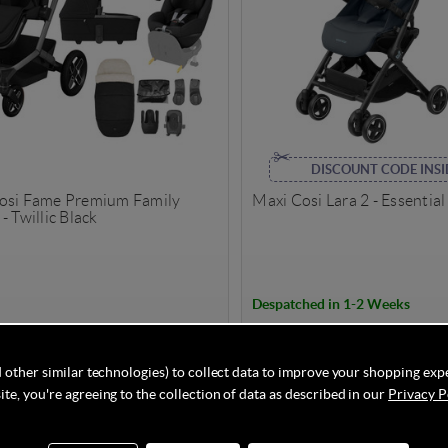
DISCOUNT CODE INSI
osi Fame Premium Family
Maxi Cosi Lara 2 - Essentia
- Twillic Black
Despatched in 1-2 Weeks
69.95
£189.95
£1,904.60
Save
18%
 other similar technologies) to collect data to improve your shopping exp
te, you're agreeing to the collection of data as described in our
Privacy P