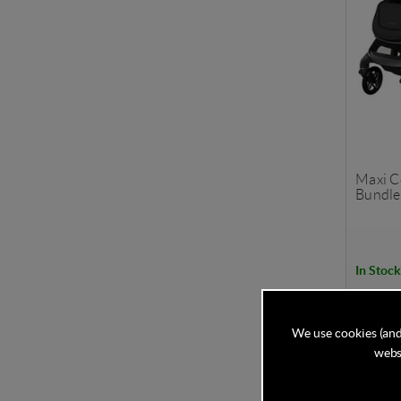
Maxi C
Bundle 
In Stock
£1,5
We use cookies (and
websi