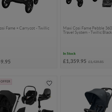
si Fame + Carrycot - Twillic
Maxi Cosi Fame Pebble 360
Travel System - Twillic Blac
In Stock
£1,359.95
49.95
£1,439.85
L OFFER