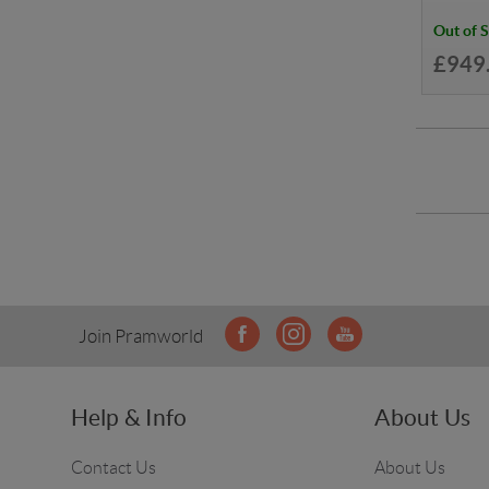
Out of 
£949
Join Pramworld
Help & Info
About Us
Contact Us
About Us