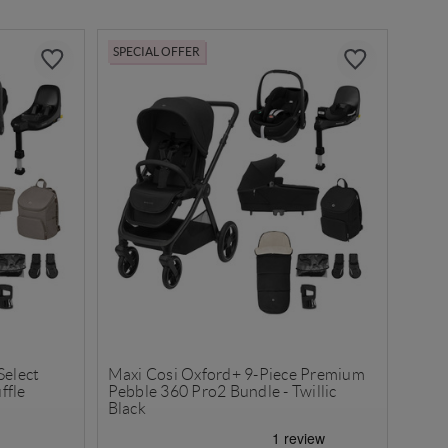
SPECIAL OFFER
Select
Maxi Cosi Oxford+ 9-Piece Premium
ffle
Pebble 360 Pro2 Bundle - Twillic
Black