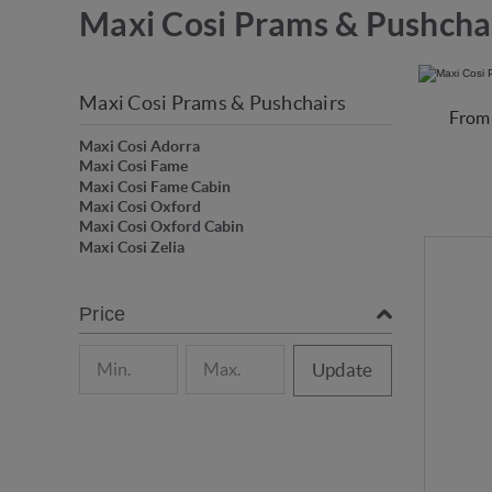
Maxi Cosi Prams & Pushcha
Maxi Cosi Prams & Pushchairs
From 
Maxi Cosi Adorra
Maxi Cosi Fame
Maxi Cosi Fame Cabin
Maxi Cosi Oxford
Maxi Cosi Oxford Cabin
Maxi Cosi Zelia
Price
Update