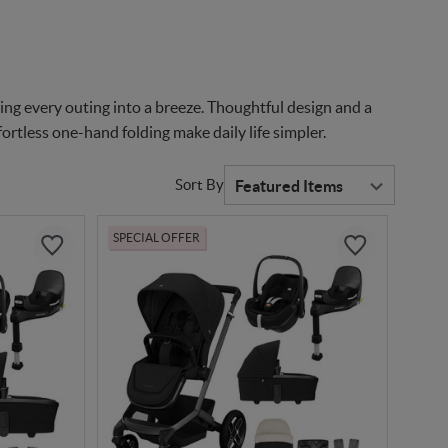
ng every outing into a breeze. Thoughtful design and a
ortless one-hand folding make daily life simpler.
Sort By
SPECIAL OFFER