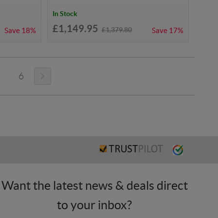
In Stock
£1,149.95
£1,379.80
Save
18%
Save
17%
6
Want the latest news & deals direct
to your inbox?