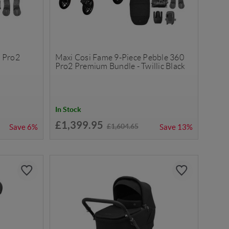
 Pro2
Maxi Cosi Fame 9-Piece Pebble 360
k
Pro2 Premium Bundle - Twillic Black
In Stock
£1,399.95
£1,604.65
Save
6%
Save
13%