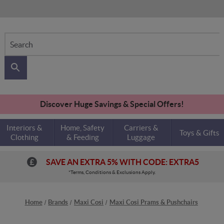
Search
Discover Huge Savings & Special Offers!
Interiors &
Home, Safety
Carriers &
Toys & Gifts
Clothing
& Feeding
Luggage
SAVE AN EXTRA 5% WITH CODE: EXTRA5
*Terms, Conditions & Exclusions Apply.
Home
Brands
Maxi Cosi
Maxi Cosi Prams & Pushchairs