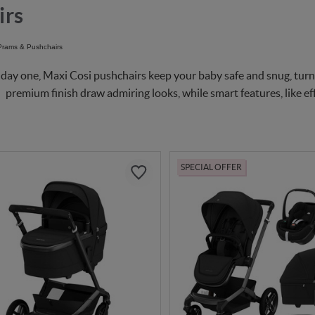
irs
day one, Maxi Cosi pushchairs keep your baby safe and snug, turni
premium finish draw admiring looks, while smart features, like eff
SPECIAL OFFER