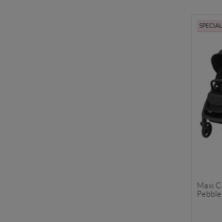
SPECIA
Maxi C
Pebble 