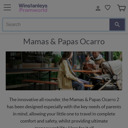
Search
Mamas & Papas Ocarro
The innovative all rounder, the Mamas & Papas Ocarro 2
has been designed especially with the key needs of parents
in mind, allowing your little one to travel in complete
comfort and safety, whilst providing ultimate
manoeuvrability. Here for it all