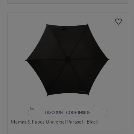
DISCOUNT CODE INSIDE
Mamas & Papas Universal Parasol - Black