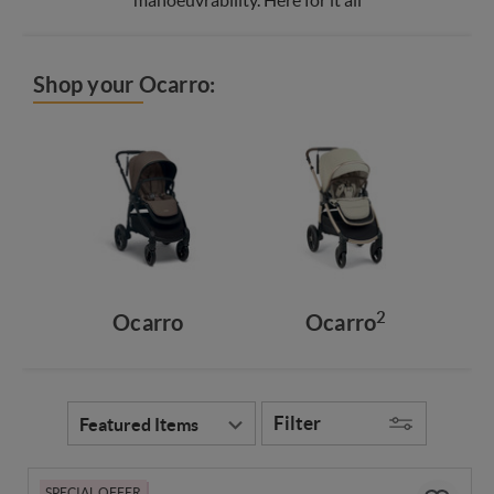
Shop your Ocarro:
2
Ocarro
Ocarro
Filter
SPECIAL OFFER