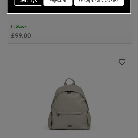
In Stock
£99.00