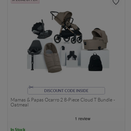
DISCOUNT CODE INSIDE
Mamas & Papas Ocarro 2 8-Piece Cloud T Bundle -
Oatmeal
In Stock