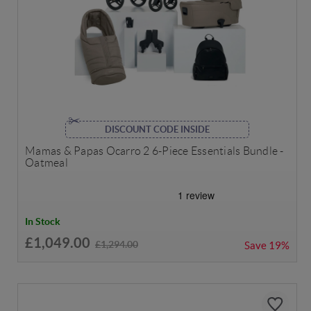
DISCOUNT CODE INSIDE
Mamas & Papas Ocarro 2 6-Piece Essentials Bundle -
Oatmeal
In Stock
£1,049.00
£1,294.00
Save
19%