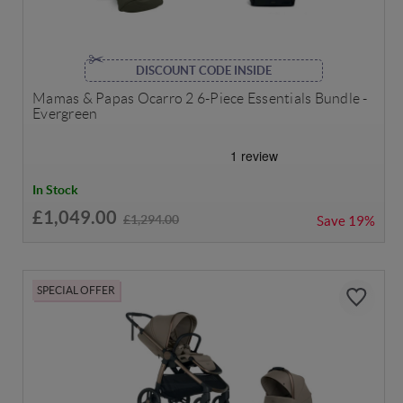
DISCOUNT CODE INSIDE
Mamas & Papas Ocarro 2 6-Piece Essentials Bundle -
Evergreen
In Stock
£1,049.00
£1,294.00
Save
19%
SPECIAL OFFER