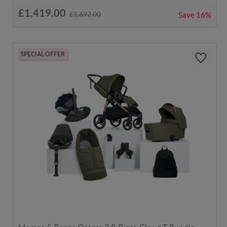
£1,419.00
£1,692.00
Save
16%
SPECIAL OFFER