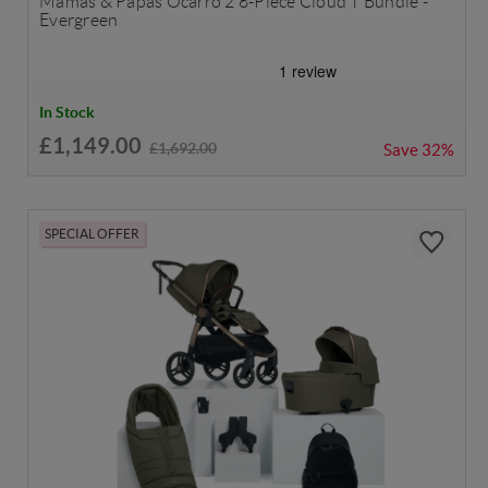
Mamas & Papas Ocarro 2 8-Piece Cloud T Bundle -
Evergreen
In Stock
£1,149.00
£1,692.00
Save
32%
SPECIAL OFFER