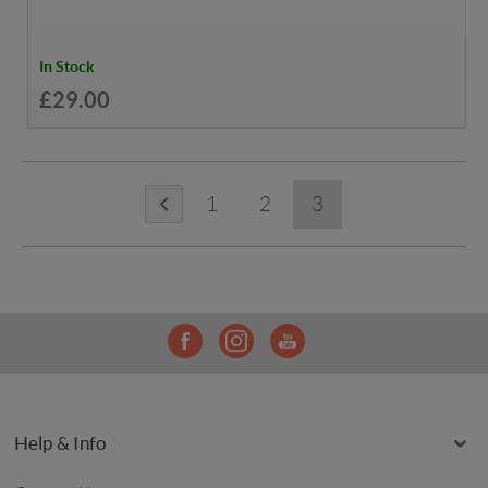
In Stock
£29.00
1
2
3
Help & Info