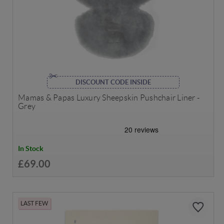
DISCOUNT CODE INSIDE
Mamas & Papas Luxury Sheepskin Pushchair Liner -
Grey
In Stock
£69.00
LAST FEW