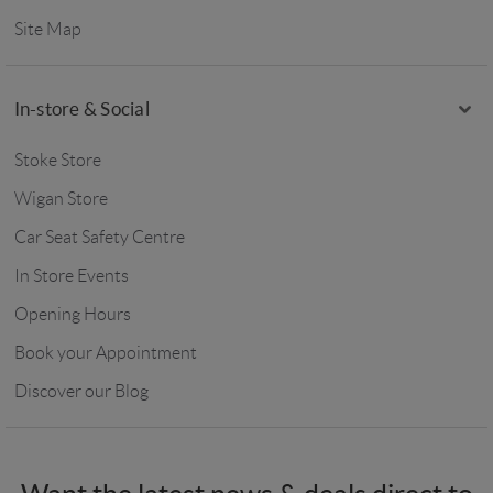
Site Map
In-store & Social
Stoke Store
Wigan Store
Car Seat Safety Centre
In Store Events
Opening Hours
Book your Appointment
Discover our Blog