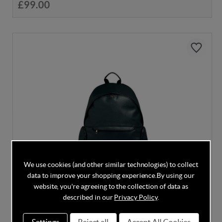
£99.00
We use cookies (and other similar technologies) to collect
data to improve your shopping experience.
By using our
website, you're agreeing to the collection of data as
described in our
Privacy Policy
.
DISCOUNT CODE INSIDE
Mamas & Papas Luxe Backpack - Black
Settings
Reject all
Accept All Cookies