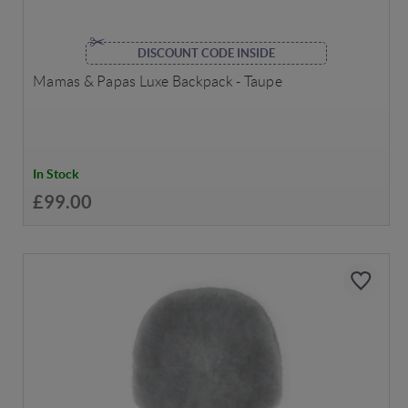
DISCOUNT CODE INSIDE
Mamas & Papas Luxe Backpack - Taupe
In Stock
£99.00