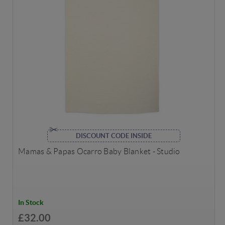
DISCOUNT CODE INSIDE
Mamas & Papas Ocarro Baby Blanket - Studio
In Stock
£32.00