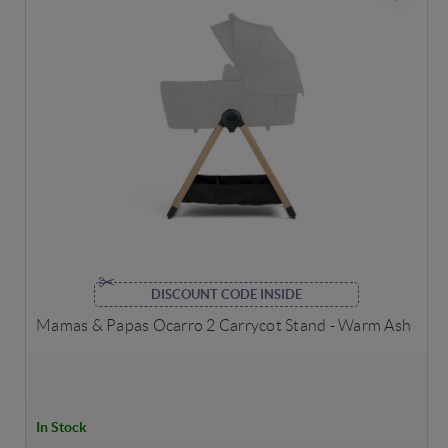
DISCOUNT CODE INSIDE
Mamas & Papas Ocarro 2 Carrycot Stand - Warm Ash
In Stock