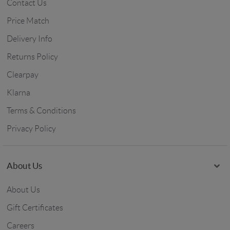
Contact Us
Price Match
Delivery Info
Returns Policy
Clearpay
Klarna
Terms & Conditions
Privacy Policy
About Us
About Us
Gift Certificates
Careers