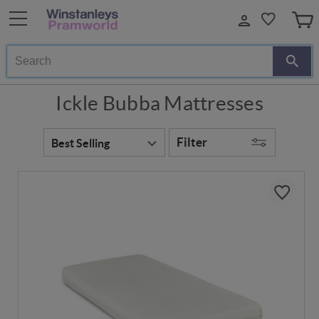
Search
Ickle Bubba Mattresses
Filter