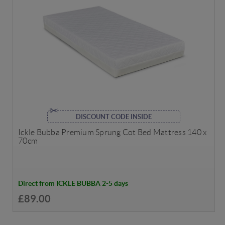
DISCOUNT CODE INSIDE
Ickle Bubba Premium Sprung Cot Bed Mattress 140 x
70cm
Direct from ICKLE BUBBA 2-5 days
£89.00