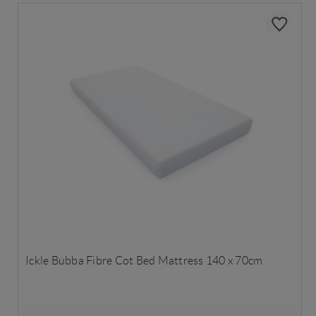
Ickle Bubba Fibre Cot Bed Mattress 140 x 70cm