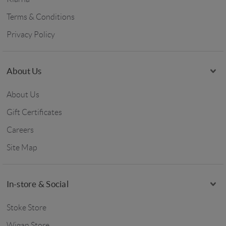
Terms & Conditions
Privacy Policy
About Us
About Us
Gift Certificates
Careers
Site Map
In-store & Social
Stoke Store
Wigan Store