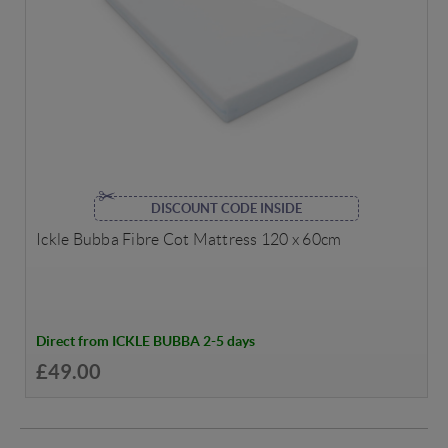
DISCOUNT CODE INSIDE
Ickle Bubba Fibre Cot Mattress 120 x 60cm
Direct from ICKLE BUBBA 2-5 days
£49.00