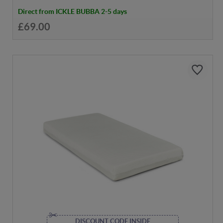
Direct from ICKLE BUBBA 2-5 days
£69.00
DISCOUNT CODE INSIDE