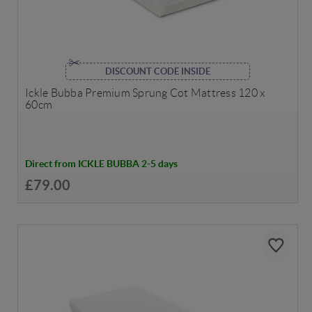
DISCOUNT CODE INSIDE
Ickle Bubba Premium Sprung Cot Mattress 120 x
60cm
Direct from ICKLE BUBBA 2-5 days
£79.00