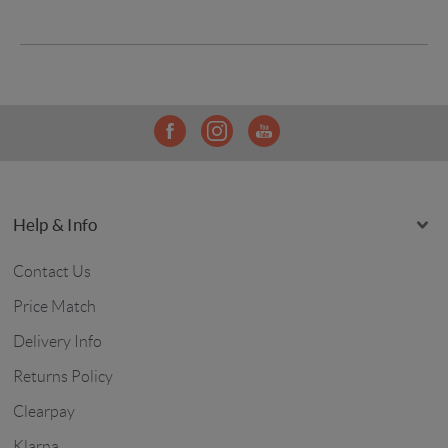
Help & Info
Contact Us
Price Match
Delivery Info
Returns Policy
Clearpay
Klarna