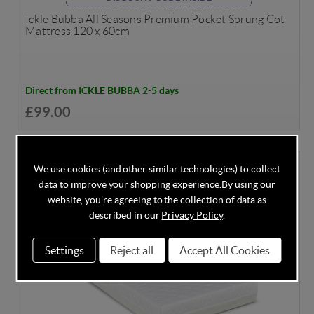
Ickle Bubba All Seasons Premium Pocket Sprung Cot
Mattress 120 x 60cm
Direct from ICKLE BUBBA 2-5 days
£99.00
We use cookies (and other similar technologies) to collect
data to improve your shopping experience.
By using our
website, you're agreeing to the collection of data as
described in our
Privacy Policy
.
Settings
Reject all
Accept All Cookies