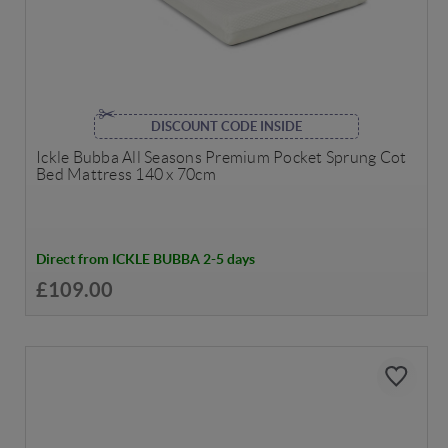
DISCOUNT CODE INSIDE
Ickle Bubba All Seasons Premium Pocket Sprung Cot
Bed Mattress 140 x 70cm
Direct from ICKLE BUBBA 2-5 days
£109.00