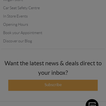
Car Seat Safety Centre
In Store Events
Opening Hours
Book your Appointment
Discover our Blog
Want the latest news & deals direct to
your inbox?
Subscribe