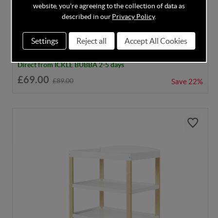
DISCOUNT CODE INSIDE
website, you're agreeing to the collection of data as
Ickle Bubba Coleby Open Changer - White
described in our
Privacy Policy
.
Settings
Reject all
Accept All Cookies
Direct from ICKLE BUBBA 2-5 days
£69.00
£89.00
Save
22%