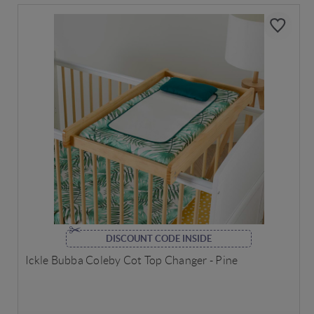
DISCOUNT CODE INSIDE
Ickle Bubba Coleby Cot Top Changer - Pine