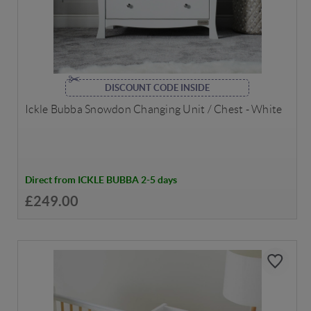
DISCOUNT CODE INSIDE
Ickle Bubba Snowdon Changing Unit / Chest - White
Direct from ICKLE BUBBA 2-5 days
£249.00