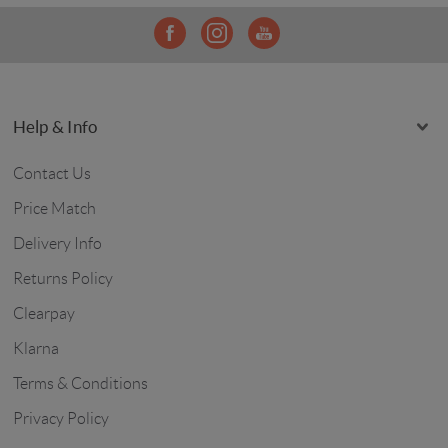
Help & Info
Contact Us
Price Match
Delivery Info
Returns Policy
Clearpay
Klarna
Terms & Conditions
Privacy Policy