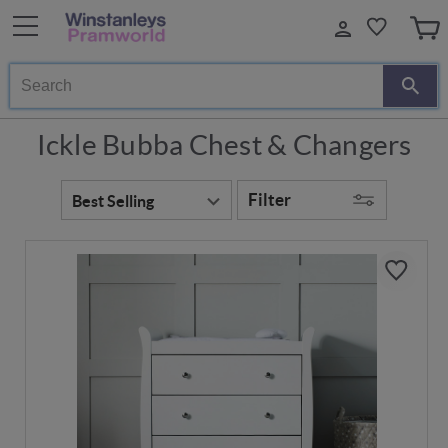
Search
Ickle Bubba Chest & Changers
Filter