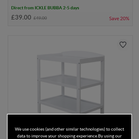
Direct from ICKLE BUBBA 2-5 days
£39.00
£49.00
Save
20%
We use cookies (and other similar technologies) to collect
data to improve your shopping experience.
By using our