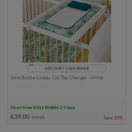
DISCOUNT CODE INSIDE
Ickle Bubba Coleby Cot Top Changer - White
Direct from ICKLE BUBBA 2-5 days
£39.00
£49.00
Save
20%