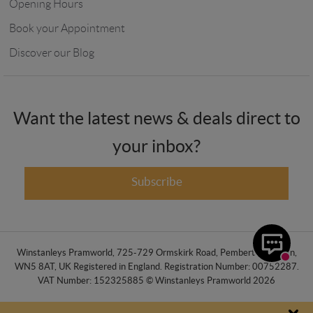
Opening Hours
Book your Appointment
Discover our Blog
Want the latest news & deals direct to
your inbox?
Subscribe
Winstanleys Pramworld, 725-729 Ormskirk Road, Pemberton, Wigan,
WN5 8AT, UK Registered in England. Registration Number: 00752287.
VAT Number: 152325885 © Winstanleys Pramworld 2026