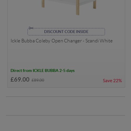
DISCOUNT CODE INSIDE
Ickle Bubba Coleby Open Changer - Scandi White
Direct from ICKLE BUBBA 2-5 days
£69.00
£89.00
Save
22%