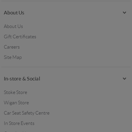
About Us
About Us
Gift Certificates
Careers
Site Map
In-store & Social
Stoke Store
Wigan Store
Car Seat Safety Centre
In Store Events