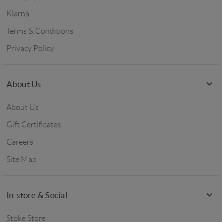
Klarna
Terms & Conditions
Privacy Policy
About Us
About Us
Gift Certificates
Careers
Site Map
In-store & Social
Stoke Store