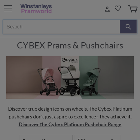
Search
CYBEX Prams & Pushchairs
Discover true design icons on wheels. The Cybex Platinum
pushchairs don’t just aspire to excellence ‒ they achieve it.
Discover the Cybex Platinum Pushchair Range