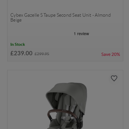
Cybex Gazelle S Taupe Second Seat Unit - Almond
Beige
In Stock
£239.00
£299.95
Save
20%