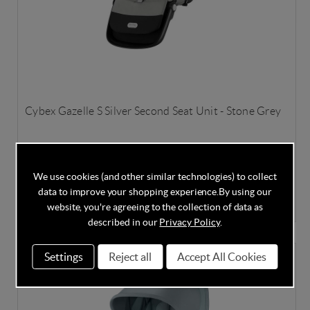
Cybex Gazelle S Silver Second Seat Unit - Stone Grey
We use cookies (and other similar technologies) to collect
In Stock
data to improve your shopping experience.
By using our
£259.00
£299.95
Save
14%
website, you're agreeing to the collection of data as
described in our
Privacy Policy
.
Settings
Reject all
Accept All Cookies