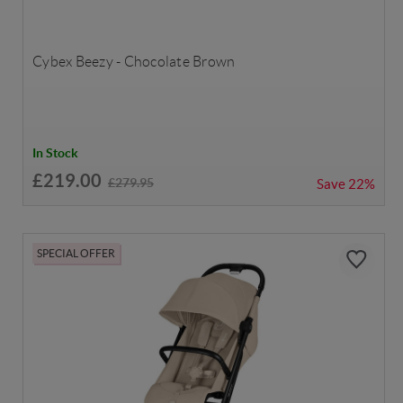
Cybex Beezy - Chocolate Brown
In Stock
£219.00
£279.95
Save
22%
SPECIAL OFFER