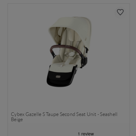
Cybex Gazelle S Taupe Second Seat Unit - Seashell
Beige