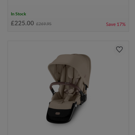
In Stock
£225.00
£269.95
Save
17%