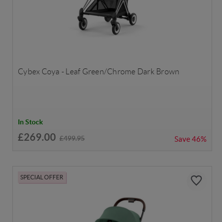
Cybex Coya - Leaf Green/Chrome Dark Brown
In Stock
£269.00
£499.95
Save
46%
SPECIAL OFFER