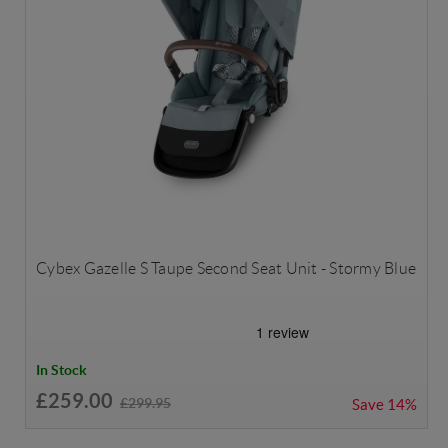
Cybex Gazelle S Taupe Second Seat Unit - Stormy Blue
In Stock
£259.00
£299.95
Save
14%