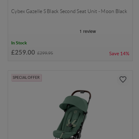
Cybex Gazelle S Black Second Seat Unit - Moon Black
In Stock
£259.00
£299.95
Save
14%
SPECIAL OFFER