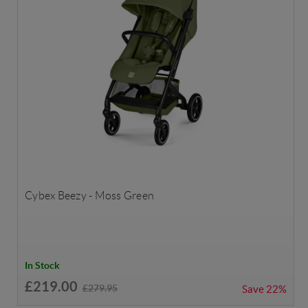
Cybex Beezy - Moss Green
In Stock
£219.00
£279.95
Save
22%