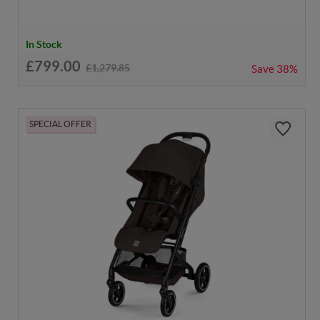
In Stock
£799.00
£1,279.85
Save
38%
SPECIAL OFFER