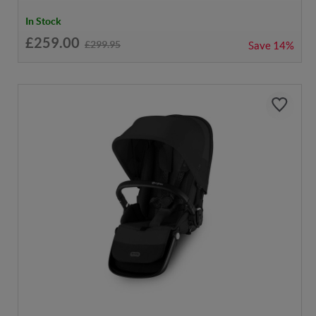
In Stock
£259.00
£299.95
Save
14%