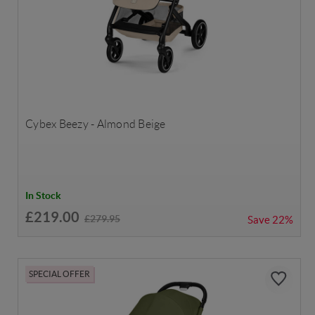
Cybex Beezy - Almond Beige
In Stock
£219.00
£279.95
Save
22%
SPECIAL OFFER