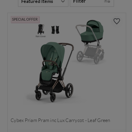
Filter
SPECIAL OFFER
Cybex Priam Pram inc Lux Carrycot - Leaf Green