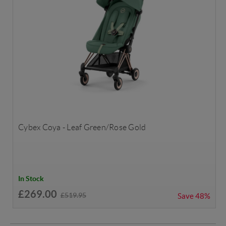
Cybex Coya - Leaf Green/Rose Gold
In Stock
£269.00
£519.95
Save
48%