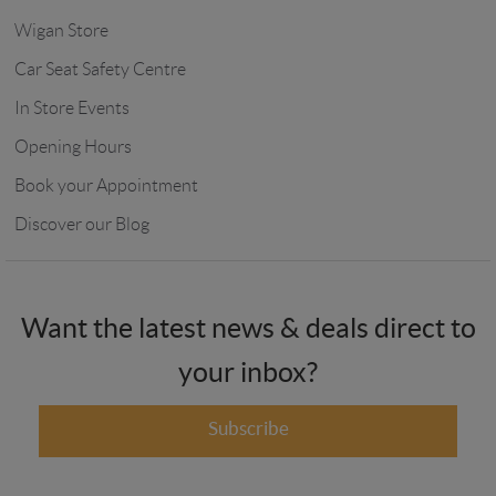
Wigan Store
Car Seat Safety Centre
In Store Events
Opening Hours
Book your Appointment
Discover our Blog
Want the latest news & deals direct to
your inbox?
Subscribe