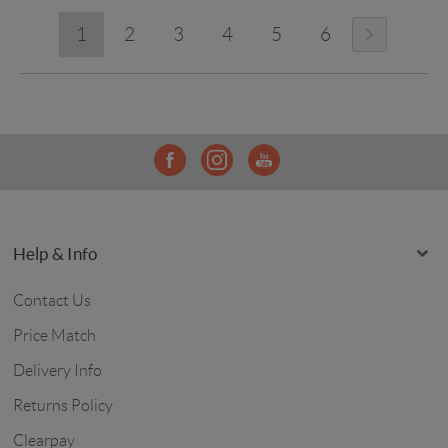
1
2
3
4
5
6
Help & Info
Contact Us
Price Match
Delivery Info
Returns Policy
Clearpay