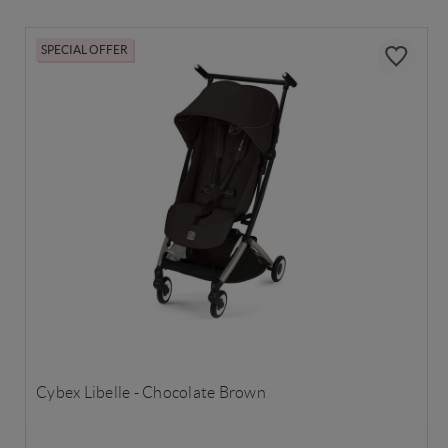
SPECIAL OFFER
Cybex Libelle - Chocolate Brown