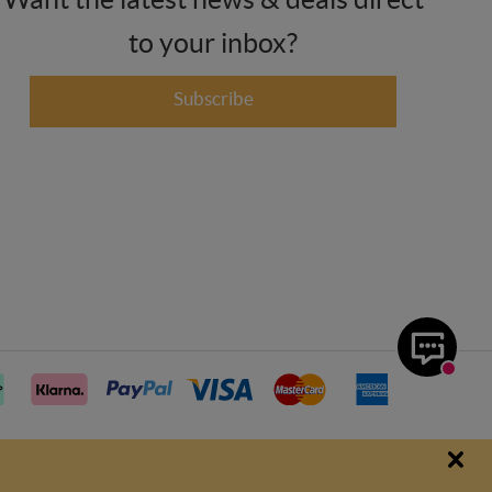
to your inbox?
Subscribe