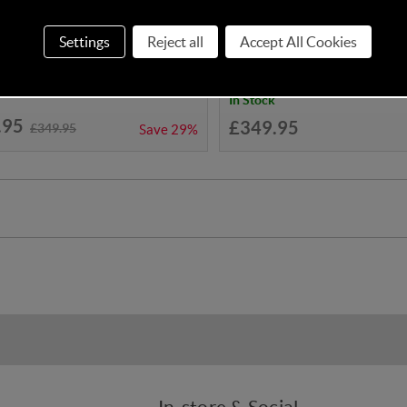
o Yo! Double - Lollop
Cosatto Yo! Double - Foxed
Settings
Reject all
Accept All Cookies
In Stock
.95
£349.95
£349.95
Save
29%