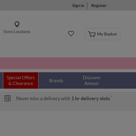
Sign in
Register
Store Locations
My Basket
Special Offers
Discover
Brands
& Clearance
Amaati
*
Never miss a delivery with
1 hr delivery slots