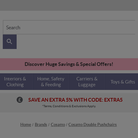
Search
Discover Huge Savings & Special Offers!
Interiors &
Home, Safety
Carriers &
Toys & Gifts
Clothing
& Feeding
Luggage
SAVE AN EXTRA 5% WITH CODE: EXTRA5
*Terms, Conditions & Exclusions Apply.
Home
Brands
Cosatto
Cosatto Double Pushchairs