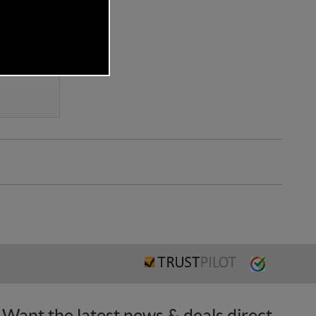
Want the latest news & deals direct