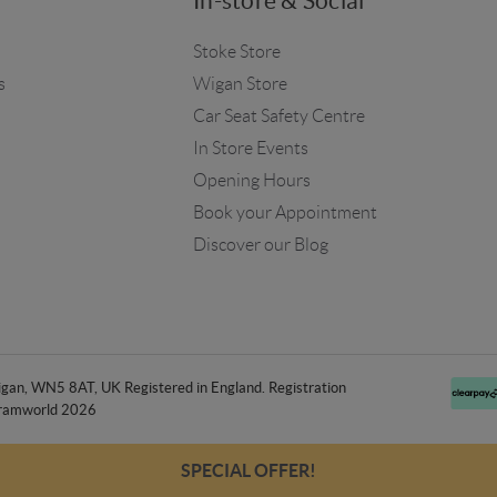
In-store & Social
Stoke Store
s
Wigan Store
Car Seat Safety Centre
In Store Events
Opening Hours
Book your Appointment
Discover our Blog
an, WN5 8AT, UK Registered in England. Registration
ramworld 2026
SPECIAL OFFER!