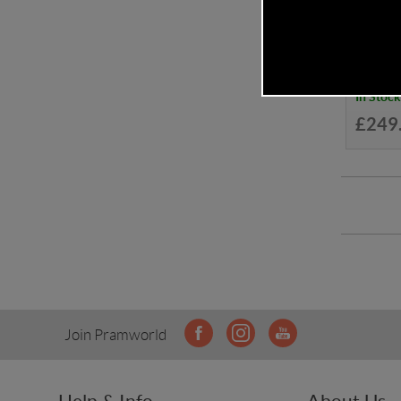
Cosatt
In Stock
£249
Join Pramworld