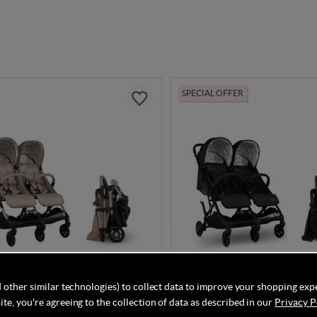
SPECIAL OFFER
 other similar technologies) to collect data to improve your shopping exp
DISCOUNT CODE INSIDE
DISCOUNT CODE INSI
te, you're agreeing to the collection of data as described in our
Privacy P