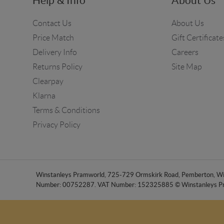
Help & Info
About Us
Contact Us
About Us
Price Match
Gift Certificate
Delivery Info
Careers
Returns Policy
Site Map
Clearpay
Klarna
Terms & Conditions
Privacy Policy
Winstanleys Pramworld, 725-729 Ormskirk Road, Pemberton, Wig
Number: 00752287. VAT Number: 152325885 © Winstanleys P