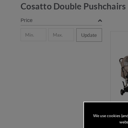
Cosatto Double Pushchairs
Price
Update
We use cookies (and
websi