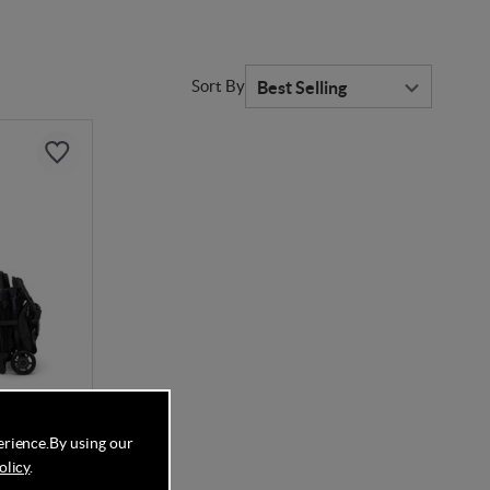
Sort By
erience.
By using our
DE
olicy
.