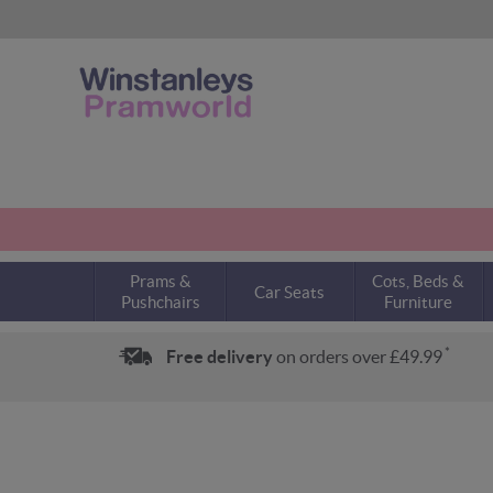
Prams &
Cots, Beds &
Car Seats
Pushchairs
Furniture
*
Free delivery
on orders over £49.99