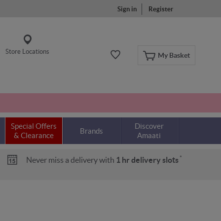
Sign in
Register
Store Locations
My Basket
Special Offers
Discover
Brands
& Clearance
Amaati
*
Never miss a delivery with
1 hr delivery slots