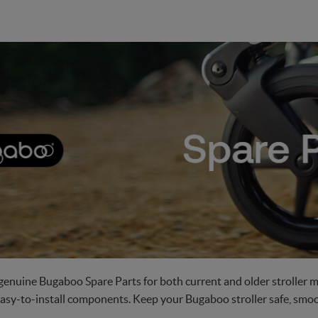
genuine Bugaboo Spare Parts for both current and older stroller m
easy-to-install components. Keep your Bugaboo stroller safe, smoot