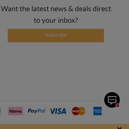
Want the latest news & deals direct
to your inbox?
Subscribe