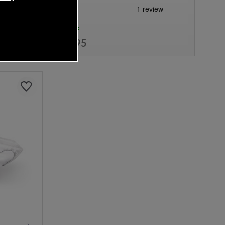
In Stock
£17.95