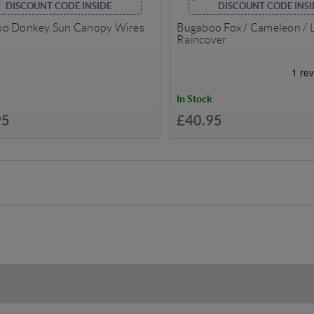
DISCOUNT CODE INSIDE
DISCOUNT CODE INSI
o Donkey Sun Canopy Wires
Bugaboo Fox / Cameleon / 
Raincover
In Stock
95
£40.95