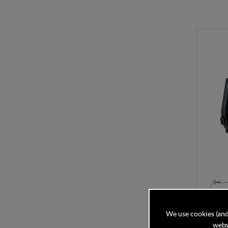
Bugabo
Clamps 
We use cookies (and
websi