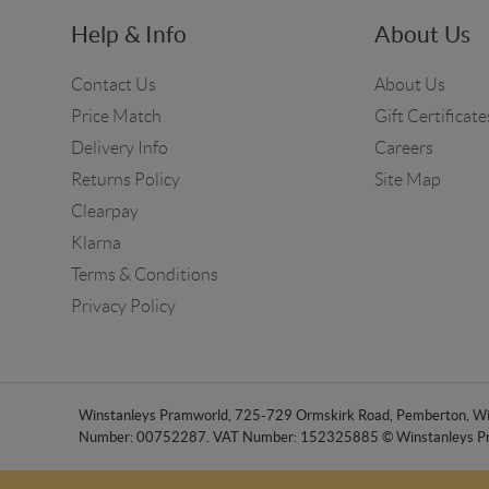
Help & Info
About Us
Contact Us
About Us
Price Match
Gift Certificate
Delivery Info
Careers
Returns Policy
Site Map
Clearpay
Klarna
Terms & Conditions
Privacy Policy
Winstanleys Pramworld, 725-729 Ormskirk Road, Pemberton, Wig
Number: 00752287. VAT Number: 152325885 © Winstanleys P