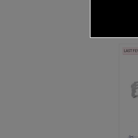
In Stock
£14.
LAST F