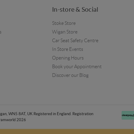
In-store & Social
Stoke Store
s
Wigan Store
Car Seat Safety Centre
In Store Events
Opening Hours
Book your Appointment
Discover our Blog
an, WN5 8AT, UK Registered in England. Registration
ramworld 2026