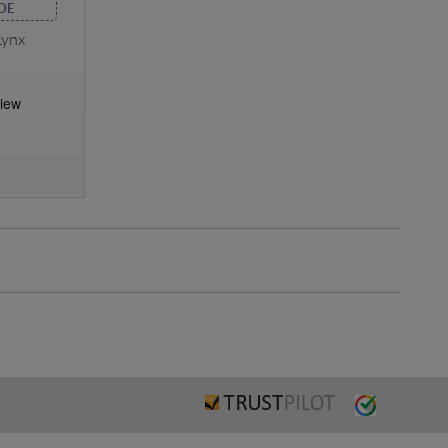
DE
Lynx