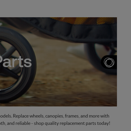
odels. Replace wheels, canopies, frames, and more with
h, and reliable - shop quality replacement parts today!