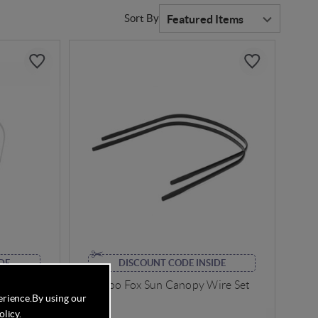
Sort By
DE
DISCOUNT CODE INSIDE
Wires Set
Bugaboo Fox Sun Canopy Wire Set
erience.
By using our
olicy
.