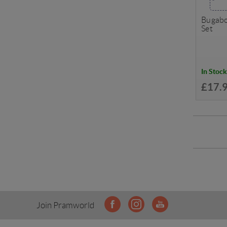
Bugabo
Set
In Stock
£17.
Join Pramworld