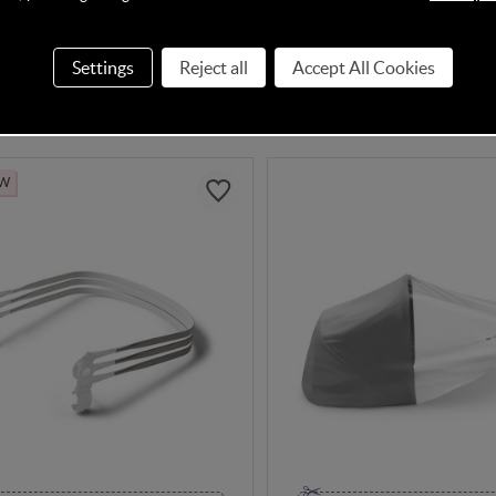
In Stock
Settings
Reject all
Accept All Cookies
95
£14.95
EW