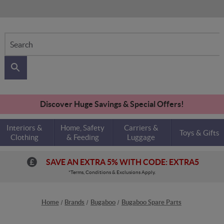
Search
Discover Huge Savings & Special Offers!
Interiors &
Home, Safety
Carriers &
Toys & Gifts
Clothing
& Feeding
Luggage
SAVE AN EXTRA 5% WITH CODE: EXTRA5
*Terms, Conditions & Exclusions Apply.
Home
Brands
Bugaboo
Bugaboo Spare Parts