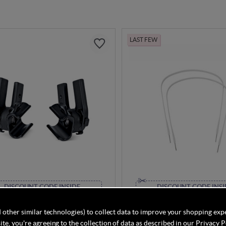
LAST FEW
DISCOUNT CODE INSIDE
DISCOUNT CODE INSI
o Cameleon3 Sun Canopy
Bugaboo Bee+ Sun Canopy 
(Left and Right)
 other similar technologies) to collect data to improve your shopping exp
te, you're agreeing to the collection of data as described in our
Privacy P