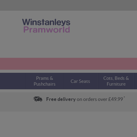
Prams &
Cots, Beds &
Car Seats
Pushchairs
Furniture
*
Free delivery
on orders over £49.99