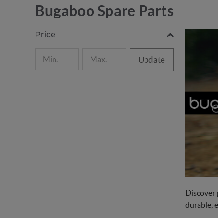
Bugaboo Spare Parts
Price
Update
Discover 
durable, 