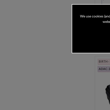
BeSafe
Mesh
We use cookies (and
websi
In Stock
£304
BIRTH 
ADAC: 2