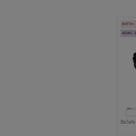
BIRTH 
ADAC: 2
BeSafe