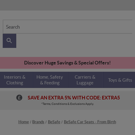
Search
Discover Huge Savings & Special Offers!
Interiors &
Home, Safety
Carriers &
Toys & Gifts
Clothing
& Feeding
Luggage
SAVE AN EXTRA 5% WITH CODE: EXTRA5
*Terms, Conditions & Exclusions Apply.
Home
Brands
BeSafe
BeSafe Car Seats - From Birth