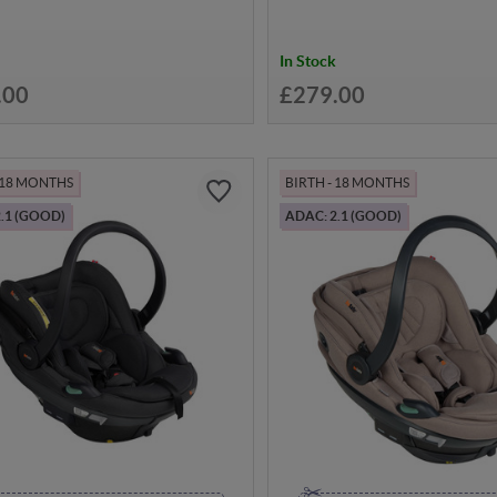
In Stock
.00
£279.00
- 18 MONTHS
BIRTH - 18 MONTHS
.1 (GOOD)
ADAC: 2.1 (GOOD)