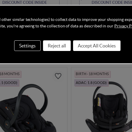
DISCOUNT CODE INSIDE
DISCOUNT CODE INSI
 Go Beyond2 - Anthracite
BeSafe Go Beyond2 - Dark 
SoftBreeze
 other similar technologies) to collect data to improve your shopping exp
te, you're agreeing to the collection of data as described in our
Privacy P
In Stock
Settings
Reject all
Accept All Cookies
.00
£304.00
- 18 MONTHS
BIRTH - 18 MONTHS
.1 (GOOD)
ADAC: 1.8 (GOOD)