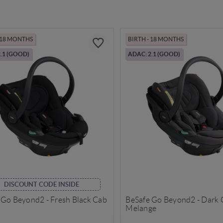
- 18 MONTHS
BIRTH - 18 MONTHS
.1 (GOOD)
ADAC: 2.1 (GOOD)
DISCOUNT CODE INSIDE
 Go Beyond2 - Fresh Black Cab
BeSafe Go Beyond2 - Dark 
Melange