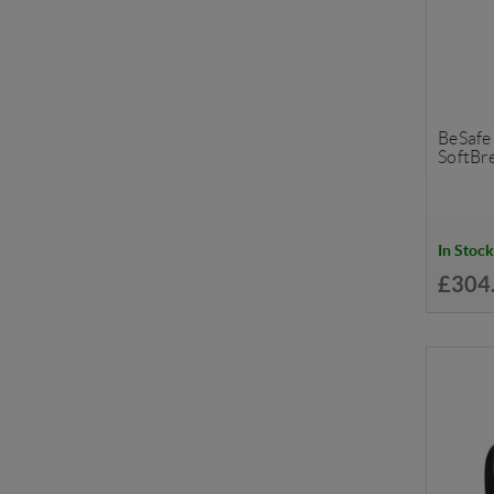
BeSafe
SoftBr
In Stock
£304