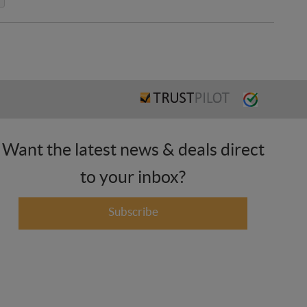
Want the latest news & deals direct
to your inbox?
Subscribe