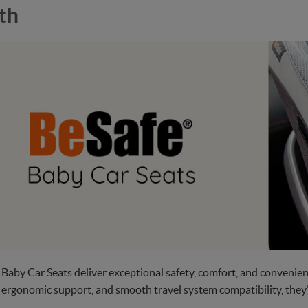
th
 Baby Car Seats deliver exceptional safety, comfort, and convenie
ergonomic support, and smooth travel system compatibility, they’