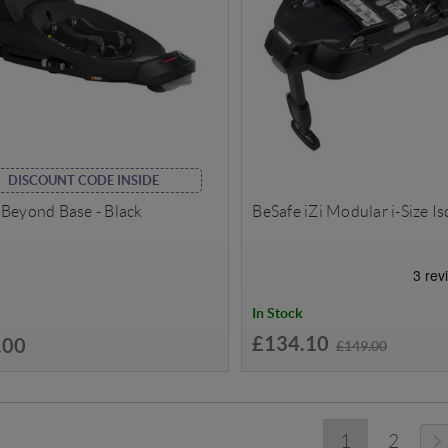
DISCOUNT CODE INSIDE
 Beyond Base - Black
BeSafe iZi Modular i-Size Is
In Stock
£134.10
.00
£149.00
1
2