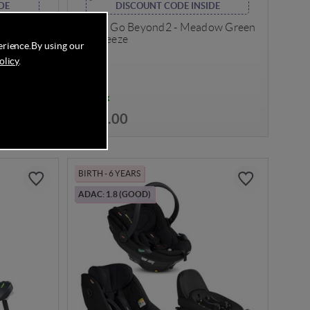
DE
DISCOUNT CODE INSIDE
Sand
BeSafe Go Beyond2 - Meadow Green
SoftBreeze
erience.
By using our
olicy
.
In Stock
£304.00
BIRTH - 6 YEARS
ADAC: 1.8 (GOOD)