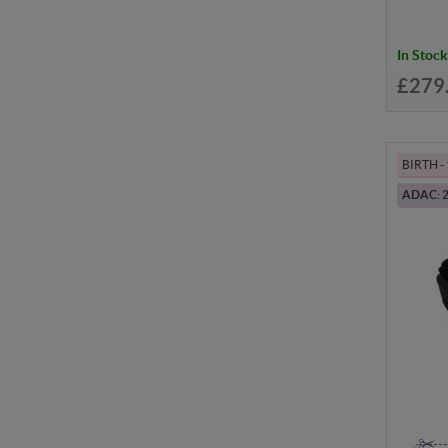
In Stock
£279
BIRTH 
ADAC: 2