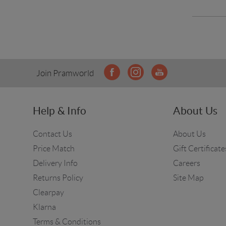
Join Pramworld
Help & Info
About Us
Contact Us
About Us
Price Match
Gift Certificate
Delivery Info
Careers
Returns Policy
Site Map
Clearpay
Klarna
Terms & Conditions