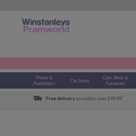
Prams &
Cots, Beds &
Car Seats
Pushchairs
Furniture
*
Free delivery
on orders over £49.99