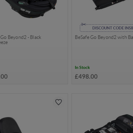
DISCOUNT CODE INSI
 Go Beyond2 - Black
BeSafe Go Beyond2 with B
eeze
In Stock
.00
£498.00