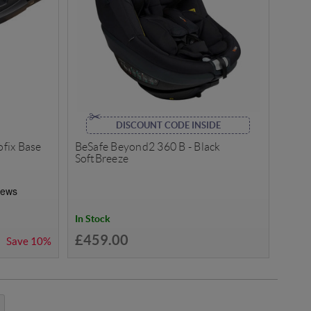
DISCOUNT CODE INSIDE
ofix Base
BeSafe Beyond2 360 B - Black
SoftBreeze
In Stock
£459.00
Save
10%