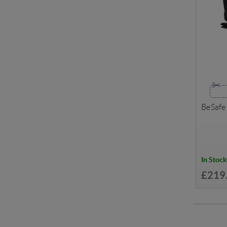
BeSafe
In Stock
£219