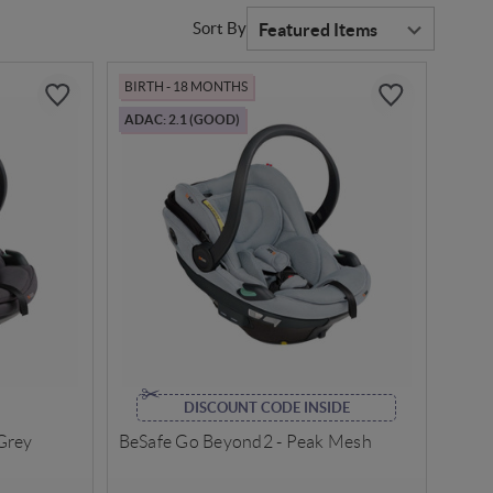
Sort By
BIRTH - 18 MONTHS
ADAC: 2.1 (GOOD)
DISCOUNT CODE INSIDE
Grey
BeSafe Go Beyond2 - Peak Mesh