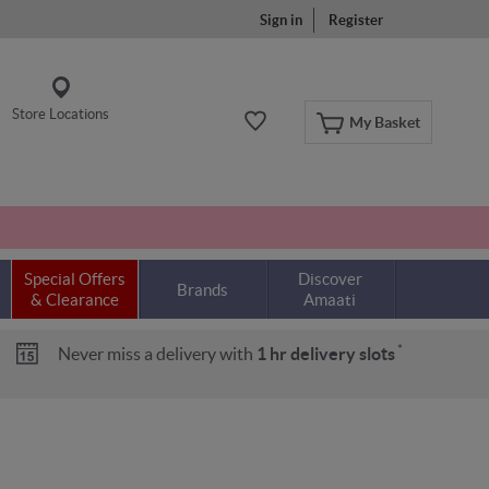
Sign in
Register
Store Locations
My Basket
Special Offers
Discover
Brands
& Clearance
Amaati
*
Never miss a delivery with
1 hr delivery slots