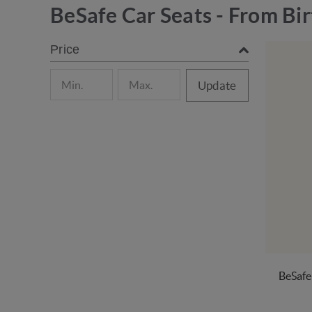
BeSafe Car Seats - From Bir
Price
Update
BeSafe