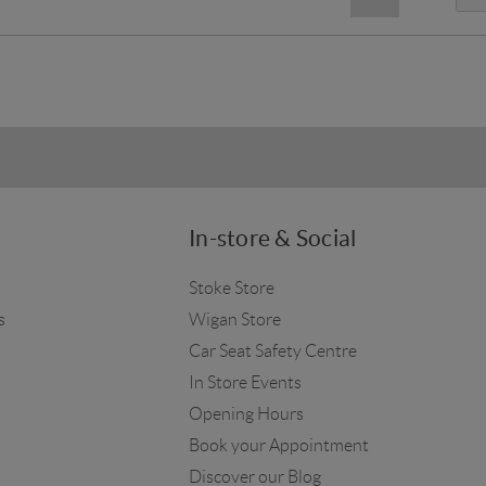
In-store & Social
Stoke Store
s
Wigan Store
Car Seat Safety Centre
In Store Events
Opening Hours
Book your Appointment
Discover our Blog