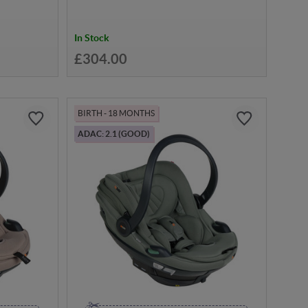
In Stock
£304.00
BIRTH - 18 MONTHS
ADAC: 2.1 (GOOD)