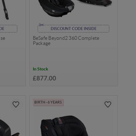
DE
DISCOUNT CODE INSIDE
ase
BeSafe Beyond2 360 Complete
Package
In Stock
£877.00
BIRTH - 6 YEARS