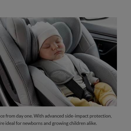
nce from day one. With advanced side-impact protection,
re ideal for newborns and growing children alike.