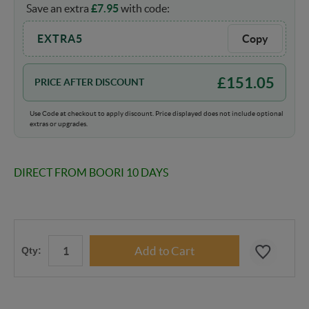
Save an extra
£
7.95
with code:
EXTRA5
Copy
£
151.05
PRICE AFTER DISCOUNT
Use Code at checkout to apply discount. Price displayed does not include optional
extras or upgrades.
DIRECT FROM BOORI 10 DAYS
Qty: