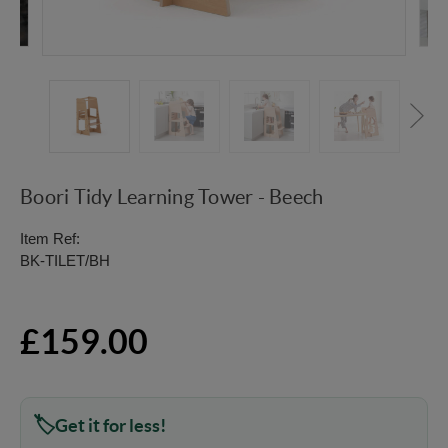
Boori Tidy Learning Tower - Beech
Item Ref:
BK-TILET/BH
£159.00
Get it for less!