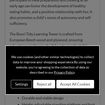
early age can foster the development of healthy
eating habits, and a positive relationship with foo. It
also promotes a child's sense of autonomy and self-
sufficiency.
The Boori Tidy Learning Tower is crafted from
European Beech wood and plywood, ensuring
robustness and longevity. It boasts an adjustable
standing platform with three height options and a
We use cookies (and other similar technologies) to collect
footstep featuring two height levels, making it
data to improve your shopping experience.
By using our
adaptable as your little one grows.
website, you're agreeing to the collection of data as
described in our
Privacy Policy
.
Features:
Settings
Reject all
Accept All Cookies
Suitable for children aged 1.5 to 4 years old
Made of European Beech wood and plywood
Durable and stable design
Height-adjustable standing platform and foot