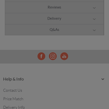
Reviews
Delivery
Q&As
Help & Info
Contact Us
Price Match
Delivery Info