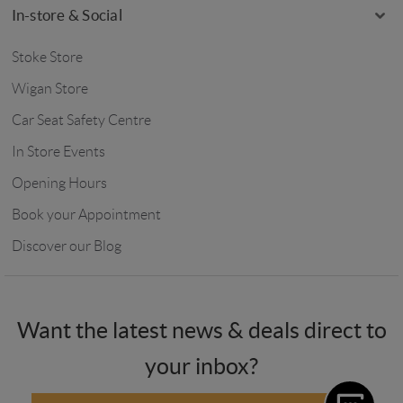
In-store & Social
Stoke Store
Wigan Store
Car Seat Safety Centre
In Store Events
Opening Hours
Book your Appointment
Discover our Blog
Want the latest news & deals direct to
your inbox?