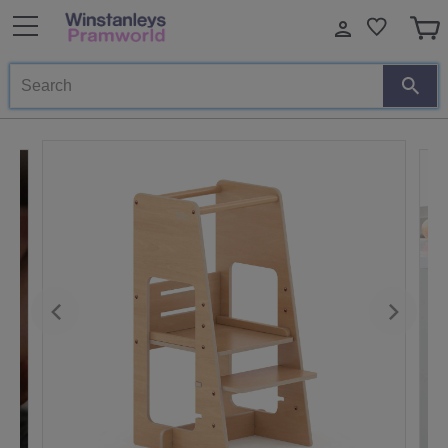
Search