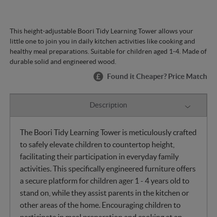
This height-adjustable Boori Tidy Learning Tower allows your
little one to join you in daily kitchen activities like cooking and
healthy meal preparations. Suitable for children aged 1-4. Made of
durable solid and engineered wood.
Found it Cheaper? Price Match
Description
The Boori Tidy Learning Tower is meticulously crafted
to safely elevate children to countertop height,
facilitating their participation in everyday family
activities. This specifically engineered furniture offers
a secure platform for children ager 1 - 4 years old to
stand on, while they assist parents in the kitchen or
other areas of the home. Encouraging children to
participate in meal preparation and cooking at an