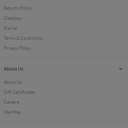
Returns Policy
Clearpay
Klarna
Terms & Conditions
Privacy Policy
About Us
About Us
Gift Certificates
Careers
Site Map