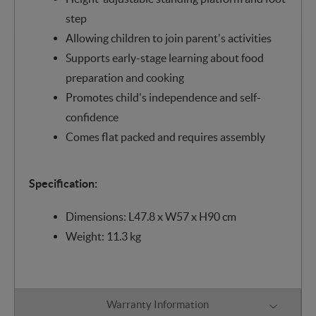
step
Allowing children to join parent's activities
Supports early-stage learning about food
preparation and cooking
Promotes child's independence and self-
confidence
Comes flat packed and requires assembly
Specification:
Dimensions: L47.8 x W57 x H90 cm
Weight: 11.3 kg
Warranty Information