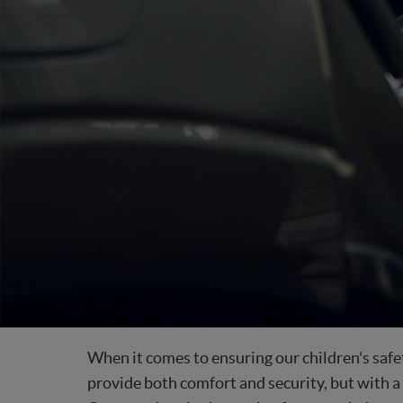
When it comes to ensuring our children's safety
provide both comfort and security, but with a