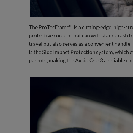
The ProTecFrame™ is a cutting-edge, high-stre
protective cocoon that can withstand crash fo
travel but also serves as a convenient handle 
is the Side Impact Protection system, which ef
parents, making the Axkid One 3 a reliable cho