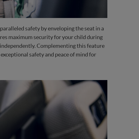
aralleled safety by enveloping the seat in a
ures maximum security for your child during
eat independently. Complementing this feature
 exceptional safety and peace of mind for