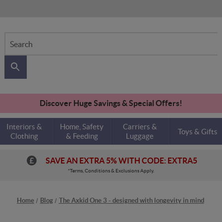
Search
Discover Huge Savings & Special Offers!
Interiors &
Home, Safety
Carriers &
Toys & Gifts
Clothing
& Feeding
Luggage
SAVE AN EXTRA 5% WITH CODE: EXTRA5
*Terms, Conditions & Exclusions Apply.
Home
Blog
The Axkid One 3 - designed with longevity in mind