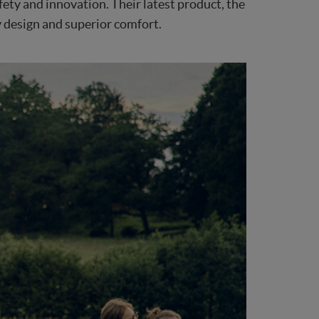
fety and innovation. Their latest product, the
y design and superior comfort.