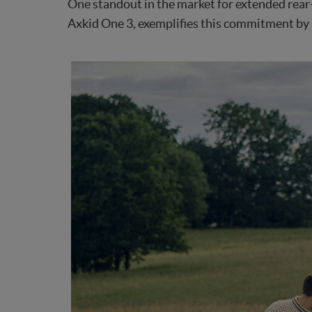
One standout in the market for extended rear-f
Axkid One 3, exemplifies this commitment by i