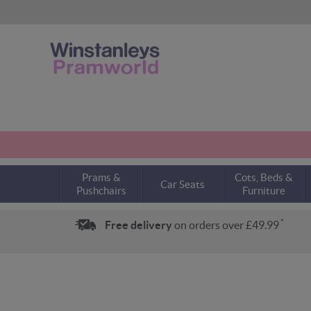
Prams &
Cots, Beds &
Car Seats
Pushchairs
Furniture
*
Free delivery
on orders over £49.99