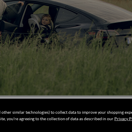
 seat that permits rear-facing travel for children up to 7 
 other similar technologies) to collect data to improve your shopping exp
 even greater flexibility, the Axkid One 3+ upgrade allows 
te, you're agreeing to the collection of data as described in our
Privacy P
fants and toddlers seamlessly. Designed with longevity in 
 mind regarding their child's safety. Additionally, its impr