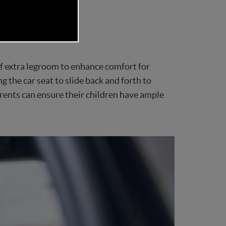
ciency and security.
 extra legroom to enhance comfort for
 the car seat to slide back and forth to
ents can ensure their children have ample