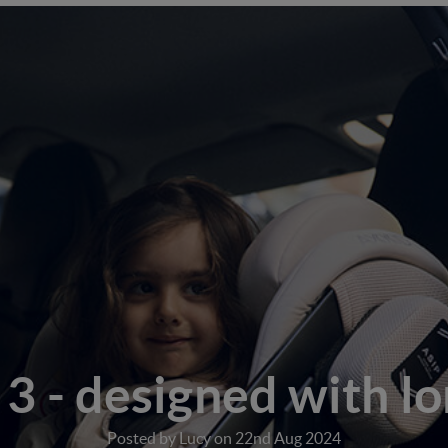
3 - designed with lo
Posted by Lucy on 22nd Aug 2024