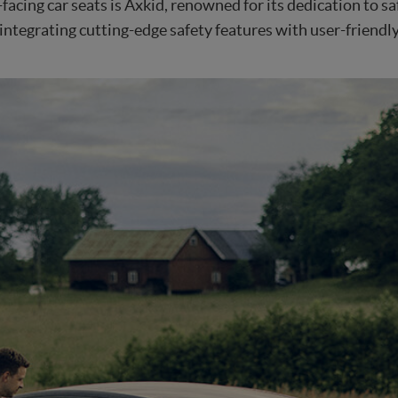
acing car seats is Axkid, renowned for its dedication to sa
ntegrating cutting-edge safety features with user-friendl