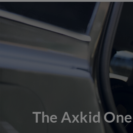
The Axkid One 