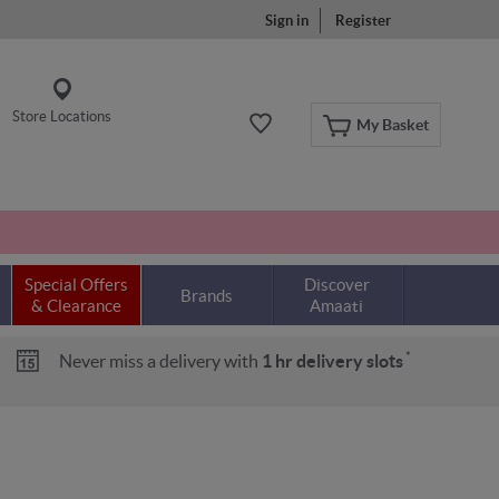
Sign in
Register
Store Locations
My Basket
Special Offers
Discover
Brands
& Clearance
Amaati
*
Never miss a delivery with
1 hr delivery slots