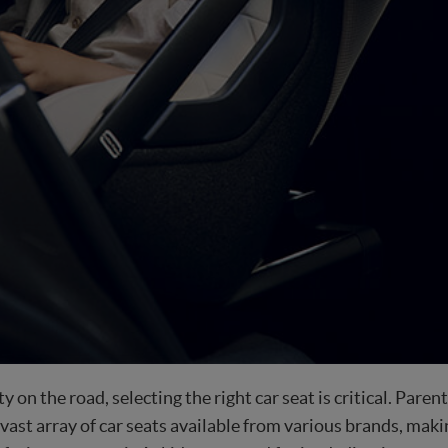
 on the road, selecting the right car seat is critical. Pare
 vast array of car seats available from various brands, mak