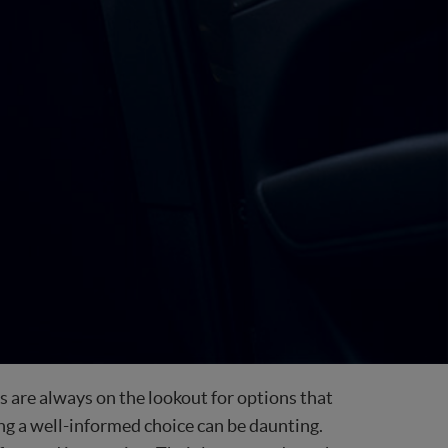
nts are always on the lookout for options that
ing a well-informed choice can be daunting.