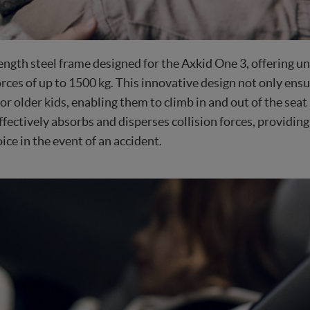
ngth steel frame designed for the Axkid One 3, offering unp
rces of up to 1500 kg. This innovative design not only ens
for older kids, enabling them to climb in and out of the s
fectively absorbs and disperses collision forces, providing
ice in the event of an accident.