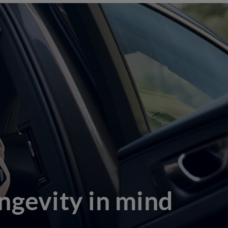
ngevity in mind