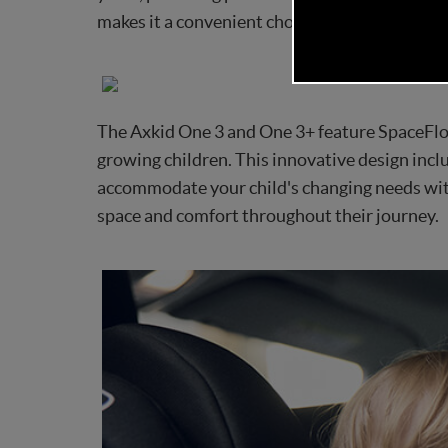
makes it a convenient choice for busy families,
The Axkid One 3 and One 3+ feature SpaceFlo
growing children. This innovative design inclu
accommodate your child's changing needs with
space and comfort throughout their journey.