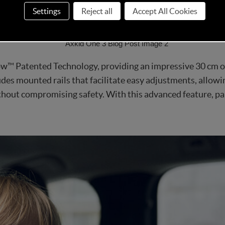
 setting a new standard in the car seat market for both effi
Settings
Reject all
Accept All Cookies
w™ Patented Technology, providing an impressive 30 cm of
des mounted rails that facilitate easy adjustments, allowing
out compromising safety. With this advanced feature, par