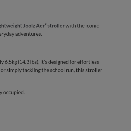
ightweight Joolz Aer² stroller
with the iconic
everyday adventures.
 6.5kg (14.3 lbs), it’s designed for effortless
or simply tackling the school run, this stroller
y occupied.