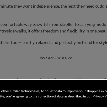
 minute they want independence, the next they need cuddl
comfortable way to switch from stroller to carrying mode wi
untryside walks, it offers freedom and flexibility in one bea
hetic too — earthy, relaxed, and perfectly on trend for sty
er just a “nice to have” — they’re essential. The
Joolz Aer²
t make it airplane compatible and easy to store in tight sp
 other similar technologies) to collect data to improve your shopping exp
te, you're agreeing to the collection of data as described in our
Privacy P
pes, or long-haul adventures, this bundle takes the stress o