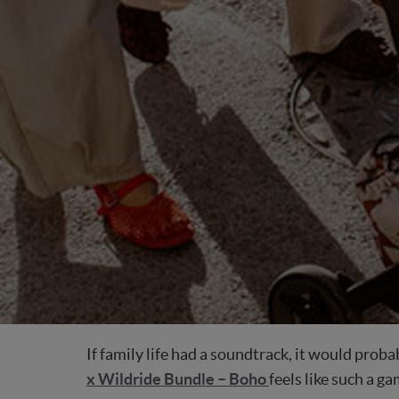
If family life had a soundtrack, it would prob
x Wildride Bundle – Boho
feels like such a 