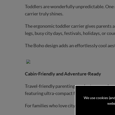
Toddlers are wonderfully unpredictable. One
carrier truly shines.
The ergonomic toddler carrier gives parents a 
legs, busy city days, festivals, holidays, or co
The Boho design adds an effortlessly cool aest
Cabin-Friendly and Adventure-Ready
Travel-friendly parenting products are no long
featuring ultra-compact folded dimensions tha
We use cookies (and
websi
For families who love city breaks, weekend esca