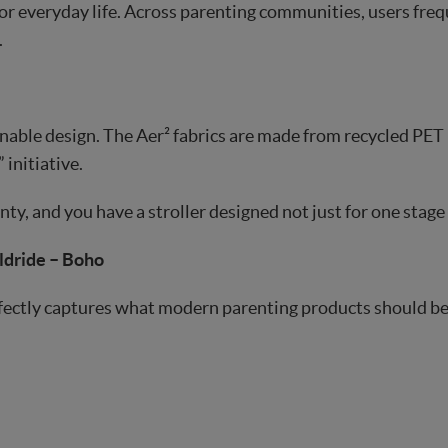
or everyday life. Across parenting communities, users freq
.
inable design. The Aer² fabrics are made from recycled PET 
 initiative.
ty, and you have a stroller designed not just for one stage 
ldride – Boho
ectly captures what modern parenting products should be: p