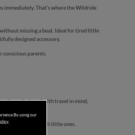
es immediately. That’s where the Wildride
thout missing a beat. Ideal for tired little
utifully designed accessory.
le-conscious parents.
has been designed with travel in mind,
aces.
erience.
By using our
olicy
.
ut of travelling with little ones.