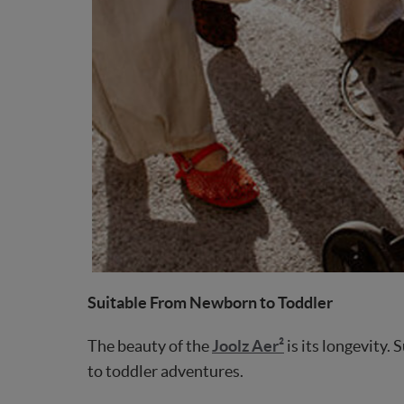
Suitable From Newborn to Toddler
The beauty of the
Joolz Aer²
is its longevity.
to toddler adventures.