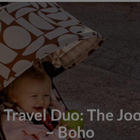
 Travel Duo: The Joo
– Boho