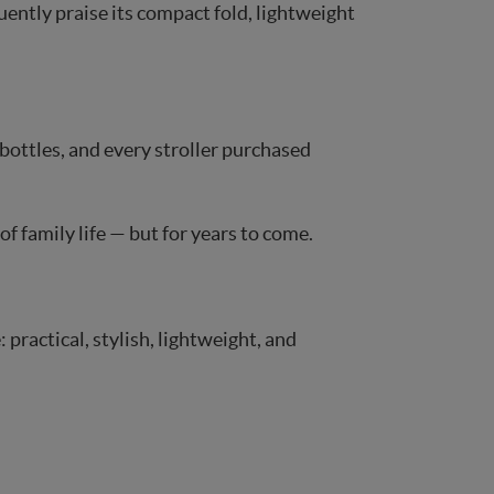
uently praise its compact fold, lightweight
bottles, and every stroller purchased
of family life — but for years to come.
ractical, stylish, lightweight, and