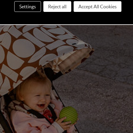
l finishing touch that transforms spontaneous stops into
Settings
Reject all
Accept All Cookies