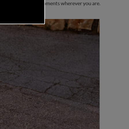
 comfortable family moments wherever you are.