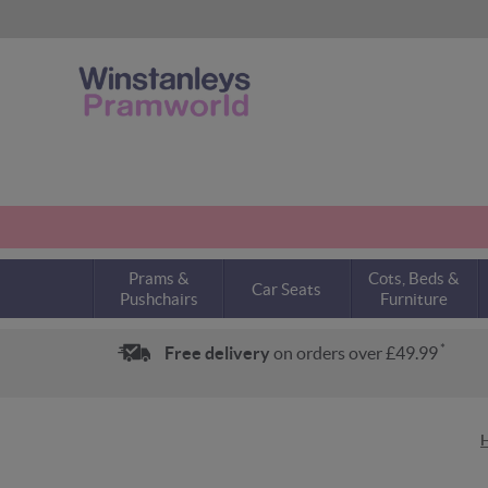
Prams &
Cots, Beds &
Car Seats
Pushchairs
Furniture
*
Free delivery
on orders over £49.99