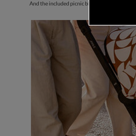
And the included picnic blanket? A thoughtfu