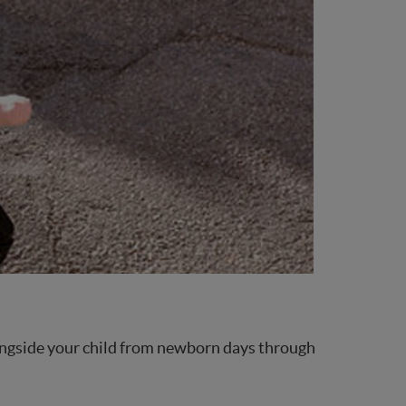
 alongside your child from newborn days through