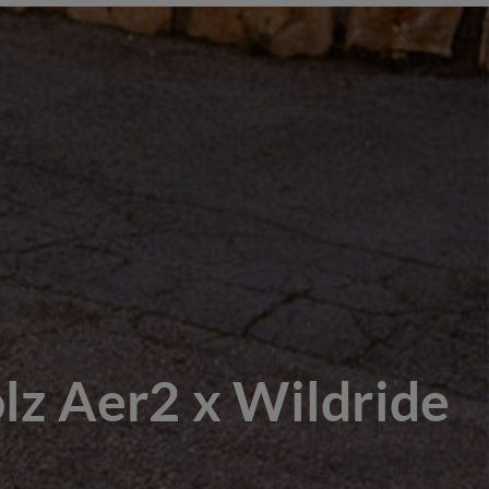
lz Aer2 x Wildride