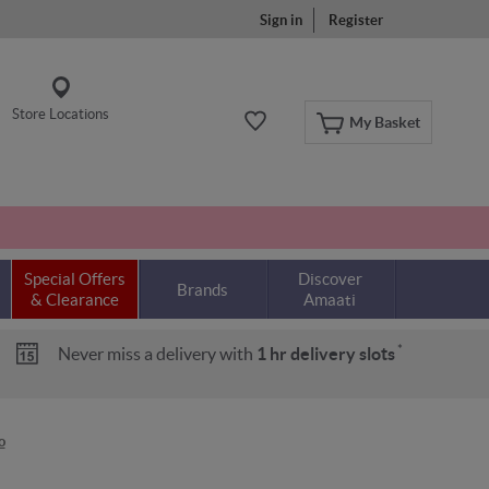
Sign in
Register
Store Locations
My Basket
Special Offers
Discover
Brands
& Clearance
Amaati
*
Never miss a delivery with
1 hr delivery slots
o