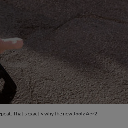
 repeat. That’s exactly why the new
Joolz Aer2