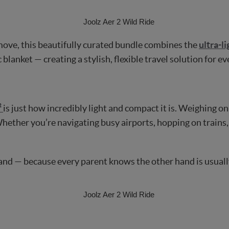
move, this beautifully curated bundle combines the
ultra-l
 blanket — creating a stylish, flexible travel solution for 
²
is just how incredibly light and compact it is. Weighing only
 Whether you’re navigating busy airports, hopping on trains, 
hand — because every parent knows the other hand is usuall