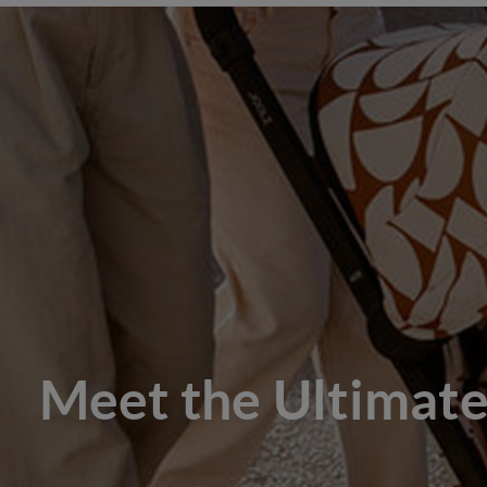
Meet the Ultimate