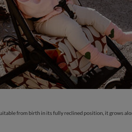
 Suitable from birth in its fully reclined position, it grows