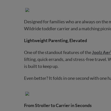
Designed for families who are always on the 
Wildride toddler carrier and a matching picnic
Lightweight Parenting, Elevated
One of the standout features of the
Joolz Aer
lifting, quick errands, and stress-free travel.
is built to keep up.
Even better? It folds in one second with one 
From Stroller to Carrier in Seconds