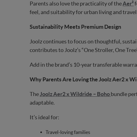
Parents also love the practicality of the
Aer²
f
feel, and suitability for urban living and travel
Sustainability Meets Premium Design
Joolz continues to focus on thoughtful, susta
contributes to Joolz’s “One Stroller, One Tree”
Add in the brand’s 10-year transferable warran
Why Parents Are Loving the Joolz Aer2 x Wi
The
Joolz Aer2 x Wildride – Boho
bundle perf
adaptable.
It’s ideal for:
Travel-loving families