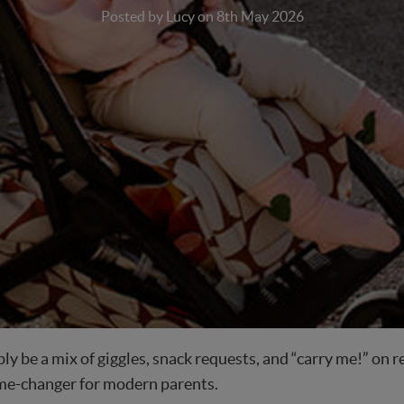
Posted by Lucy on 8th May 2026
ably be a mix of giggles, snack requests, and “carry me!” on
game-changer for modern parents.