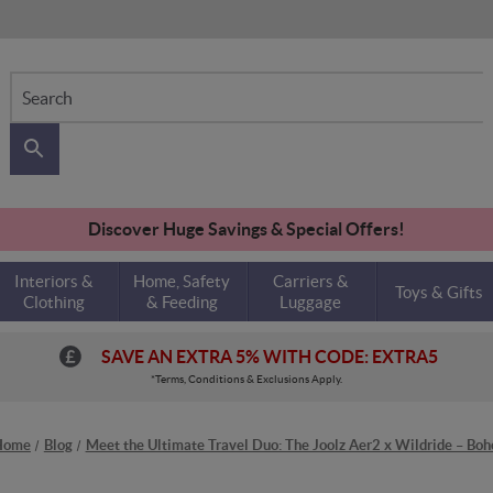
Search
Discover Huge Savings & Special Offers!
Interiors &
Home, Safety
Carriers &
Toys & Gifts
Clothing
& Feeding
Luggage
SAVE AN EXTRA 5% WITH CODE: EXTRA5
*Terms, Conditions & Exclusions Apply.
Home
Blog
Meet the Ultimate Travel Duo: The Joolz Aer2 x Wildride – Boh