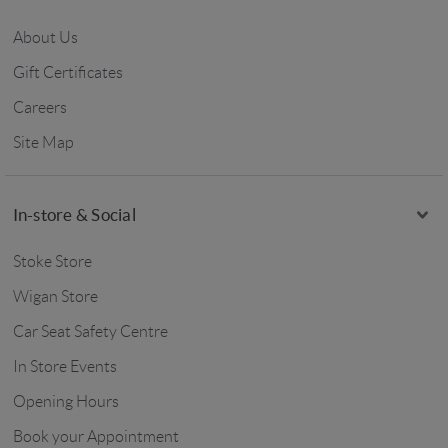
About Us
Gift Certificates
Careers
Site Map
In-store & Social
Stoke Store
Wigan Store
Car Seat Safety Centre
In Store Events
Opening Hours
Book your Appointment