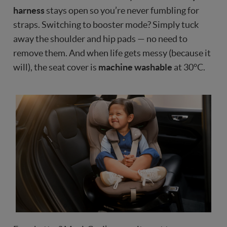
harness
stays open so you’re never fumbling for
straps. Switching to booster mode? Simply tuck
away the shoulder and hip pads — no need to
remove them. And when life gets messy (because it
will), the seat cover is
machine washable
at 30°C.