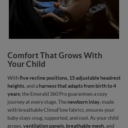
Comfort That Grows With
Your Child
With
five recline positions, 15 adjustable headrest
heights
, and a
harness that adapts from birth to 4
years
, the Emerald 360 Pro guarantees a cozy
journey at every stage. The
newborn inlay
, made
with breathable ClimaFlow fabrics, ensures your
baby stays snug, supported, and cool. As your child
grows,
ventilation panels, breathable mesh
, and