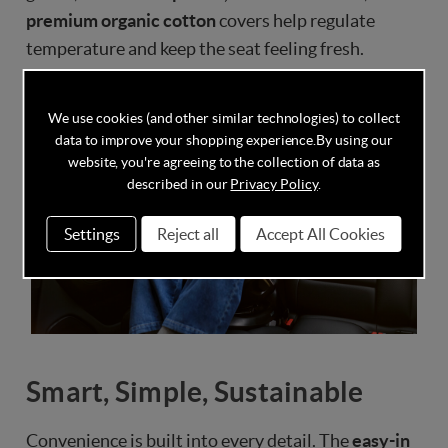
premium organic cotton
covers help regulate
temperature and keep the seat feeling fresh.
We use cookies (and other similar technologies) to collect
data to improve your shopping experience.
By using our
website, you're agreeing to the collection of data as
described in our
Privacy Policy
.
Settings
Reject all
Accept All Cookies
Smart, Simple, Sustainable
Convenience is built into every detail. The
easy-in