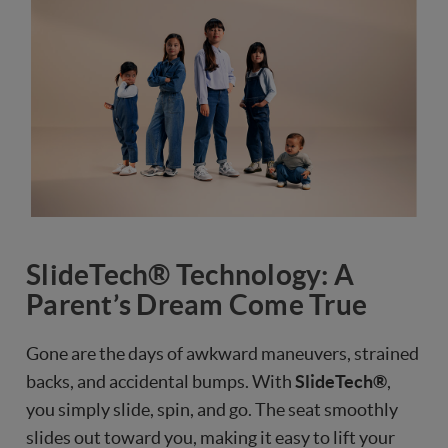
SlideTech® Technology: A
Parent’s Dream Come True
Gone are the days of awkward maneuvers, strained
backs, and accidental bumps. With
SlideTech®
,
you simply slide, spin, and go. The seat smoothly
slides out toward you, making it easy to lift your