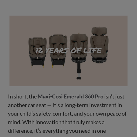
In short, the
Maxi-Cosi Emerald 360 Pro
isn’t just
another car seat — it’s a long-term investment in
your child’s safety, comfort, and your own peace of
mind. With innovation that truly makes a
difference, it’s everything you need in one