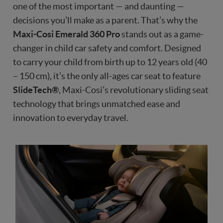
one of the most important — and daunting —
decisions you’ll make as a parent. That’s why the
Maxi-Cosi Emerald 360 Pro
stands out as a game-
changer in child car safety and comfort. Designed
to carry your child from birth up to 12 years old (40
– 150 cm), it’s the only all-ages car seat to feature
SlideTech®
, Maxi-Cosi’s revolutionary sliding seat
technology that brings unmatched ease and
innovation to everyday travel.