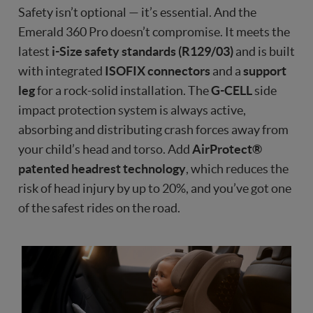
Safety isn’t optional — it’s essential. And the
Emerald 360 Pro doesn’t compromise. It meets the
latest
i-Size safety standards (R129/03)
and is built
with integrated
ISOFIX connectors
and a
support
leg
for a rock-solid installation. The
G-CELL
side
impact protection system is always active,
absorbing and distributing crash forces away from
your child’s head and torso. Add
AirProtect®
patented headrest technology
, which reduces the
risk of head injury by up to 20%, and you’ve got one
of the safest rides on the road.