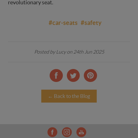
revolutionary seat.
#car-seats
#safety
Posted by Lucy on 24th Jun 2025
← Back to the Blog