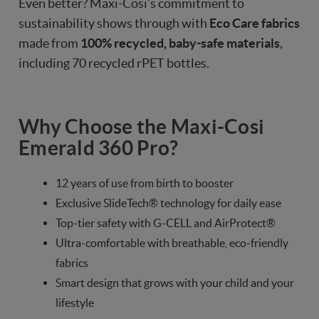
Even better? Maxi-Cosi’s commitment to
sustainability shows through with
Eco Care fabrics
made from
100% recycled, baby-safe materials
,
including 70 recycled rPET bottles.
Why Choose the Maxi-Cosi
Emerald 360 Pro?
12 years of use from birth to booster
Exclusive SlideTech® technology for daily ease
Top-tier safety with G-CELL and AirProtect®
Ultra-comfortable with breathable, eco-friendly
fabrics
Smart design that grows with your child and your
lifestyle