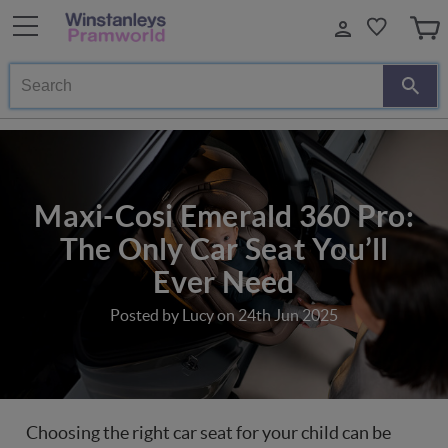
Search
Maxi-Cosi Emerald 360 Pro:
The Only Car Seat You’ll
Ever Need
Posted by Lucy on 24th Jun 2025
Choosing the right car seat for your child can be