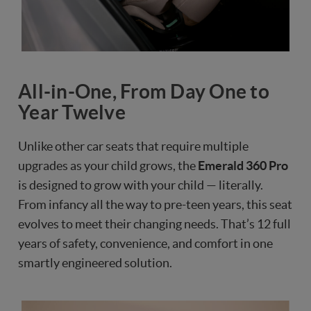
All-in-One, From Day One to
Year Twelve
Unlike other car seats that require multiple
upgrades as your child grows, the
Emerald 360 Pro
is designed to grow with your child — literally.
From infancy all the way to pre-teen years, this seat
evolves to meet their changing needs. That’s 12 full
years of safety, convenience, and comfort in one
smartly engineered solution.