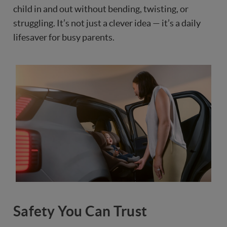
child in and out without bending, twisting, or
struggling. It’s not just a clever idea — it’s a daily
lifesaver for busy parents.
Safety You Can Trust