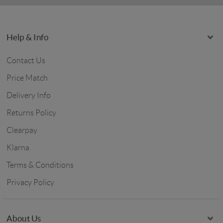
Help & Info
Contact Us
Price Match
Delivery Info
Returns Policy
Clearpay
Klarna
Terms & Conditions
Privacy Policy
About Us