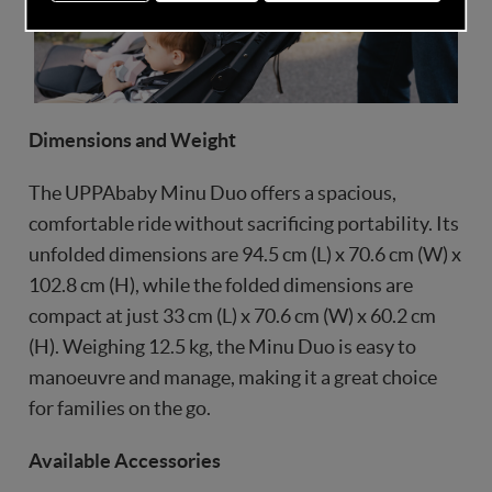
Dimensions and Weight
The UPPAbaby Minu Duo offers a spacious,
comfortable ride without sacrificing portability. Its
unfolded dimensions are 94.5 cm (L) x 70.6 cm (W) x
102.8 cm (H), while the folded dimensions are
compact at just 33 cm (L) x 70.6 cm (W) x 60.2 cm
(H). Weighing 12.5 kg, the Minu Duo is easy to
manoeuvre and manage, making it a great choice
for families on the go.
Available Accessories