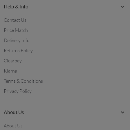
Help & Info
Contact Us
Price Match
Delivery Info
Returns Policy
Clearpay
Klarna
Terms & Conditions
Privacy Policy
About Us
About Us