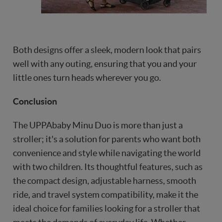
Both designs offer a sleek, modern look that pairs
well with any outing, ensuring that you and your
little ones turn heads wherever you go.
Conclusion
The UPPAbaby Minu Duo is more than just a
stroller; it's a solution for parents who want both
convenience and style while navigating the world
with two children. Its thoughtful features, such as
the compact design, adjustable harness, smooth
ride, and travel system compatibility, make it the
ideal choice for families looking for a stroller that