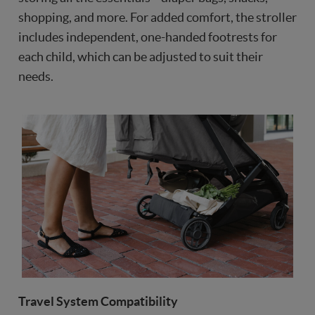
shopping, and more. For added comfort, the stroller
includes independent, one-handed footrests for
each child, which can be adjusted to suit their
needs.
Travel System Compatibility