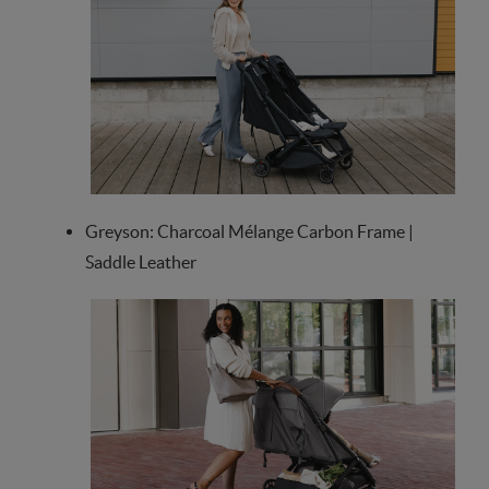
Greyson: Charcoal Mélange Carbon Frame |
Saddle Leather