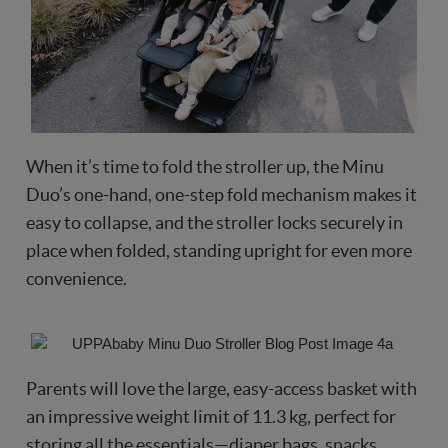
When it’s time to fold the stroller up, the Minu
Duo’s one-hand, one-step fold mechanism makes it
easy to collapse, and the stroller locks securely in
place when folded, standing upright for even more
convenience.
Parents will love the large, easy-access basket with
an impressive weight limit of 11.3 kg, perfect for
storing all the essentials—diaper bags, snacks,