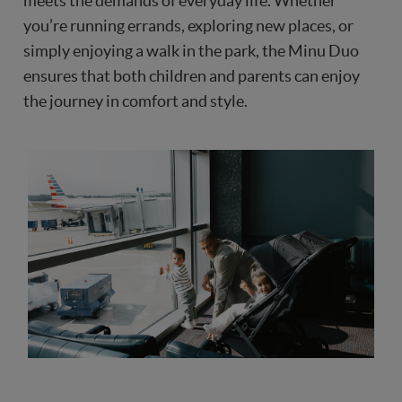
meets the demands of everyday life. Whether
you’re running errands, exploring new places, or
simply enjoying a walk in the park, the Minu Duo
ensures that both children and parents can enjoy
the journey in comfort and style.