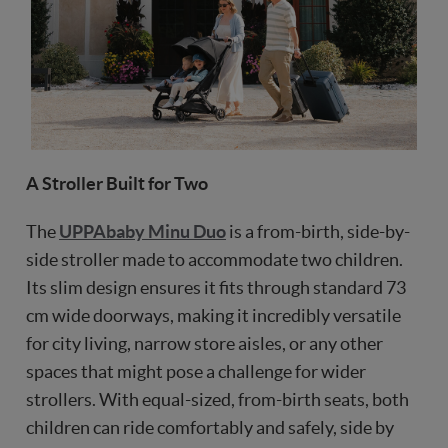
A Stroller Built for Two
The
UPPAbaby Minu Duo
is a from-birth, side-by-
side stroller made to accommodate two children.
Its slim design ensures it fits through standard 73
cm wide doorways, making it incredibly versatile
for city living, narrow store aisles, or any other
spaces that might pose a challenge for wider
strollers. With equal-sized, from-birth seats, both
children can ride comfortably and safely, side by