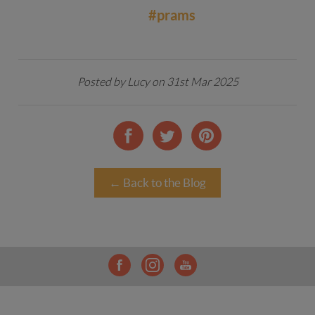
#prams
Posted by Lucy on 31st Mar 2025
← Back to the Blog