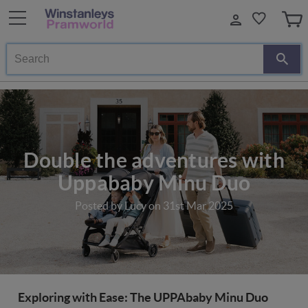
Search
Double the adventures with
Uppababy Minu Duo
Posted by Lucy on 31st Mar 2025
Exploring with Ease: The UPPAbaby Minu Duo