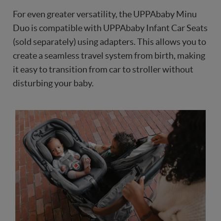
For even greater versatility, the UPPAbaby Minu
Duo is compatible with UPPAbaby Infant Car Seats
(sold separately) using adapters. This allows you to
create a seamless travel system from birth, making
it easy to transition from car to stroller without
disturbing your baby.