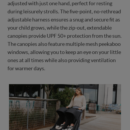
adjusted with just one hand, perfect for resting
during leisurely strolls. The five-point, no-rethread
adjustable harness ensures a snug and secure fit as
your child grows, while the zip-out, extendable
canopies provide UPF 50+ protection from the sun.
The canopies also feature multiple mesh peekaboo
windows, allowing you to keep an eye on your little
ones at all times while also providing ventilation
for warmer days.