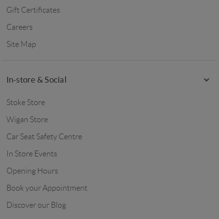
Gift Certificates
Careers
Site Map
In-store & Social
Stoke Store
Wigan Store
Car Seat Safety Centre
In Store Events
Opening Hours
Book your Appointment
Discover our Blog