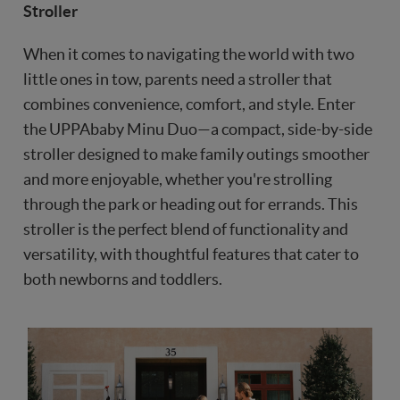
Stroller
When it comes to navigating the world with two
little ones in tow, parents need a stroller that
combines convenience, comfort, and style. Enter
the UPPAbaby Minu Duo—a compact, side-by-side
stroller designed to make family outings smoother
and more enjoyable, whether you're strolling
through the park or heading out for errands. This
stroller is the perfect blend of functionality and
versatility, with thoughtful features that cater to
both newborns and toddlers.