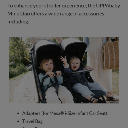
To enhance your stroller experience, the UPPAbaby
Minu Duo offers a wide range of accessories,
including:
Adapters (for Mesa® i-Size Infant Car Seat)
Travel Bag