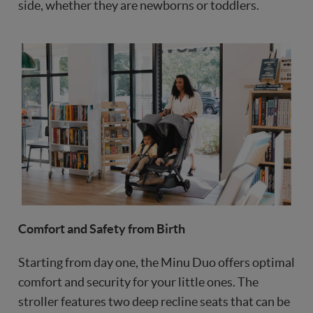
side, whether they are newborns or toddlers.
Comfort and Safety from Birth
Starting from day one, the Minu Duo offers optimal
comfort and security for your little ones. The
stroller features two deep recline seats that can be