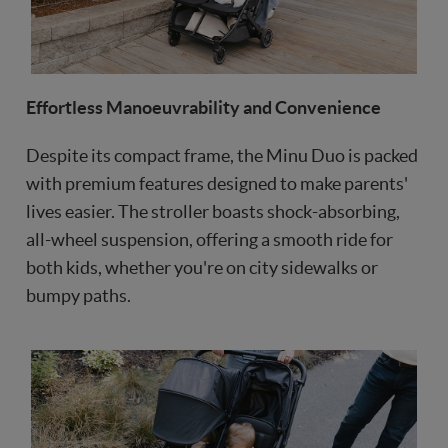
Effortless Manoeuvrability and Convenience
Despite its compact frame, the Minu Duo is packed
with premium features designed to make parents'
lives easier. The stroller boasts shock-absorbing,
all-wheel suspension, offering a smooth ride for
both kids, whether you're on city sidewalks or
bumpy paths.