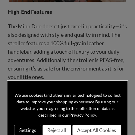
High-End Features
The Minu Duo doesn’t just excel in practicality—it’s
also designed with style and quality in mind. The
stroller features a 100% full-grain leather
handlebar, adding a touch of luxury to your daily
adventures. Additionally, the stroller is PFAS-free,
ensuring it’s as safe for the environment as it is for
your little ones.
We use cookies (and other similar technologies) to collect
data to improve your shopping experience.
By using our
website, you're agreeing to the collection of data as
described in our
Privacy Policy
.
Settings
Reject all
Accept All Cookies