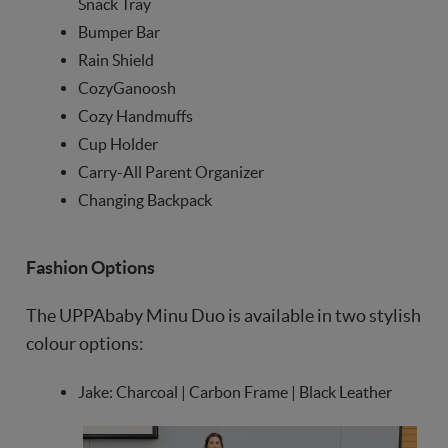
Snack Tray
Bumper Bar
Rain Shield
CozyGanoosh
Cozy Handmuffs
Cup Holder
Carry-All Parent Organizer
Changing Backpack
Fashion Options
The UPPAbaby Minu Duo is available in two stylish
colour options:
Jake: Charcoal | Carbon Frame | Black Leather