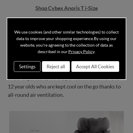
Shop Cybex Anoris T i-Size
Cybex Solution T i-Fix
We use cookies (and other similar technologies) to collect
The CYBEX Solution T i-Fix is also an ADAC and
data to improve your shopping experience.
By using our
Stiftung Warentest Test Winner in 4 to 12 years car
website, you're agreeing to the collection of data as
described in our
Privacy Policy
.
seats category, achieving an outstanding rating of
2,0! Its patented reclining headrest keeps your
Settings
Reject all
Accept All Cookies
child’s head 7x safer in the safety zone. Height and
width adjustable, it’s the perfect solution for 3 to
12 year olds who are kept cool on the go thanks to
all-round air ventilation.