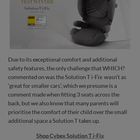
Due to its exceptional comfort and additional
safety features, the only challenge that WHICH?
commented on was the Solution T i-Fix wasn’t as
‘great for smaller cars’, which we presume is a
comment made when fitting 3 seats across the
back, but we also know that many parents will
prioritise the comfort of their child over the small
additional space a Solution T takes up.
Shop Cybex Solution T i-Fix