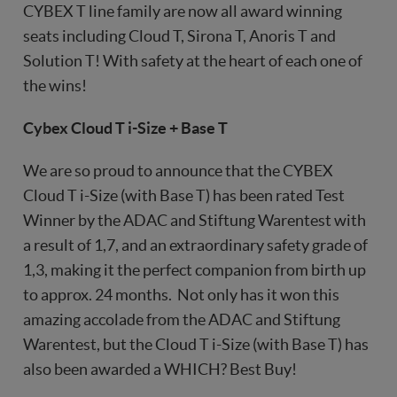
CYBEX T line family are now all award winning
seats including Cloud T, Sirona T, Anoris T and
Solution T! With safety at the heart of each one of
the wins!
Cybex Cloud T i-Size + Base T
We are so proud to announce that the CYBEX
Cloud T i-Size (with Base T) has been rated Test
Winner by the ADAC and Stiftung Warentest with
a result of 1,7, and an extraordinary safety grade of
1,3, making it the perfect companion from birth up
to approx. 24 months. Not only has it won this
amazing accolade from the ADAC and Stiftung
Warentest, but the Cloud T i-Size (with Base T) has
also been awarded a WHICH? Best Buy!