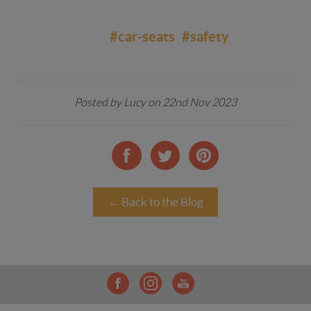
#car-seats
#safety
Posted by Lucy on 22nd Nov 2023
← Back to the Blog