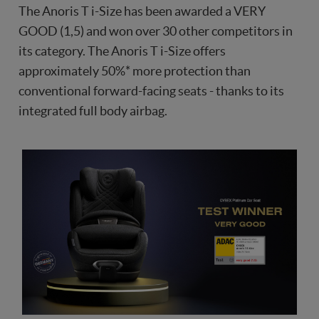
The Anoris T i-Size has been awarded a VERY
GOOD (1,5) and won over 30 other competitors in
its category. The Anoris T i-Size offers
approximately 50%* more protection than
conventional forward-facing seats - thanks to its
integrated full body airbag.