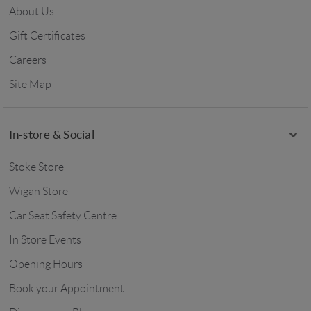
About Us
Gift Certificates
Careers
Site Map
In-store & Social
Stoke Store
Wigan Store
Car Seat Safety Centre
In Store Events
Opening Hours
Book your Appointment