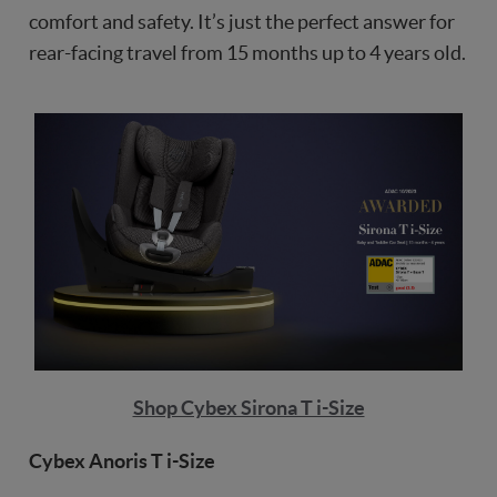
comfort and safety. It’s just the perfect answer for
rear-facing travel from 15 months up to 4 years old.
Shop Cybex Sirona T i-Size
Cybex Anoris T i-Size