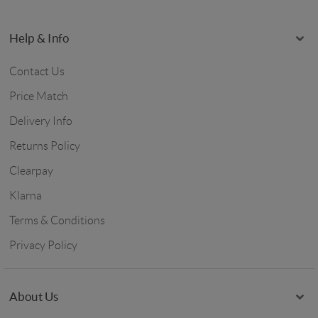
Help & Info
Contact Us
Price Match
Delivery Info
Returns Policy
Clearpay
Klarna
Terms & Conditions
Privacy Policy
About Us