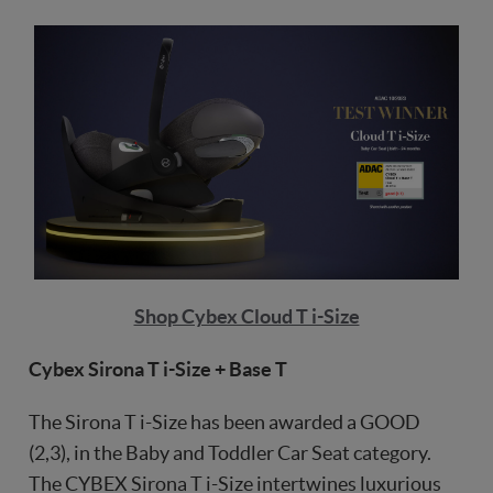
Shop Cybex Cloud T i-Size
Cybex Sirona T i-Size + Base T
The Sirona T i-Size has been awarded a GOOD
(2,3), in the Baby and Toddler Car Seat category.
The CYBEX Sirona T i-Size intertwines luxurious