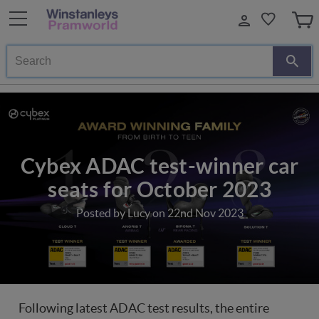
Search
Cybex ADAC test-winner car
seats for October 2023
Posted by Lucy on 22nd Nov 2023
Following latest ADAC test results, the entire