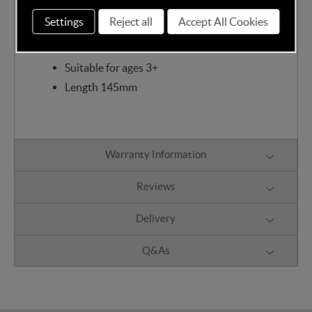
one is safe. Bigjigs toys are compatible with most
other railway brands allowing you to mix and match
Settings
Reject all
Accept All Cookies
as you wish!
Suitable for ages 3+
Length 145mm
Warranty Information
Reviews
Delivery
Q&As