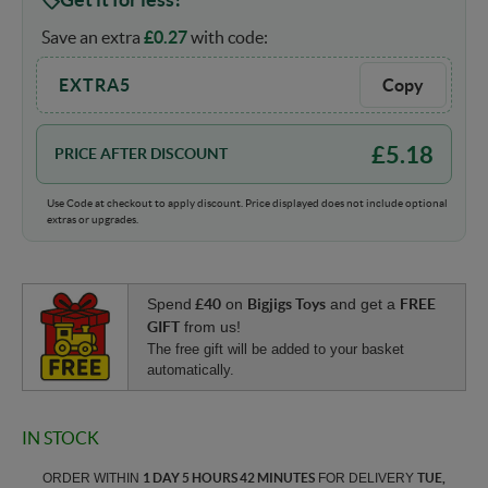
Save an extra
£
0.27
with code:
EXTRA5
Copy
£
5.18
PRICE AFTER DISCOUNT
Use Code at checkout to apply discount. Price displayed does not include optional
extras or upgrades.
Spend
£40
on
Bigjigs Toys
and get a
FREE
GIFT
from us!
The free gift will be added to your basket
automatically.
IN STOCK
ORDER WITHIN
1 DAY 5 HOURS 42 MINUTES
FOR DELIVERY
TUE,