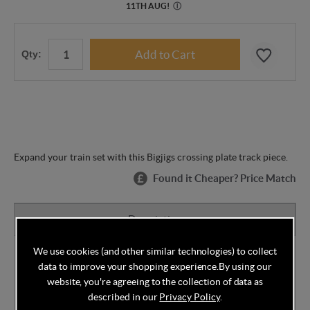
11TH AUG
!
Ⓘ
Qty:
Expand your train set with this Bigjigs crossing plate track piece.
Found it Cheaper? Price Match
Description
We use cookies (and other similar technologies) to collect
Designed here in the UK Bigjigs toys are made and
data to improve your shopping experience.
By using our
tested to the highest standards and coloured using
website, you're agreeing to the collection of data as
child safe paints so you can rest assured your little
described in our
Privacy Policy
.