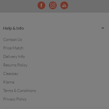
Help & Info
Contact Us
Price Match
Delivery Info
Returns Policy
Clearpay
Klarna
Terms & Conditions
Privacy Policy