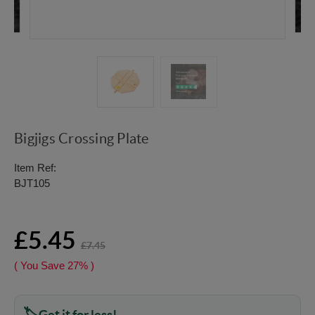
Bigjigs Crossing Plate
Item Ref:
BJT105
£5.45
£7.45
( You Save
27%
)
Get it for less!