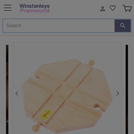
Search