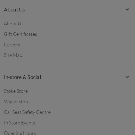
About Us
About Us
Gift Certificates
Careers
Site Map
In-store & Social
Stoke Store
Wigan Store
Car Seat Safety Centre
In Store Events
Opening Hours