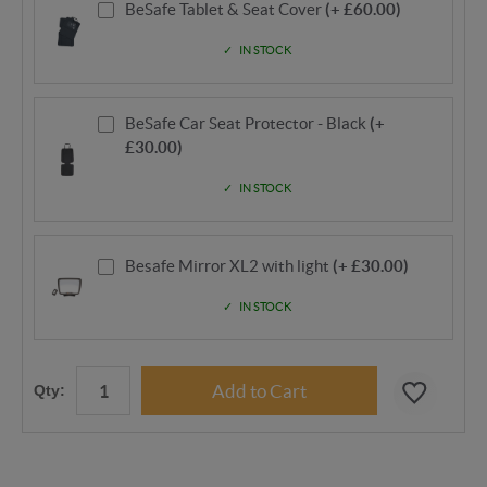
BeSafe Tablet & Seat Cover
(+ £60.00)
IN STOCK
BeSafe Car Seat Protector - Black
(+
£30.00)
IN STOCK
Besafe Mirror XL2 with light
(+ £30.00)
IN STOCK
Qty: