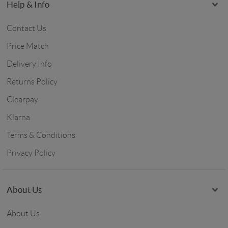
Help & Info
Contact Us
Price Match
Delivery Info
Returns Policy
Clearpay
Klarna
Terms & Conditions
Privacy Policy
About Us
About Us