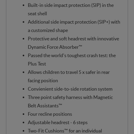
Built-in side impact protection (SIP) in the
seat shell
Additional side impact protection (SIP+) with
a customized shape
Protective and soft headrest with innovative
Dynamic Force Absorber™
Passed the world's toughest crash test: the
Plus Test
Allows children to travel 5 x safer in rear
facing position
Convienient side-to-side rotation system
Three point safety harness with Magnetic
Belt Assistants™
Four recline positions
Adjustable headrest - 6 steps
Two-Fit Cushions™ for an individual