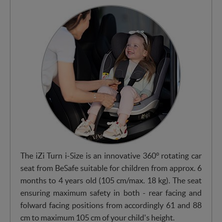
The iZi Turn i-Size is an innovative 360° rotating car
seat from BeSafe suitable for children from approx. 6
months to 4 years old (105 cm/max. 18 kg). The seat
ensuring maximum safety in both - rear facing and
folward facing positions from accordingly 61 and 88
cm to maximum 105 cm of your child's height.