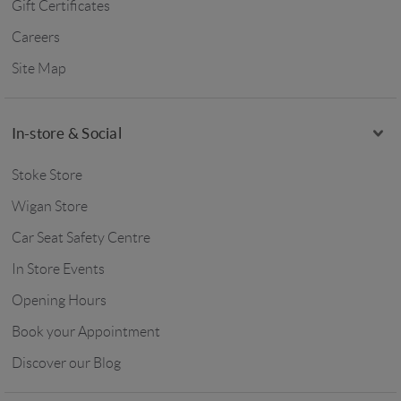
Gift Certificates
Careers
Site Map
In-store & Social
Stoke Store
Wigan Store
Car Seat Safety Centre
In Store Events
Opening Hours
Book your Appointment
Discover our Blog