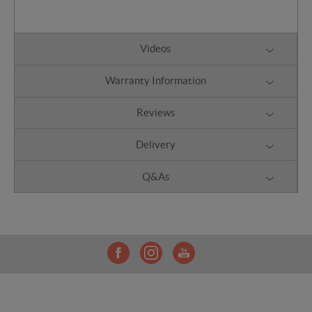
Videos
Warranty Information
Reviews
Delivery
Q&As