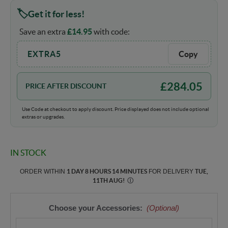
Get it for less!
Save an extra
£
14.95
with code:
EXTRA5
Copy
£
284.05
PRICE AFTER DISCOUNT
Use Code at checkout to apply discount. Price displayed does not include optional
extras or upgrades.
IN STOCK
ORDER WITHIN
1 DAY 8 HOURS 14 MINUTES
FOR DELIVERY
TUE,
11TH AUG
!
Ⓘ
Choose your Accessories:
(Optional)