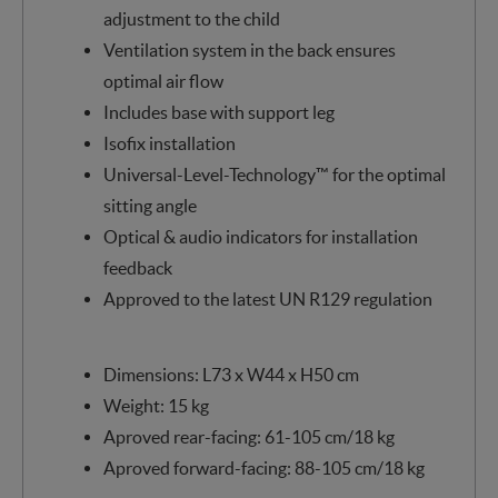
adjustment to the child
Ventilation system in the back ensures
optimal air flow
Includes base with support leg
Isofix installation
Universal-Level-Technology™ for the optimal
sitting angle
Optical & audio indicators for installation
feedback
Approved to the latest UN R129 regulation
Dimensions: L73 x W44 x H50 cm
Weight: 15 kg
Aproved rear-facing: 61-105 cm/18 kg
Aproved forward-facing: 88-105 cm/18 kg