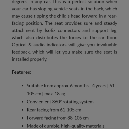
degrees in any car. This is a perfect solution when
your car has sloping vehicle seats in the back, which
may cause tipping the child's head forward in a rear-
facing position. The seat provides sure and steady
attachment by Isofix connectors and support leg,
which also distributes the forces to the car floor.
Optical & audio indicators will give you invaluable
feedback, which will let you make sure the seat is
installed properly.
Features:
Suitable from approx. 6 months - 4 years | 61-
105 cm | max. 18 kg
Convienient 360° rotating system
Rear facing from 61-105 cm
Forward facing from 88-105 cm
Made of durable, high-quality materials