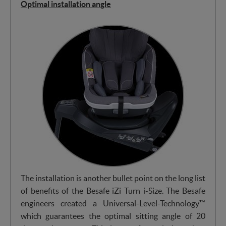
Optimal installation angle
The installation is another bullet point on the long list
of benefits of the Besafe iZi Turn i-Size. The Besafe
engineers created a Universal-Level-Technology™
which guarantees the optimal sitting angle of 20