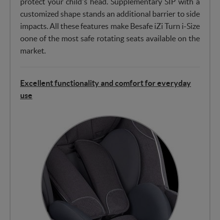
protect your child's head. Supplementary SIP with a
customized shape stands an additional barrier to side
impacts. All these features make Besafe iZi Turn i-Size
oone of the most safe rotating seats available on the
market.
Excellent functionality and comfort for everyday
use