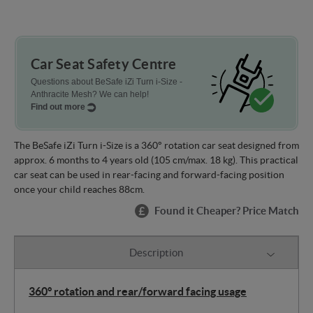
Car Seat Safety Centre
Questions about BeSafe iZi Turn i-Size -
Anthracite Mesh? We can help!
Find out more
The BeSafe iZi Turn i-Size is a 360° rotation car seat designed from
approx. 6 months to 4 years old (105 cm/max. 18 kg). This practical
car seat can be used in rear-facing and forward-facing position
once your child reaches 88cm.
Found it Cheaper? Price Match
Description
360° rotation and rear/forward facing usage