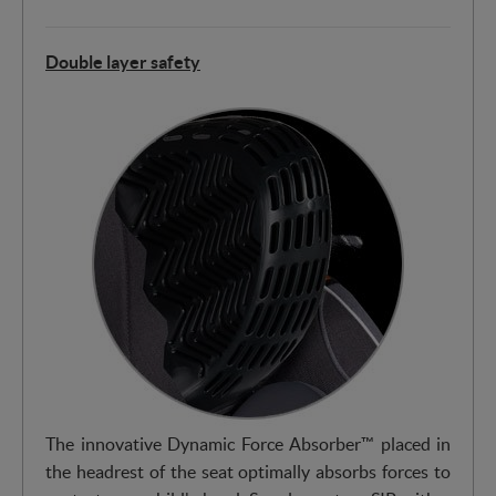
Double layer safety
The innovative Dynamic Force Absorber™ placed in
the headrest of the seat optimally absorbs forces to