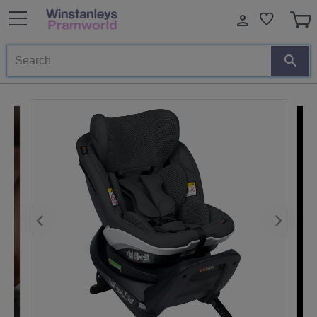
Search