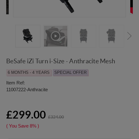
BeSafe iZi Turn i-Size - Anthracite Mesh
6 MONTHS - 4 YEARS
SPECIAL OFFER
Item Ref:
11007222-Anthracite
£299.00
£324.00
( You Save
8%
)