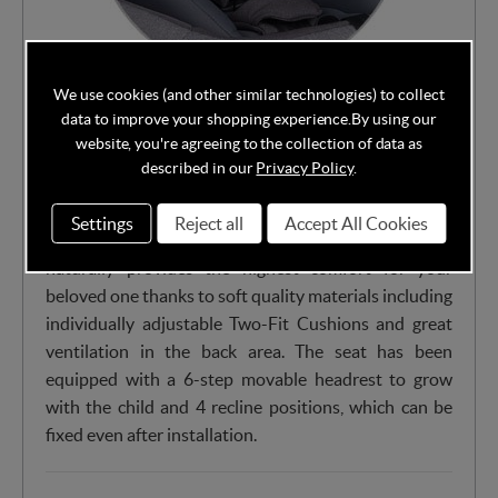
We use cookies (and other similar technologies) to collect
Except about top safety level the iZi Turn i-Size has
data to improve your shopping experience.
By using our
incredibly functional and user friendly design for your
website, you're agreeing to the collection of data as
everyday travels. With the convenient and easy to
described in our
Privacy Policy
.
operate side-to-side rotation feature and Magnetic
Belt Assistants™, you receive excellent front access
Settings
Reject all
Accept All Cookies
when getting your child in and out of the car. The seat
naturally provides the highest comfort for your
beloved one thanks to soft quality materials including
individually adjustable Two-Fit Cushions and great
ventilation in the back area. The seat has been
equipped with a 6-step movable headrest to grow
with the child and 4 recline positions, which can be
fixed even after installation.