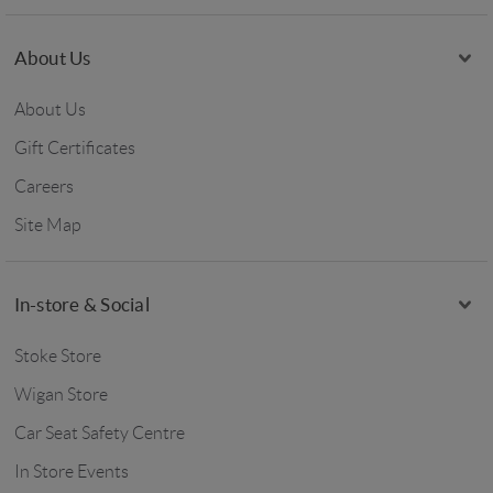
About Us
About Us
Gift Certificates
Careers
Site Map
In-store & Social
Stoke Store
Wigan Store
Car Seat Safety Centre
In Store Events