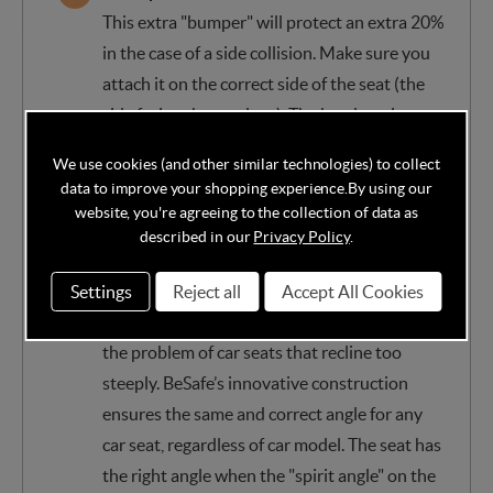
This extra "bumper" will protect an extra 20%
in the case of a side collision. Make sure you
attach it on the correct side of the seat (the
side facing the car door). The headrest is
innovative and protective, made of special
We use cookies (and other similar technologies) to collect
materials, optimally absorbs the forces of any
data to improve your shopping experience.
By using our
impact.
website, you're agreeing to the collection of data as
described in our
Privacy Policy
.
Technology ensures the correct angle in any
car
Settings
Reject all
Accept All Cookies
BeSafe’s Universal Level Technology™ solves
the problem of car seats that recline too
steeply. BeSafe’s innovative construction
ensures the same and correct angle for any
car seat, regardless of car model. The seat has
the right angle when the "spirit angle" on the