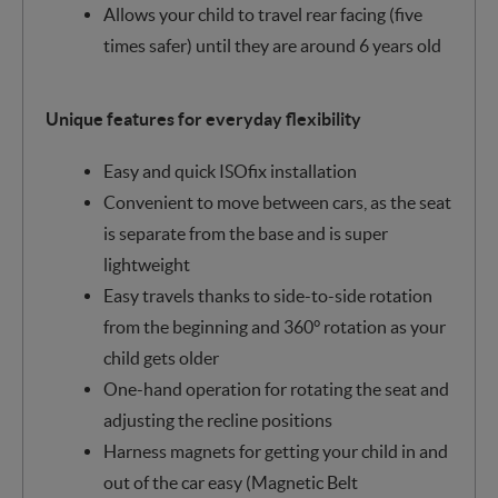
Allows your child to travel rear facing (five
times safer) until they are around 6 years old
Unique features for everyday flexibility
Easy and quick ISOfix installation
Convenient to move between cars, as the seat
is separate from the base and is super
lightweight
Easy travels thanks to side-to-side rotation
from the beginning and 360° rotation as your
child gets older
One-hand operation for rotating the seat and
adjusting the recline positions
Harness magnets for getting your child in and
out of the car easy (Magnetic Belt