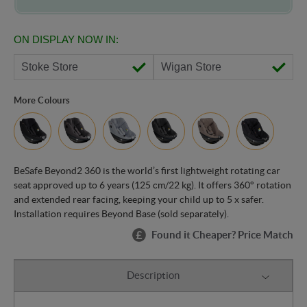
ON DISPLAY NOW IN:
Stoke Store
Wigan Store
More Colours
BeSafe Beyond2 360 is the world’s first lightweight rotating car
seat approved up to 6 years (125 cm/22 kg). It offers 360° rotation
and extended rear facing, keeping your child up to 5 x safer.
Installation requires Beyond Base (sold separately).
Found it Cheaper? Price Match
Description