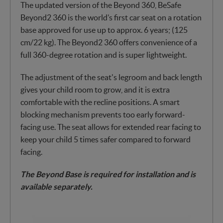
The updated version of the Beyond 360, BeSafe
Beyond2 360 is the world’s first car seat on a rotation
base approved for use up to approx. 6 years; (125
cm/22 kg). The Beyond2 360 offers convenience of a
full 360-degree rotation and is super lightweight.
The adjustment of the seat's legroom and back length
gives your child room to grow, and it is extra
comfortable with the recline positions. A smart
blocking mechanism prevents too early forward-
facing use. The seat allows for extended rear facing to
keep your child 5 times safer compared to forward
facing.
The Beyond Base is required for installation and is
available separately.