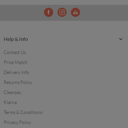
Help & Info
Contact Us
Price Match
Delivery Info
Returns Policy
Clearpay
Klarna
Terms & Conditions
Privacy Policy