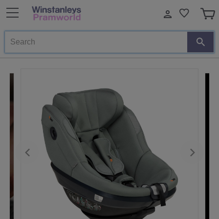
Search