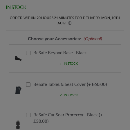
IN STOCK
ORDER WITHIN
20 HOURS 21 MINUTES
FOR DELIVERY
MON, 10TH
AUG
!
Ⓘ
Choose your Accessories:
(Optional)
BeSafe Beyond Base - Black
IN STOCK
BeSafe Tablet & Seat Cover
(+ £60.00)
IN STOCK
BeSafe Car Seat Protector - Black
(+
£30.00)