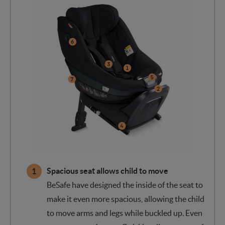
Spacious seat allows child to move
BeSafe have designed the inside of the seat to
make it even more spacious, allowing the child
to move arms and legs while buckled up. Even