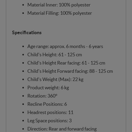
Material Inner: 100% polyester
Material Filling: 100% polyester
Specifications
Age range: approx. 6 months - 6 years
Child's Height: 61 - 125 cm
Child's Height Rear facing: 61 - 125 cm
Child's Height Forward facing: 88 - 125 cm
Child's Weight (Max): 22 kg
Product weight: 6 kg
Rotation: 360°
Recline Positions: 6
Headrest positions: 11
Leg Space positions: 3
Direction: Rear and forward facing