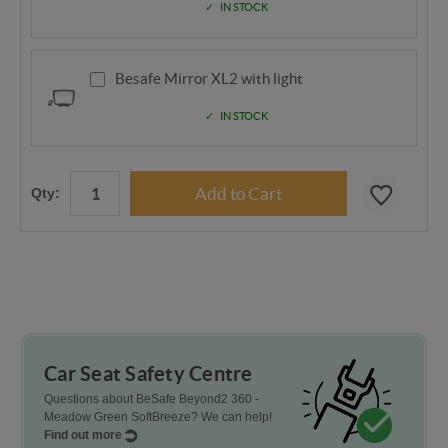
IN STOCK
Besafe Mirror XL2 with light
IN STOCK
Qty:
Car Seat Safety Centre
Questions about BeSafe Beyond2 360 -
Meadow Green SoftBreeze? We can help!
Find out more