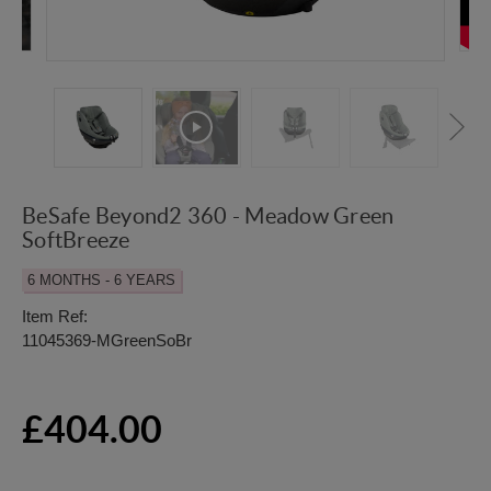
BeSafe Beyond2 360 - Meadow Green
SoftBreeze
6 MONTHS - 6 YEARS
Item Ref:
11045369-MGreenSoBr
£404.00