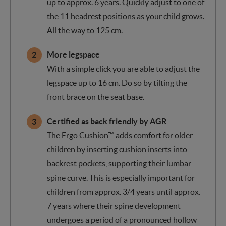
up to approx. 6 years. Quickly adjust to one of
the 11 headrest positions as your child grows.
All the way to 125 cm.
More legspace
With a simple click you are able to adjust the
legspace up to 16 cm. Do so by tilting the
front brace on the seat base.
Certified as back friendly by AGR
The Ergo Cushion™ adds comfort for older
children by inserting cushion inserts into
backrest pockets, supporting their lumbar
spine curve. This is especially important for
children from approx. 3/4 years until approx.
7 years where their spine development
undergoes a period of a pronounced hollow