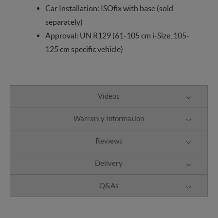
Car Installation: ISOfix with base (sold
separately)
Approval: UN R129 (61-105 cm i-Size, 105-
125 cm specific vehicle)
Videos
Warranty Information
Reviews
Delivery
Q&As