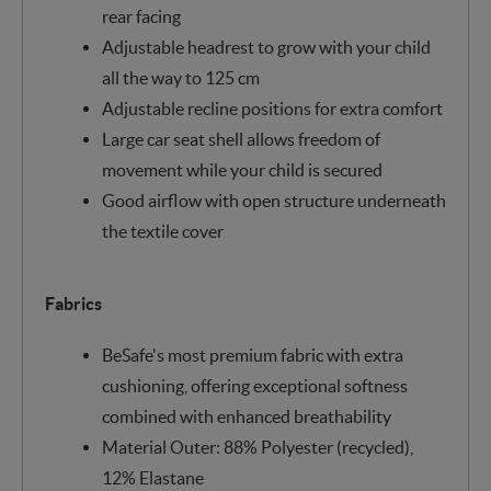
rear facing
Adjustable headrest to grow with your child
all the way to 125 cm
Adjustable recline positions for extra comfort
Large car seat shell allows freedom of
movement while your child is secured
Good airflow with open structure underneath
the textile cover
Fabrics
BeSafe's most premium fabric with extra
cushioning, offering exceptional softness
combined with enhanced breathability
Material Outer: 88% Polyester (recycled),
12% Elastane