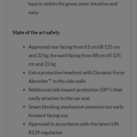
base is within the green zone. Intuitive and
easy.
State of the art safety
Approved rear facing from 61 cm till 125 cm
and 22 kg, forward facing from 88 cm till 125
cm and 22 kg
Extra protective headrest with Dynamic Force
Absorber™ in the side walls
Additional side impact protection (SIP+) that
easily attaches to the car seat
Smart blocking mechanism prevents too early
forward-facing use
Approved in accordance with the latest UN
R129 regulation