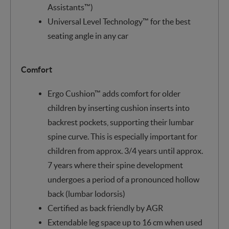
Assistants™)
Universal Level Technology™ for the best
seating angle in any car
Comfort
Ergo Cushion™ adds comfort for older
children by inserting cushion inserts into
backrest pockets, supporting their lumbar
spine curve. This is especially important for
children from approx. 3/4 years until approx.
7 years where their spine development
undergoes a period of a pronounced hollow
back (lumbar lodorsis)
Certified as back friendly by AGR
Extendable leg space up to 16 cm when used