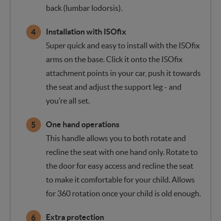
back (lumbar lodorsis).
Installation with ISOfix
Super quick and easy to install with the ISOfix
arms on the base. Click it onto the ISOfix
attachment points in your car, push it towards
the seat and adjust the support leg - and
you’re all set.
One hand operations
This handle allows you to both rotate and
recline the seat with one hand only. Rotate to
the door for easy access and recline the seat
to make it comfortable for your child. Allows
for 360 rotation once your child is old enough.
Extra protection