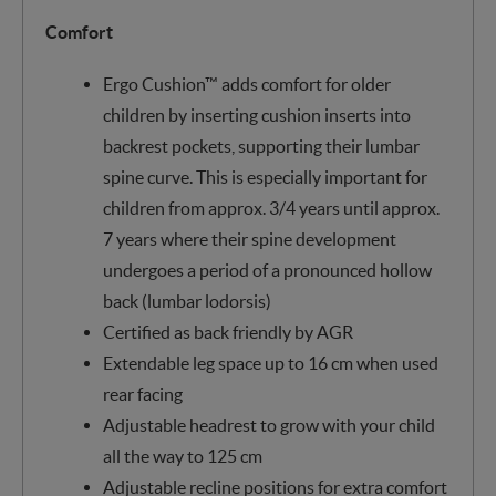
Comfort
Ergo Cushion™ adds comfort for older
children by inserting cushion inserts into
backrest pockets, supporting their lumbar
spine curve. This is especially important for
children from approx. 3/4 years until approx.
7 years where their spine development
undergoes a period of a pronounced hollow
back (lumbar lodorsis)
Certified as back friendly by AGR
Extendable leg space up to 16 cm when used
rear facing
Adjustable headrest to grow with your child
all the way to 125 cm
Adjustable recline positions for extra comfort