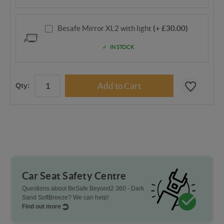
Besafe Mirror XL2 with light
(+ £30.00)
IN STOCK
Qty:
Car Seat Safety Centre
Questions about BeSafe Beyond2 360 - Dark
Sand SoftBreeze? We can help!
Find out more