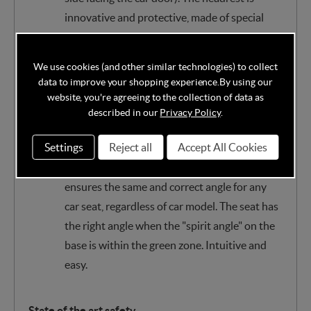
innovative and protective, made of special
materials, optimally absorbs the forces of any
impact.
We use cookies (and other similar technologies) to collect
data to improve your shopping experience.
By using our
Technology ensures the correct angle in any
website, you're agreeing to the collection of data as
car
described in our
Privacy Policy
.
BeSafe’s Universal Level Technology™ solves
Settings
Reject all
Accept All Cookies
the problem of car seats that recline too
steeply. BeSafe’s innovative construction
ensures the same and correct angle for any
car seat, regardless of car model. The seat has
the right angle when the "spirit angle" on the
base is within the green zone. Intuitive and
easy.
State of the art safety