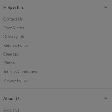
Help & Info
Contact Us
Price Match
Delivery Info
Returns Policy
Clearpay
Klarna
Terms & Conditions
Privacy Policy
About Us
About Us