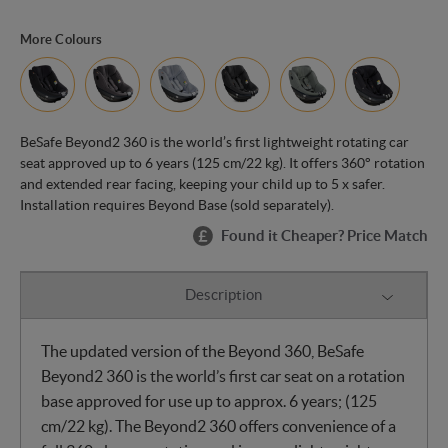
More Colours
BeSafe Beyond2 360 is the world’s first lightweight rotating car
seat approved up to 6 years (125 cm/22 kg). It offers 360° rotation
and extended rear facing, keeping your child up to 5 x safer.
Installation requires Beyond Base (sold separately).
Found it Cheaper? Price Match
Description
The updated version of the Beyond 360, BeSafe
Beyond2 360 is the world’s first car seat on a rotation
base approved for use up to approx. 6 years; (125
cm/22 kg). The Beyond2 360 offers convenience of a