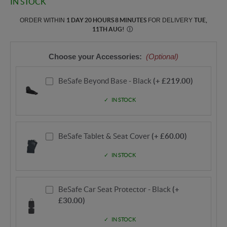
IN STOCK
ORDER WITHIN
1 DAY 20 HOURS 8 MINUTES
FOR DELIVERY
TUE,
11TH AUG
!
Ⓘ
Choose your Accessories:
(Optional)
BeSafe Beyond Base - Black
(+ £219.00)
IN STOCK
BeSafe Tablet & Seat Cover
(+ £60.00)
IN STOCK
BeSafe Car Seat Protector - Black
(+
£30.00)
IN STOCK