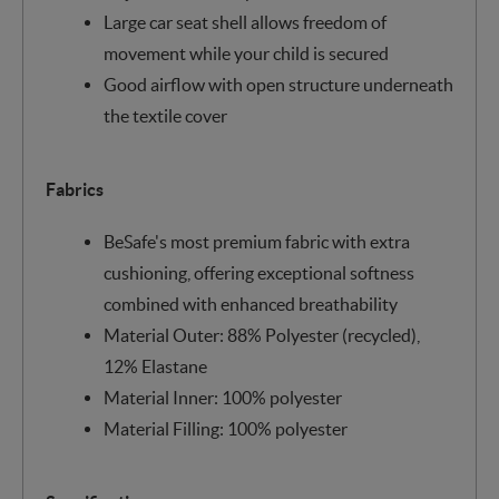
Large car seat shell allows freedom of
movement while your child is secured
Good airflow with open structure underneath
the textile cover
Fabrics
BeSafe's most premium fabric with extra
cushioning, offering exceptional softness
combined with enhanced breathability
Material Outer: 88% Polyester (recycled),
12% Elastane
Material Inner: 100% polyester
Material Filling: 100% polyester