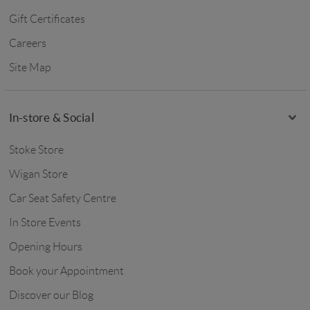
Gift Certificates
Careers
Site Map
In-store & Social
Stoke Store
Wigan Store
Car Seat Safety Centre
In Store Events
Opening Hours
Book your Appointment
Discover our Blog