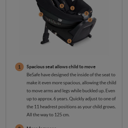
Spacious seat allows child to move
BeSafe have designed the inside of the seat to
make it even more spacious, allowing the child
to move arms and legs while buckled up. Even
up to approx. 6 years. Quickly adjust to one of
the 11 headrest positions as your child grows.
All the way to 125 cm.