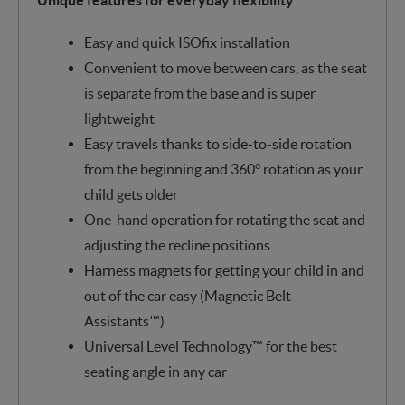
Easy and quick ISOfix installation
Convenient to move between cars, as the seat
is separate from the base and is super
lightweight
Easy travels thanks to side-to-side rotation
from the beginning and 360° rotation as your
child gets older
One-hand operation for rotating the seat and
adjusting the recline positions
Harness magnets for getting your child in and
out of the car easy (Magnetic Belt
Assistants™)
Universal Level Technology™ for the best
seating angle in any car