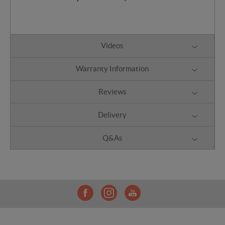
Videos
Warranty Information
Reviews
Delivery
Q&As