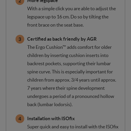
More legspace
With a simple click you are able to adjust the
legspace up to 16 cm. Do so by tilting the
front brace on the seat base.
Certified as back friendly by AGR
The Ergo Cushion™ adds comfort for older
children by inserting cushion inserts into
backrest pockets, supporting their lumbar
spine curve. This is especially important for
children from approx. 3/4 years until approx.
7 years where their spine development
undergoes a period of a pronounced hollow
back (lumbar lodorsis).
Installation with ISOfix
Super quick and easy to install with the ISOfix