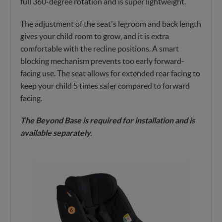
full 360-degree rotation and is super lightweight.
The adjustment of the seat's legroom and back length
gives your child room to grow, and it is extra
comfortable with the recline positions. A smart
blocking mechanism prevents too early forward-
facing use. The seat allows for extended rear facing to
keep your child 5 times safer compared to forward
facing.
The Beyond Base is required for installation and is
available separately.