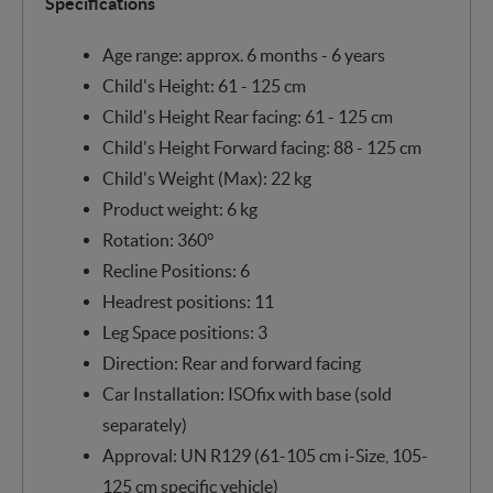
Specifications
Age range: approx. 6 months - 6 years
Child's Height: 61 - 125 cm
Child's Height Rear facing: 61 - 125 cm
Child's Height Forward facing: 88 - 125 cm
Child's Weight (Max): 22 kg
Product weight: 6 kg
Rotation: 360°
Recline Positions: 6
Headrest positions: 11
Leg Space positions: 3
Direction: Rear and forward facing
Car Installation: ISOfix with base (sold
separately)
Approval: UN R129 (61-105 cm i-Size, 105-
125 cm specific vehicle)