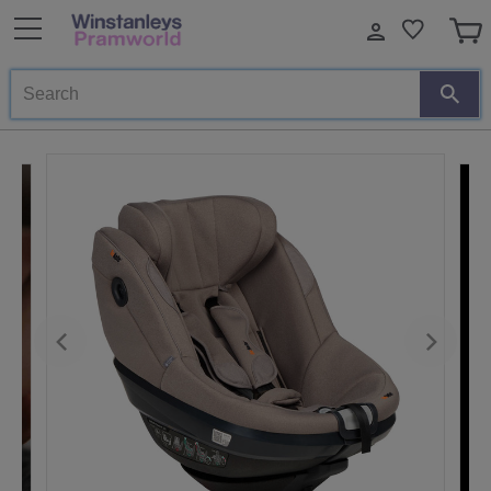
Search