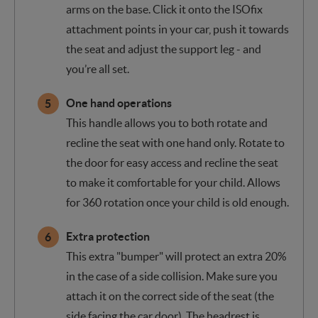
arms on the base. Click it onto the ISOfix
attachment points in your car, push it towards
the seat and adjust the support leg - and
you’re all set.
One hand operations
This handle allows you to both rotate and
recline the seat with one hand only. Rotate to
the door for easy access and recline the seat
to make it comfortable for your child. Allows
for 360 rotation once your child is old enough.
Extra protection
This extra "bumper" will protect an extra 20%
in the case of a side collision. Make sure you
attach it on the correct side of the seat (the
side facing the car door). The headrest is