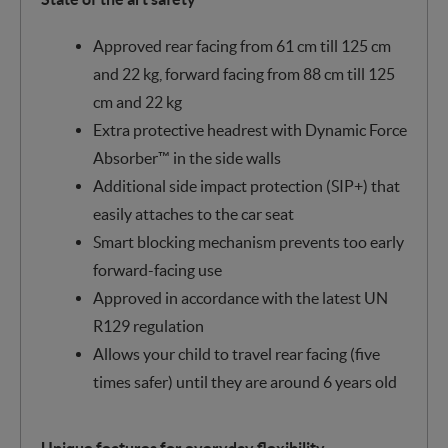
Approved rear facing from 61 cm till 125 cm
and 22 kg, forward facing from 88 cm till 125
cm and 22 kg
Extra protective headrest with Dynamic Force
Absorber™ in the side walls
Additional side impact protection (SIP+) that
easily attaches to the car seat
Smart blocking mechanism prevents too early
forward-facing use
Approved in accordance with the latest UN
R129 regulation
Allows your child to travel rear facing (five
times safer) until they are around 6 years old
Unique features for everyday flexibility