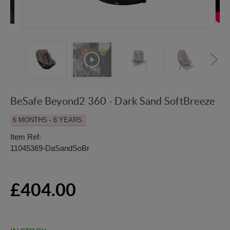
BeSafe Beyond2 360 - Dark Sand SoftBreeze
6 MONTHS - 6 YEARS
Item Ref:
11045369-DaSandSoBr
£404.00