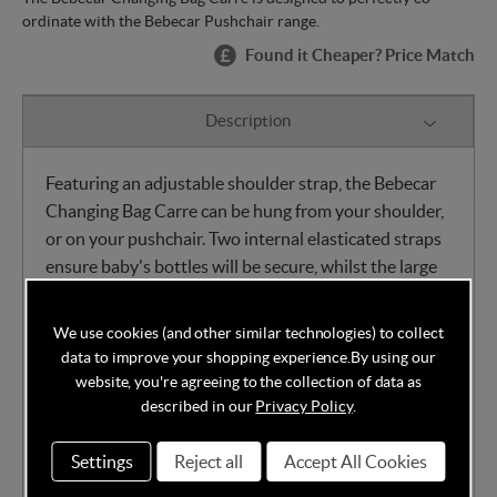
ordinate with the Bebecar Pushchair range.
Found it Cheaper? Price Match
Description
Featuring an adjustable shoulder strap, the Bebecar
Changing Bag Carre can be hung from your shoulder,
or on your pushchair. Two internal elasticated straps
ensure baby's bottles will be secure, whilst the large
internal mesh pocket and two external side pockets
ensure plenty of storage space for baby's essentials.
We use cookies (and other similar technologies) to collect
data to improve your shopping experience.
By using our
Padded changing mat
website, you're agreeing to the collection of data as
Two internal elasticated bottle straps
described in our
Privacy Policy
.
Large internal mesh pocket
Settings
Reject all
Accept All Cookies
Two external side pockets