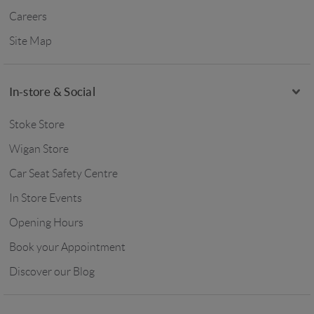
Careers
Site Map
In-store & Social
Stoke Store
Wigan Store
Car Seat Safety Centre
In Store Events
Opening Hours
Book your Appointment
Discover our Blog