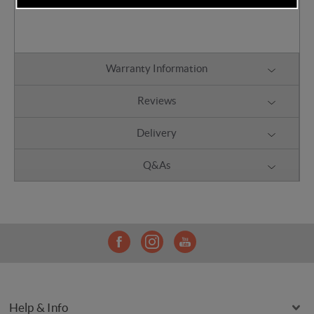
Can be attached to the chassis
Warranty Information
Reviews
Delivery
Q&As
Help & Info