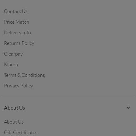
Contact Us
Price Match
Delivery Info
Returns Policy
Clearpay
Klarna
Terms & Conditions
Privacy Policy
About Us
About Us
Gift Certificates