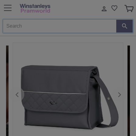
Search