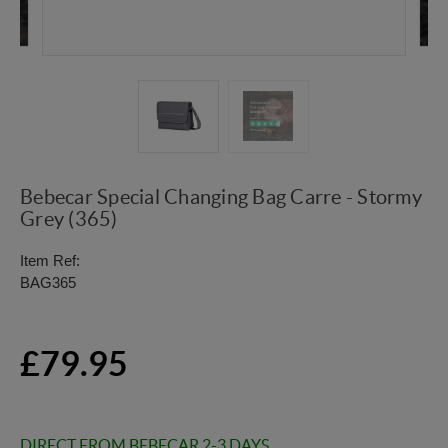
Bebecar Special Changing Bag Carre - Stormy
Grey (365)
Item Ref:
BAG365
£79.95
DIRECT FROM BEBECAR 2-3 DAYS