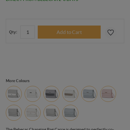
Qty:
More Colours
The Bebecar Changing Bag Carre is designed to perfectly co-