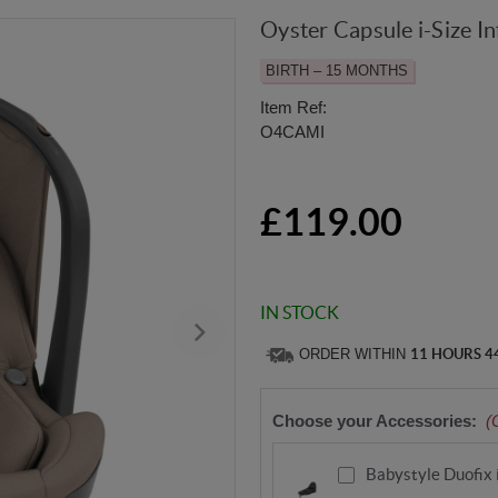
Oyster Capsule i-Size In
BIRTH – 15 MONTHS
Item Ref:
O4CAMI
£119.00
IN STOCK
ORDER WITHIN
11 HOURS 4
Choose your Accessories:
(
Babystyle Duofix 