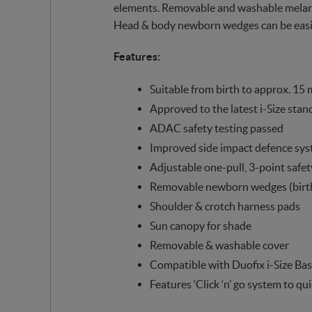
elements. Removable and washable melange
Head & body newborn wedges can be easil
Features:
Suitable from birth to approx. 15 
Approved to the latest i-Size stan
ADAC safety testing passed
Improved side impact defence sy
Adjustable one-pull, 3-point safet
Removable newborn wedges (birt
Shoulder & crotch harness pads
Sun canopy for shade
Removable & washable cover
Compatible with Duofix i-Size Bas
Features ‘Click ‘n’ go system to qu