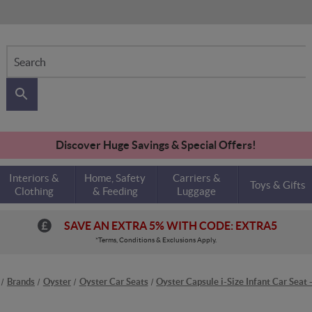
Search
Discover Huge Savings & Special Offers!
Interiors &
Home, Safety
Carriers &
Toys & Gifts
Clothing
& Feeding
Luggage
SAVE AN EXTRA 5% WITH CODE: EXTRA5
*Terms, Conditions & Exclusions Apply.
Brands
Oyster
Oyster Car Seats
Oyster Capsule i-Size Infant Car Seat 