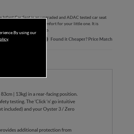
e Infant Car Seat is an upgraded and ADAC tested car seat
ovide proper safety & comfort for your little one. It is
, Oyster 3 and Oyster Zero.
erience.
By using our
Found it Cheaper? Price Match
olicy
.
83cm | 13kg) in a rear-facing position.
ty testing. The ‘Click ‘n’ go intuitive
ot included) and your Oyster 3 / Zero
provides additional protection from