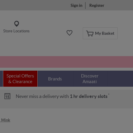
Sign in
Register
Store Locations
My Basket
Special Offers
Discover
Brands
& Clearance
Amaati
*
Never miss a delivery with
1 hr delivery slots
- Mink