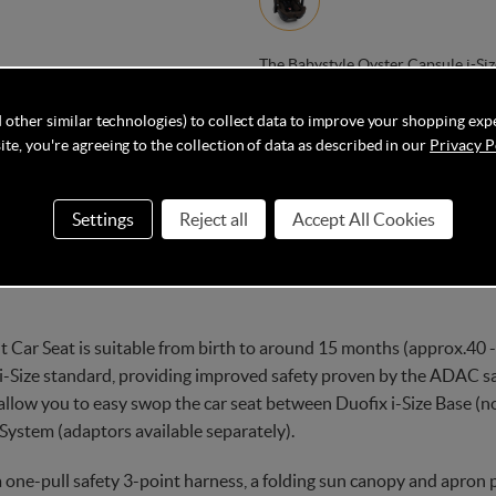
The Babystyle Oyster Capsule i-Siz
with rich melange fabrics, which pr
compatible with Duofix Isofix Base
 other similar technologies) to collect data to improve your shopping exp
te, you're agreeing to the collection of data as described in our
Privacy P
Settings
Reject all
Accept All Cookies
Delivery
Q&As
 Car Seat is suitable from birth to around 15 months (approx.40 - 
 i-Size standard, providing improved safety proven by the ADAC safe
 allow you to easy swop the car seat between Duofix i-Size Base (n
l System (adaptors available separately).
 one-pull safety 3-point harness, a folding sun canopy and apron 