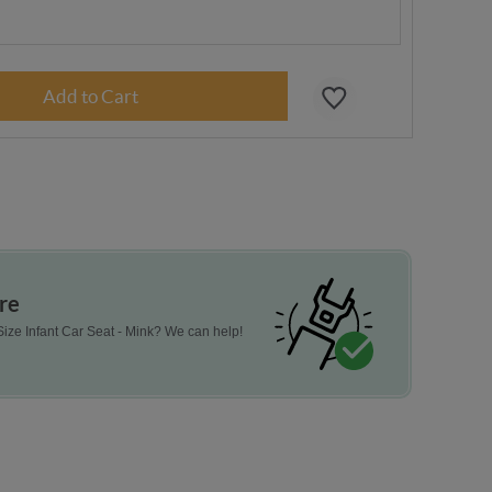
re
ize Infant Car Seat - Mink? We can help!