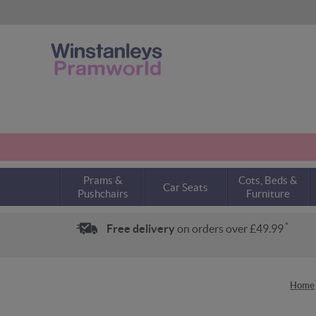
Prams &
Cots, Beds &
Car Seats
Pushchairs
Furniture
*
Free delivery
on orders over £49.99
Home