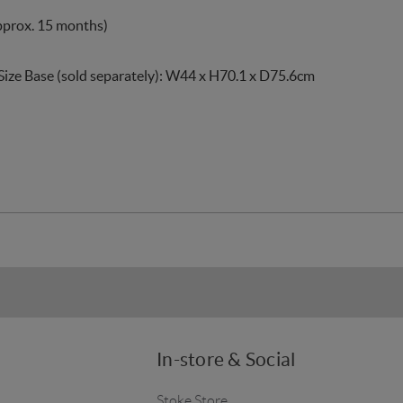
pprox. 15 months)
Size Base (sold separately): W44 x H70.1 x D75.6cm
In-store & Social
Stoke Store