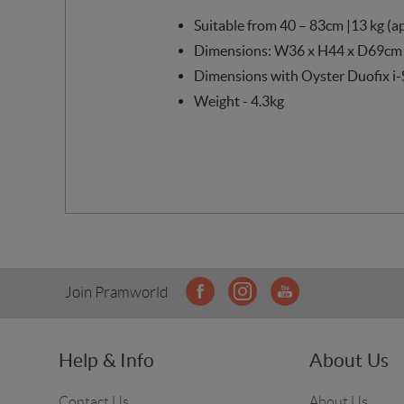
Suitable from 40 – 83cm |13 kg (a
Dimensions: W36 x H44 x D69cm
Dimensions with Oyster Duofix i-
Weight - 4.3kg
Join Pramworld
Help & Info
About Us
Contact Us
About Us