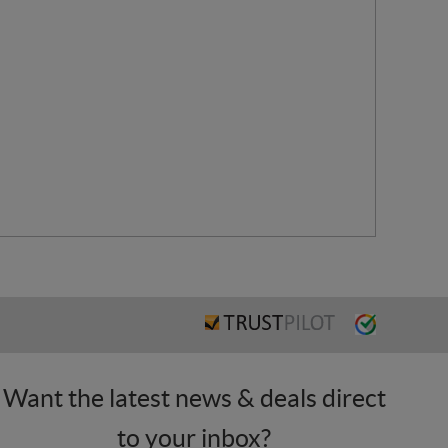
Want the latest news & deals direct
to your inbox?