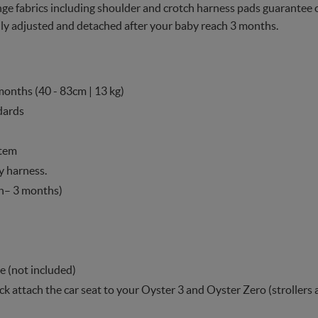
 fabrics including shoulder and crotch harness pads guarantee op
y adjusted and detached after your baby reach 3 months.
months (40 - 83cm | 13 kg)
dards
stem
y harness.
h– 3 months)
e (not included)
ick attach the car seat to your Oyster 3 and Oyster Zero (strollers