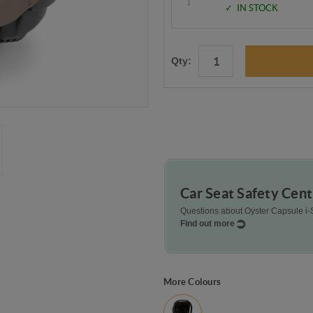
IN STOCK
Qty:
Car Seat Safety Cent
Questions about Oyster Capsule i-S
Find out more
More Colours