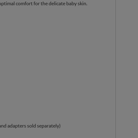
timal comfort for the delicate baby skin.
 and adapters sold separately)