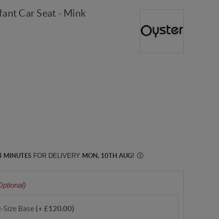
fant Car Seat - Mink
4 MINUTES
FOR DELIVERY
MON, 10TH AUG
!
Ⓘ
Optional)
i-Size Base
(+ £120.00)