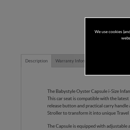
We use cookies (and
websi
Description
Warranty Information
Reviews
The Babystyle Oyster Capsule i-Size Infant
This car seat is compatible with the latest
release button and practical carry handle
Stroller to transform it into unique Trave
The Capsule is equipped with adjustable a