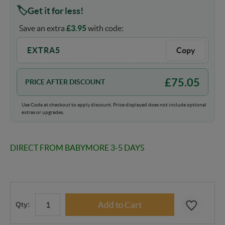
Get it for less!
Save an extra
£
3.95
with code:
EXTRA5
Copy
£
75.05
PRICE AFTER DISCOUNT
Use Code at checkout to apply discount. Price displayed does not include optional
extras or upgrades.
DIRECT FROM BABYMORE 3-5 DAYS
Qty: