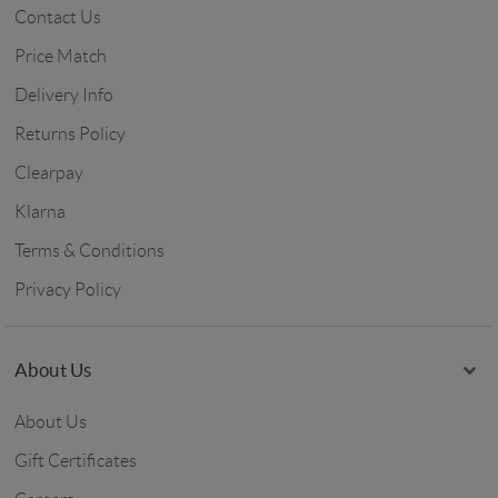
Contact Us
Price Match
Delivery Info
Returns Policy
Clearpay
Klarna
Terms & Conditions
Privacy Policy
About Us
About Us
Gift Certificates