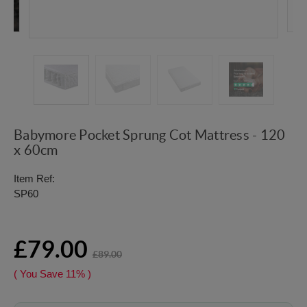
Babymore Pocket Sprung Cot Mattress - 120
x 60cm
Item Ref:
SP60
£79.00
£89.00
( You Save
11%
)