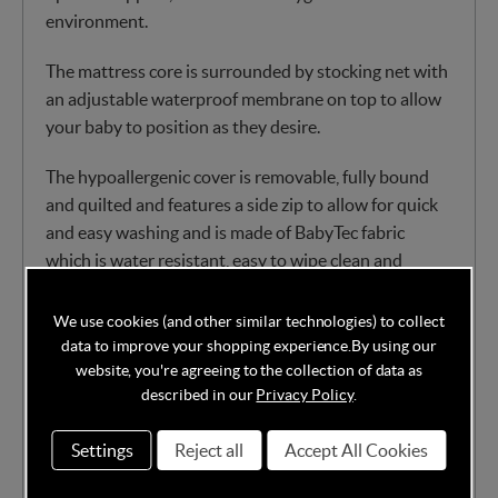
environment.
The mattress core is surrounded by stocking net with
an adjustable waterproof membrane on top to allow
your baby to position as they desire.
The hypoallergenic cover is removable, fully bound
and quilted and features a side zip to allow for quick
and easy washing and is made of BabyTec fabric
which is water resistant, easy to wipe clean and
entirely breathable. You can also pop the mattress
cover in the machine at 60 degrees.
We use cookies (and other similar technologies) to collect
data to improve your shopping experience.
By using our
Pocketed springs covered in the finest dent
website, you're agreeing to the collection of data as
described in our
Privacy Policy
.
resistant nursery fibre
Individual pocketed springs for contouring
Settings
Reject all
Accept All Cookies
Chemical-free
Eco-friendly