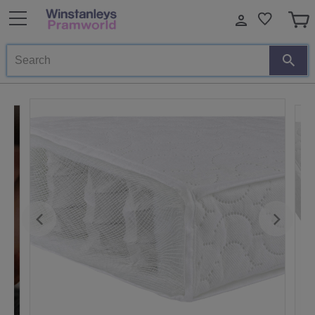
Search