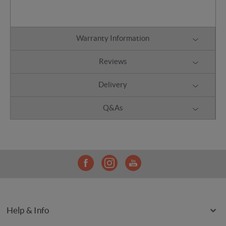
Warranty Information
Reviews
Delivery
Q&As
Help & Info