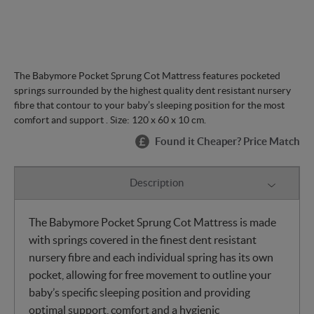
The Babymore Pocket Sprung Cot Mattress features pocketed
springs surrounded by the highest quality dent resistant nursery
fibre that contour to your baby’s sleeping position for the most
comfort and support . Size: 120 x 60 x 10 cm.
Found it Cheaper? Price Match
Description
The Babymore Pocket Sprung Cot Mattress is made
with springs covered in the finest dent resistant
nursery fibre and each individual spring has its own
pocket, allowing for free movement to outline your
baby’s specific sleeping position and providing
optimal support, comfort and a hygienic