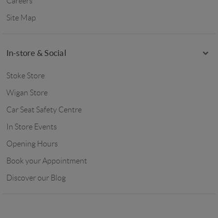
Careers
Site Map
In-store & Social
Stoke Store
Wigan Store
Car Seat Safety Centre
In Store Events
Opening Hours
Book your Appointment
Discover our Blog