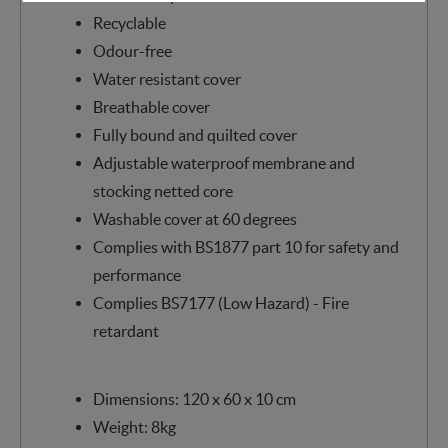
Recyclable
Odour-free
Water resistant cover
Breathable cover
Fully bound and quilted cover
Adjustable waterproof membrane and
stocking netted core
Washable cover at 60 degrees
Complies with BS1877 part 10 for safety and
performance
Complies BS7177 (Low Hazard) - Fire
retardant
Dimensions: 120 x 60 x 10 cm
Weight: 8kg