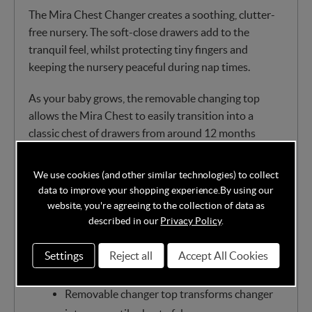
The Mira Chest Changer creates a soothing, clutter-
free nursery. The soft-close drawers add to the
tranquil feel, whilst protecting tiny fingers and
keeping the nursery peaceful during nap times.
As your baby grows, the removable changing top
allows the Mira Chest to easily transition into a
classic chest of drawers from around 12 months
onwards, making it a practical piece that will last for
years. With three spacious, full-sized drawers, there’s
We use cookies (and other similar technologies) to collect
ample room to store clothing, nappies, and all your
data to improve your shopping experience.
By using our
baby’s everyday essentials.
website, you're agreeing to the collection of data as
described in our
Privacy Policy
.
Changer and dresser combination
Three full-sized drawers
Settings
Reject all
Accept All Cookies
Wide changing area with storage caddy
Removable changer top transforms changer