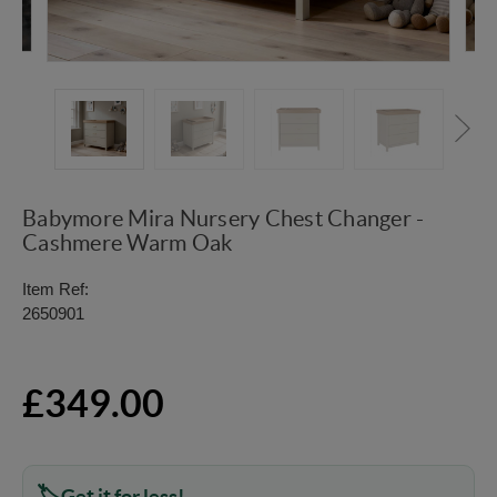
Babymore Mira Nursery Chest Changer -
Cashmere Warm Oak
Item Ref:
2650901
£349.00
Get it for less!