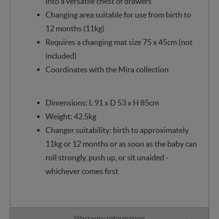
into a versatile chest of drawers
Changing area suitable for use from birth to
12 months (11kg)
Requires a changing mat size 75 x 45cm (not
included)
Coordinates with the Mira collection
Dimensions: L 91 x D 53 x H 85cm
Weight: 42.5kg
Changer suitability: birth to approximately
11kg or 12 months or as soon as the baby can
roll strongly, push up, or sit unaided -
whichever comes first
Warranty Information