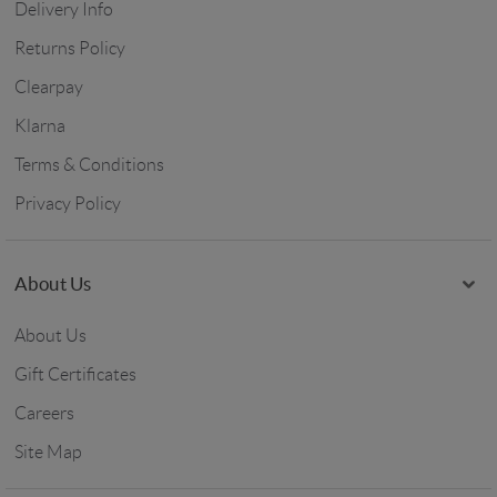
Delivery Info
Returns Policy
Clearpay
Klarna
Terms & Conditions
Privacy Policy
About Us
About Us
Gift Certificates
Careers
Site Map