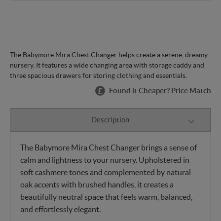
The Babymore Mira Chest Changer helps create a serene, dreamy
nursery. It features a wide changing area with storage caddy and
three spacious drawers for storing clothing and essentials.
Found it Cheaper? Price Match
Description
The Babymore Mira Chest Changer brings a sense of
calm and lightness to your nursery. Upholstered in
soft cashmere tones and complemented by natural
oak accents with brushed handles, it creates a
beautifully neutral space that feels warm, balanced,
and effortlessly elegant.