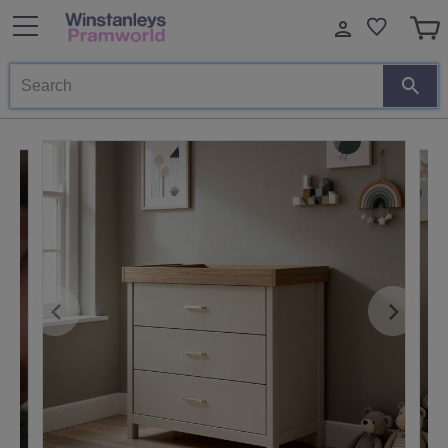
Search