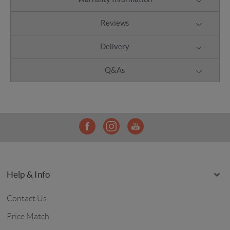
Reviews
Delivery
Q&As
Help & Info
Contact Us
Price Match