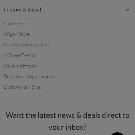
In-store & Social
Stoke Store
Wigan Store
Car Seat Safety Centre
In Store Events
Opening Hours
Book your Appointment
Discover our Blog
Want the latest news & deals direct to
your inbox?