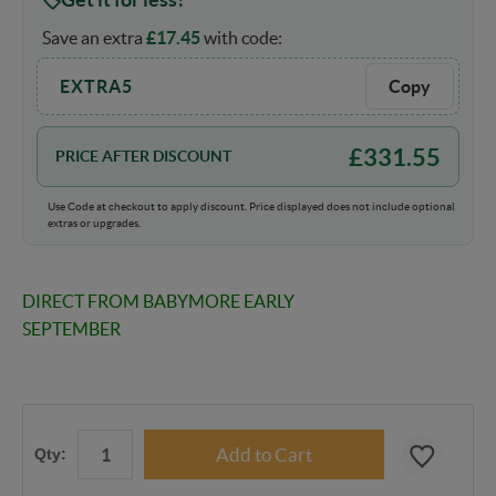
Save an extra
£
17.45
with code:
EXTRA5
Copy
£
331.55
PRICE AFTER DISCOUNT
Use Code at checkout to apply discount. Price displayed does not include optional
extras or upgrades.
DIRECT FROM BABYMORE EARLY
SEPTEMBER
Qty: