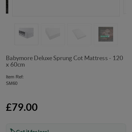
Babymore Deluxe Sprung Cot Mattress - 120
x 60cm
Item Ref:
SM60
£79.00
Get it for less!