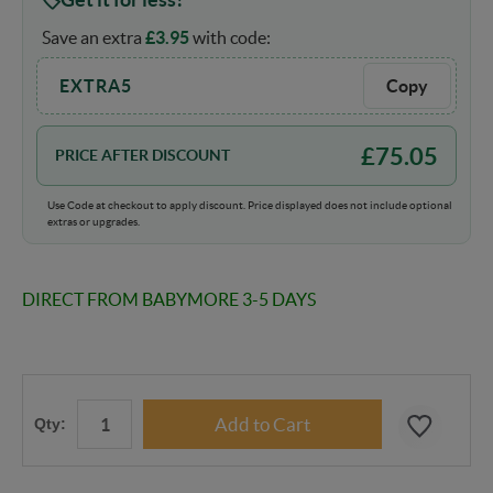
Save an extra
£
3.95
with code:
EXTRA5
Copy
£
75.05
PRICE AFTER DISCOUNT
Use Code at checkout to apply discount. Price displayed does not include optional
extras or upgrades.
DIRECT FROM BABYMORE 3-5 DAYS
Qty: