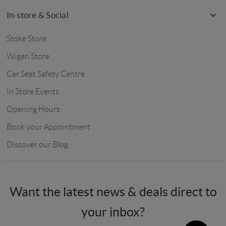
In-store & Social
Stoke Store
Wigan Store
Car Seat Safety Centre
In Store Events
Opening Hours
Book your Appointment
Discover our Blog
Want the latest news & deals direct to
your inbox?