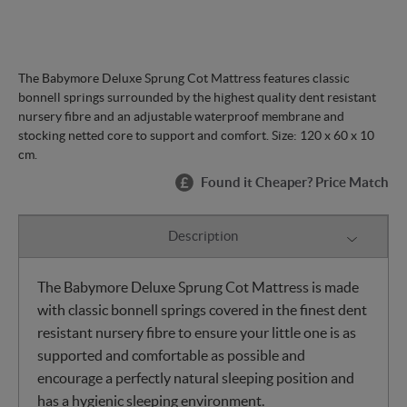
The Babymore Deluxe Sprung Cot Mattress features classic
bonnell springs surrounded by the highest quality dent resistant
nursery fibre and an adjustable waterproof membrane and
stocking netted core to support and comfort. Size: 120 x 60 x 10
cm.
Found it Cheaper? Price Match
Description
The Babymore Deluxe Sprung Cot Mattress is made
with classic bonnell springs covered in the finest dent
resistant nursery fibre to ensure your little one is as
supported and comfortable as possible and
encourage a perfectly natural sleeping position and
has a hygienic sleeping environment.