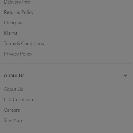
Delivery Info
Returns Policy
Clearpay
Klarna
Terms & Conditions
Privacy Policy
About Us
About Us
Gift Certificates
Careers
Site Map