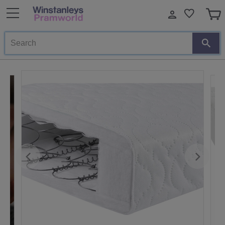
Search