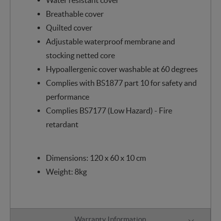
Breathable cover
Quilted cover
Adjustable waterproof membrane and
stocking netted core
Hypoallergenic cover washable at 60 degrees
Complies with BS1877 part 10 for safety and
performance
Complies BS7177 (Low Hazard) - Fire
retardant
Dimensions: 120 x 60 x 10 cm
Weight: 8kg
Warranty Information