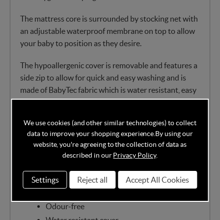
The mattress core is surrounded by stocking net with
an adjustable waterproof membrane on top to allow
your baby to position as they desire.
The hypoallergenic cover is removable and features a
side zip to allow for quick and easy washing and is
made of BabyTec fabric which is water resistant, easy
to wipe clean and entirely breathable. You can also
pop the mattress cover in the machine at 60 degrees.
We use cookies (and other similar technologies) to collect
data to improve your shopping experience.
By using our
Classic bonnell springs covered in the finest
website, you're agreeing to the collection of data as
dent resistant nursery fibre
described in our
Privacy Policy
.
Chemical-free
Eco-friendly
Settings
Reject all
Accept All Cookies
Recyclable
Odour-free
Water resistant cover