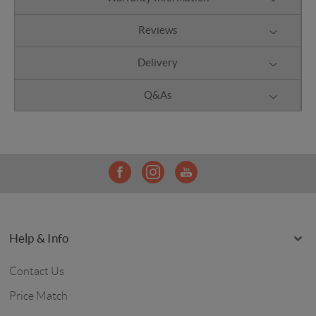
Reviews
Delivery
Q&As
Help & Info
Contact Us
Price Match