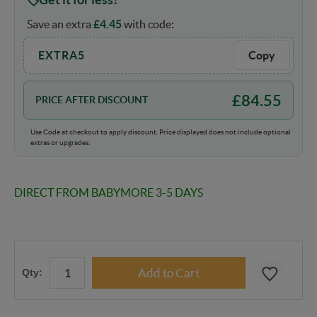
Save an extra
£
4.45
with code:
EXTRA5
Copy
£
84.55
PRICE AFTER DISCOUNT
Use Code at checkout to apply discount. Price displayed does not include optional
extras or upgrades.
DIRECT FROM BABYMORE 3-5 DAYS
Qty: