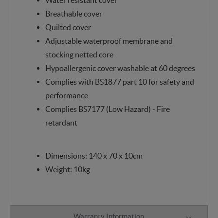
Breathable cover
Quilted cover
Adjustable waterproof membrane and
stocking netted core
Hypoallergenic cover washable at 60 degrees
Complies with BS1877 part 10 for safety and
performance
Complies BS7177 (Low Hazard) - Fire
retardant
Dimensions: 140 x 70 x 10cm
Weight: 10kg
Warranty Information