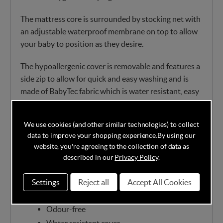
The mattress core is surrounded by stocking net with
an adjustable waterproof membrane on top to allow
your baby to position as they desire.
The hypoallergenic cover is removable and features a
side zip to allow for quick and easy washing and is
made of BabyTec fabric which is water resistant, easy
to wipe clean and entirely breathable. You can also
pop the mattress cover in the machine at 60 degrees.
We use cookies (and other similar technologies) to collect
data to improve your shopping experience.
By using our
Classic bonnell springs covered in the finest
website, you're agreeing to the collection of data as
dent resistant nursery fibre
described in our
Privacy Policy
.
Chemical-free
Eco-friendly
Settings
Reject all
Accept All Cookies
Recyclable
Odour-free
Water resistant cover