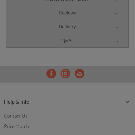
Reviews
Delivery
Q&As
Help & Info
Contact Us
Price Match