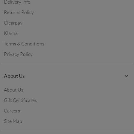
Delivery Info
Returns Policy
Clearpay
Klarna
Terms & Conditions
Privacy Policy
About Us
About Us
Gift Certificates
Careers
Site Map