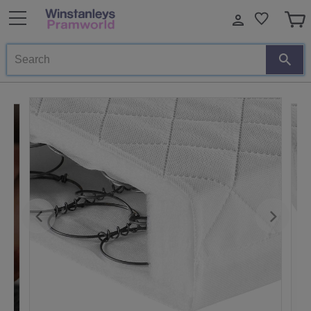
Search