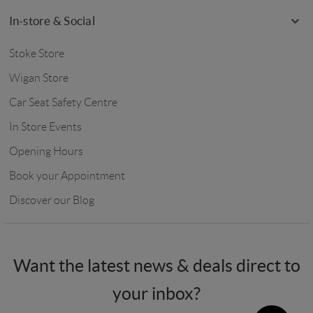
In-store & Social
Stoke Store
Wigan Store
Car Seat Safety Centre
In Store Events
Opening Hours
Book your Appointment
Discover our Blog
Want the latest news & deals direct to
your inbox?