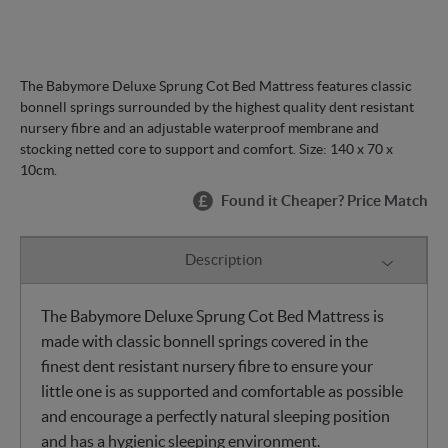
The Babymore Deluxe Sprung Cot Bed Mattress features classic
bonnell springs surrounded by the highest quality dent resistant
nursery fibre and an adjustable waterproof membrane and
stocking netted core to support and comfort. Size: 140 x 70 x
10cm.
Found it Cheaper? Price Match
Description
The Babymore Deluxe Sprung Cot Bed Mattress is
made with classic bonnell springs covered in the
finest dent resistant nursery fibre to ensure your
little one is as supported and comfortable as possible
and encourage a perfectly natural sleeping position
and has a hygienic sleeping environment.