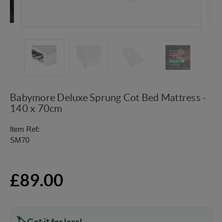
Babymore Deluxe Sprung Cot Bed Mattress -
140 x 70cm
Item Ref:
SM70
£89.00
Get it for less!