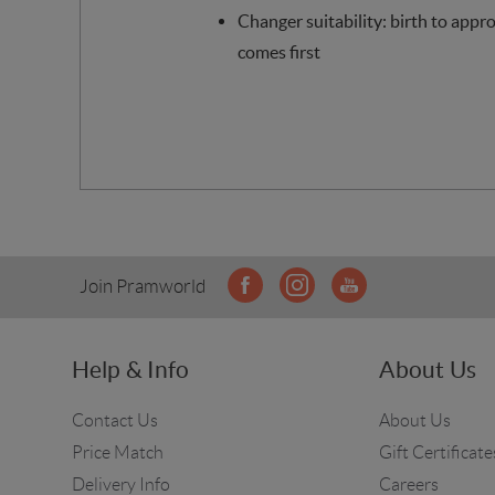
Changer suitability: birth to appr
comes first
Join Pramworld
Help & Info
About Us
Contact Us
About Us
Price Match
Gift Certificate
Delivery Info
Careers