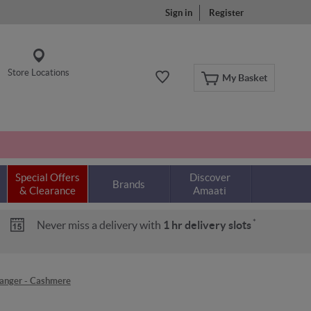
Sign in
Register
Store Locations
My Basket
Special Offers
Discover
Brands
& Clearance
Amaati
*
Never miss a delivery with
1 hr delivery slots
anger - Cashmere