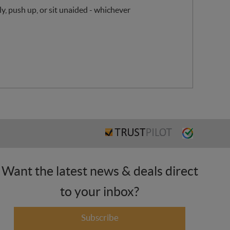
y, push up, or sit unaided - whichever
Want the latest news & deals direct
to your inbox?
Subscribe