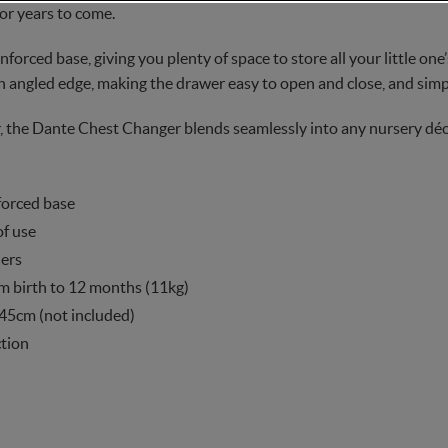
for years to come.
nforced base, giving you plenty of space to store all your little one
n angled edge, making the drawer easy to open and close, and simp
r, the Dante Chest Changer blends seamlessly into any nursery déc
forced base
of use
ers
om birth to 12 months (11kg)
 45cm (not included)
ction