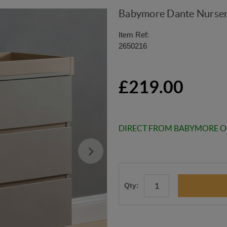
Babymore Dante Nurser
Item Ref:
2650216
£219.00
DIRECT FROM BABYMORE 
Qty: