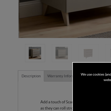
We use cookies (and
Description
Warranty Information
Reviews
websi
Add a touch of Scandi feel to your little
as they can roll strongly, push up, or sit 