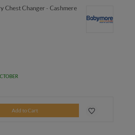
y Chest Changer - Cashmere
OCTOBER