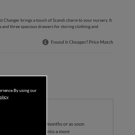
Changer brings a touch of Scandi charm to your nursery. It
 and three spacious drawers for storing clothing and
Found it Cheaper? Price Match
erience.
By using our
olicy
.
your baby is 11kg or 12 months or as soon
 be removed, turning it into a more