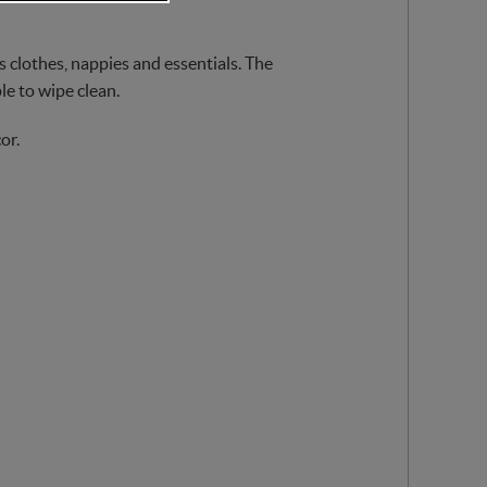
’s clothes, nappies and essentials. The
le to wipe clean.
or.