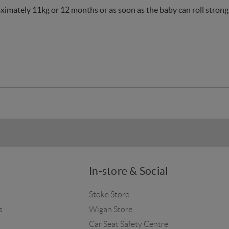
oximately 11kg or 12 months or as soon as the baby can roll strongl
In-store & Social
Stoke Store
s
Wigan Store
Car Seat Safety Centre