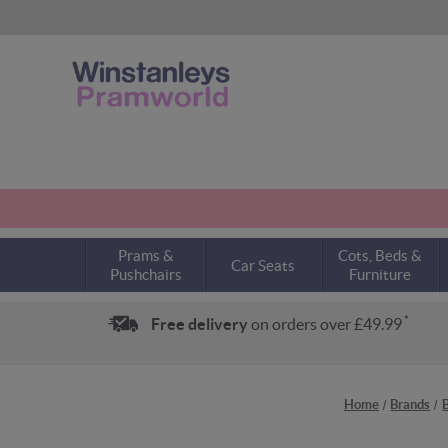
Prams &
Cots, Beds &
Car Seats
Pushchairs
Furniture
*
Free delivery
on orders over £49.99
Home
Brands