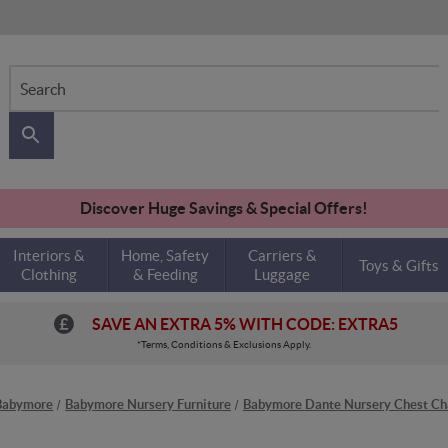
Search
Discover Huge Savings & Special Offers!
Interiors &
Home, Safety
Carriers &
Toys & Gifts
Clothing
& Feeding
Luggage
SAVE AN EXTRA 5% WITH CODE: EXTRA5
*Terms, Conditions & Exclusions Apply.
Babymore
Babymore Nursery Furniture
Babymore Dante Nursery Chest Ch