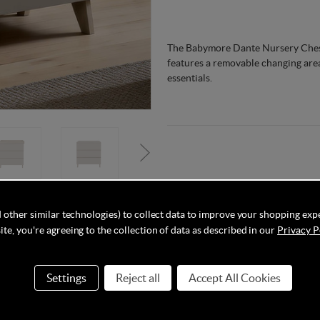
The Babymore Dante Nursery Chest 
features a removable changing area
essentials.
 other similar technologies) to collect data to improve your shopping exp
Delivery
Q&As
te, you're agreeing to the collection of data as described in our
Privacy P
Settings
Reject all
Accept All Cookies
’s one nursery with the Babymore Dante Chest Changer. As soon as 
unaided (whichever comes first), the changer on top of the chest can