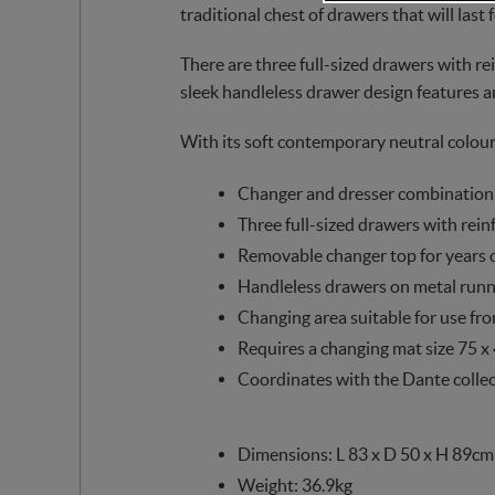
traditional chest of drawers that will last 
There are three full-sized drawers with rei
sleek handleless drawer design features a
With its soft contemporary neutral colou
Changer and dresser combination
Three full-sized drawers with rein
Removable changer top for years 
Handleless drawers on metal runn
Changing area suitable for use fr
Requires a changing mat size 75 x
Coordinates with the Dante colle
Dimensions: L 83 x D 50 x H 89cm
Weight: 36.9kg