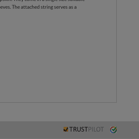
eeves. The attached string serves as a