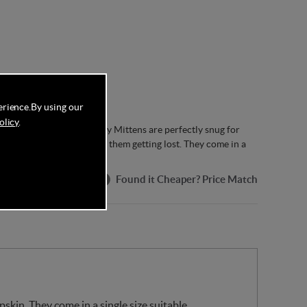
erience.
By using our
olicy
.
aa Baby Sheepskin Puddy Mittens are perfectly snug for
a convenient string to stop them getting lost. They come in a
rox.).
Found it Cheaper? Price Match
kin. They come in a single size suitable