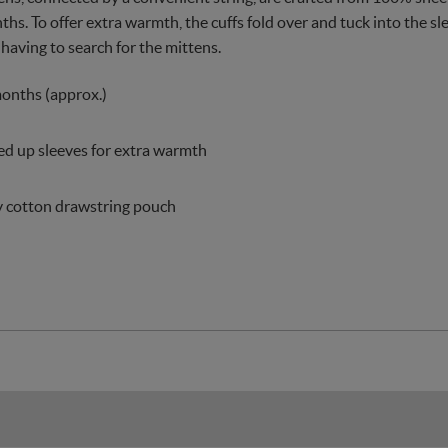
hs. To offer extra warmth, the cuffs fold over and tuck into the sl
 having to search for the mittens.
months (approx.)
ed up sleeves for extra warmth
y cotton drawstring pouch