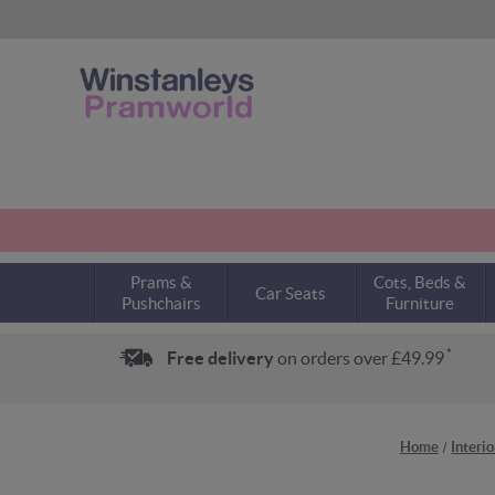
Prams &
Cots, Beds &
Car Seats
Pushchairs
Furniture
*
Free delivery
on orders over £49.99
Home
Interi