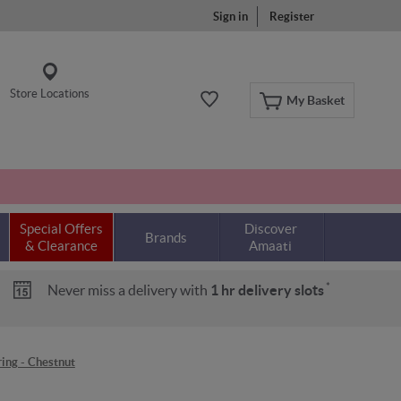
Sign in
Register
Store Locations
My Basket
Special Offers
Discover
Brands
& Clearance
Amaati
*
Never miss a delivery with
1 hr delivery slots
ing - Chestnut