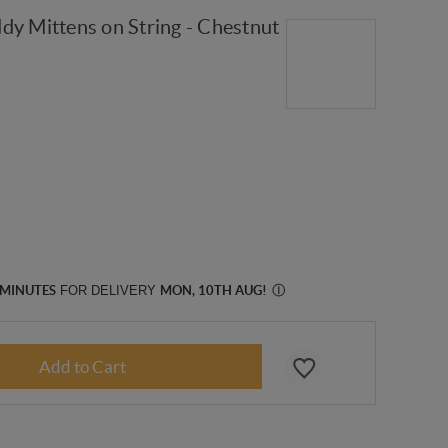
dy Mittens on String - Chestnut
 MINUTES
FOR DELIVERY
MON, 10TH AUG
!
Ⓘ