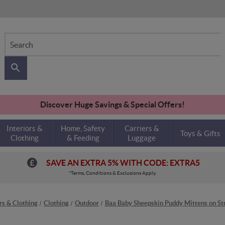
Search
Discover Huge Savings & Special Offers!
Interiors &
Home, Safety
Carriers &
Toys & Gifts
Clothing
& Feeding
Luggage
SAVE AN EXTRA 5% WITH CODE: EXTRA5
*Terms, Conditions & Exclusions Apply.
ors & Clothing
Clothing
Outdoor
Baa Baby Sheepskin Puddy Mittens on Str