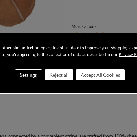
More Colours
 other similar technologies) to collect data to improve your shopping exp
te, you're agreeing to the collection of data as described in our
Privacy P
Made from 100% sheepskin, these B
your little one’s hands and are on 
single size for up to 15 months (app
Settings
Reject all
Accept All Cookies
, connected by a convenient string, are crafted from 100% sheeps