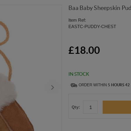
Baa Baby Sheepskin Pud
Item Ref:
EASTC-PUDDY-CHEST
£18.00
IN STOCK
ORDER WITHIN
5 HOURS 42
Qty: