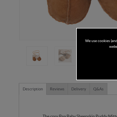
We use cookies (and
websi
Description
Reviews
Delivery
Q&As
The cosy Baa Baby Sheepskin Puddy Mittens