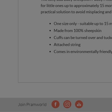
for little ones up to approximately 15 mont
practical solution to avoid misplacing and
One size only - suitable up to 15 
Made from 100% sheepskin
Cuffs can be turned over and tuck
Attached string
Comes in environmentally friendl
Join Pramworld