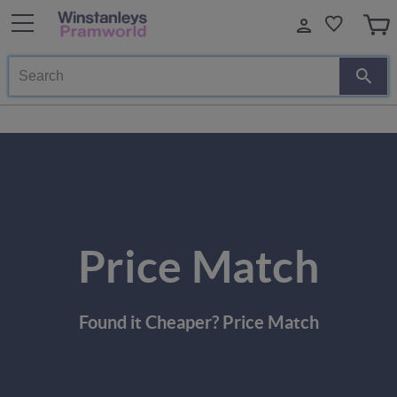
Search
Price Match
Found it Cheaper? Price Match