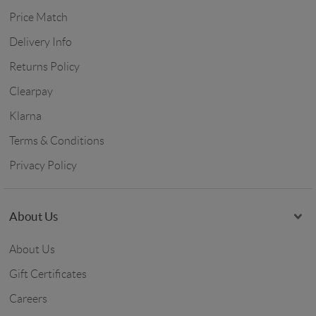
Price Match
Delivery Info
Returns Policy
Clearpay
Klarna
Terms & Conditions
Privacy Policy
About Us
About Us
Gift Certificates
Careers