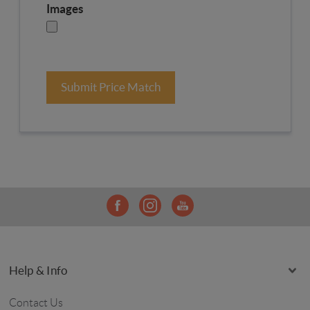
Images
Submit Price Match
Help & Info
Contact Us