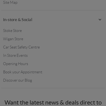
Site Map
In-store & Social
Stoke Store
Wigan Store
Car Seat Safety Centre
In Store Events
Opening Hours
Book your Appointment
Discover our Blog
Want the latest news & deals direct to