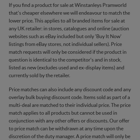
If you find a product for sale at Winstanleys Pramworld
that's cheaper elsewhere we will endeavour to match the
lower price. This applies to all branded items for sale at
any UK retailer: in stores, catalogues and online (auction
websites such as eBay included but only 'Buy It Now'
listings from eBay stores, not individual sellers). Price
match requests will only be considered if the product in
question is identical to the competitor's and in stock,
listed as new (excludes used and ex-display items) and
currently sold by the retailer.
Price matches can also include any discount code and any
overlay bulk buying discount code. Items sold as part of a
multi-deal are matched to their individual price. The price
match applies to all products but cannot be used in
conjunction with any other offers or discounts. Our offer
to price match can be withdrawn at any time upon the
discretion of the duty manager. A price match will only be