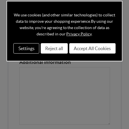
Competitors Price
We use cookies (and other similar technologies) to collect
data to improve your shopping experience.
By using our
Please Enter the Competitors Price of the Product
website, you're agreeing to the collection of data as
Our Product Page URL
described in our
Privacy Policy
.
Settings
Reject all
Accept All Cookies
Please enter our Product Page
Additional Information