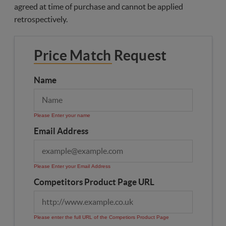
agreed at time of purchase and cannot be applied
retrospectively.
Price Match Request
Name
Please Enter your name
Email Address
Please Enter your Email Address
Competitors Product Page URL
Please enter the full URL of the Competiors Product Page