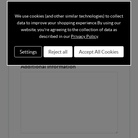
Competitors Price
We use cookies (and other similar technologies) to collect
data to improve your shopping experience.
By using our
Please Enter the Competitors Price of the Product
website, you're agreeing to the collection of data as
Our Product Page URL
described in our
Privacy Policy
.
Settings
Reject all
Accept All Cookies
Please enter our Product Page
Additional Information