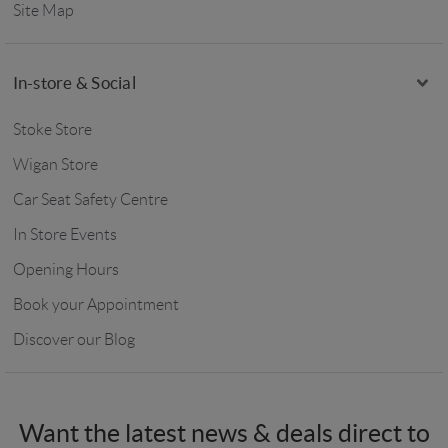
Site Map
In-store & Social
Stoke Store
Wigan Store
Car Seat Safety Centre
In Store Events
Opening Hours
Book your Appointment
Discover our Blog
Want the latest news & deals direct to