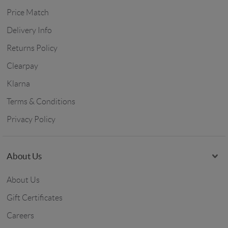
Price Match
Delivery Info
Returns Policy
Clearpay
Klarna
Terms & Conditions
Privacy Policy
About Us
About Us
Gift Certificates
Careers