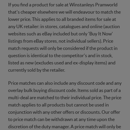
If you find a product for sale at Winstanleys Pramworld
that's cheaper elsewhere we will endeavour to match the
lower price. This applies to all branded items for sale at
any UK retailer: in stores, catalogues and online (auction
websites such as eBay included but only 'Buy It Now'
listings from eBay stores, not individual sellers). Price
match requests will only be considered if the product in
question is identical to the competitor's and in stock,
listed as new (excludes used and ex-display items) and
currently sold by the retailer.
Price matches can also include any discount code and any
overlay bulk buying discount code. Items sold as part of a
multi-deal are matched to their individual price. The price
match applies to all products but cannot be used in
conjunction with any other offers or discounts. Our offer
to price match can be withdrawn at any time upon the
discretion of the duty manager. A price match will only be