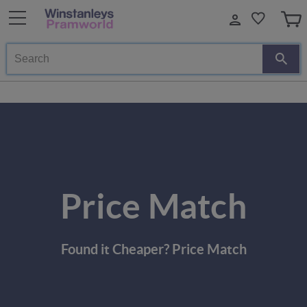
Search
Price Match
Found it Cheaper? Price Match