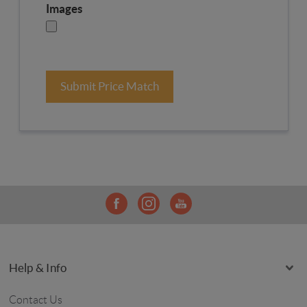
Images
Submit Price Match
Help & Info
Contact Us