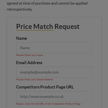
agreed at time of purchase and cannot be applied
retrospectively.
Price Match Request
Name
Please Enter your name
Email Address
Please Enter your Email Address
Competitors Product Page URL
Please enter the full URL of the Competiors Product Page