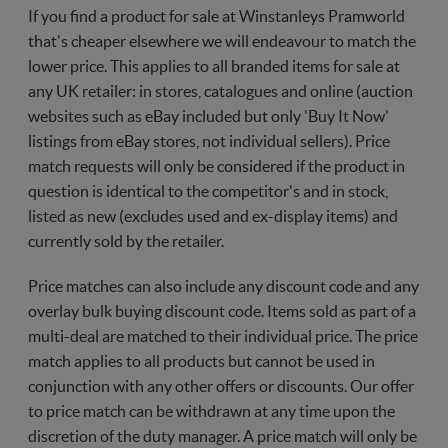
If you find a product for sale at Winstanleys Pramworld
that's cheaper elsewhere we will endeavour to match the
lower price. This applies to all branded items for sale at
any UK retailer: in stores, catalogues and online (auction
websites such as eBay included but only 'Buy It Now'
listings from eBay stores, not individual sellers). Price
match requests will only be considered if the product in
question is identical to the competitor's and in stock,
listed as new (excludes used and ex-display items) and
currently sold by the retailer.
Price matches can also include any discount code and any
overlay bulk buying discount code. Items sold as part of a
multi-deal are matched to their individual price. The price
match applies to all products but cannot be used in
conjunction with any other offers or discounts. Our offer
to price match can be withdrawn at any time upon the
discretion of the duty manager. A price match will only be