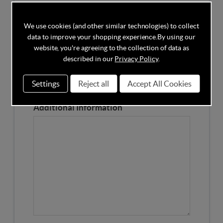
Competitors Price
We use cookies (and other similar technologies) to collect
data to improve your shopping experience.
By using our
Please Enter the Competitors Price of the Product
website, you're agreeing to the collection of data as
Our Product Page URL
described in our
Privacy Policy
.
Settings
Reject all
Accept All Cookies
Please enter our Product Page
Additional Information