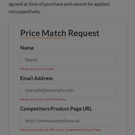
agreed at time of purchase and cannot be applied
retrospectively.
Price Match Request
Name
Please Enter your name
Email Address
Please Enter your Email Address
Competitors Product Page URL
Please enter the full URL of the Competiors Product Page