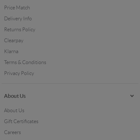
Price Match
Delivery Info
Returns Policy
Clearpay
Klarna
Terms & Conditions
Privacy Policy
About Us
About Us
Gift Certificates
Careers