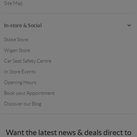
Site Map
In-store & Social
Stoke Store
Wigan Store
Car Seat Safety Centre
In Store Events
Opening Hours
Book your Appointment
Discover our Blog
Want the latest news & deals direct to