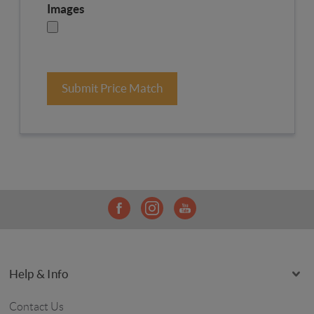
Images
Submit Price Match
Help & Info
Contact Us