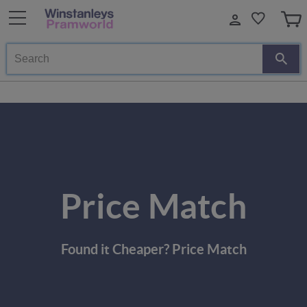
Search
Price Match
Found it Cheaper? Price Match