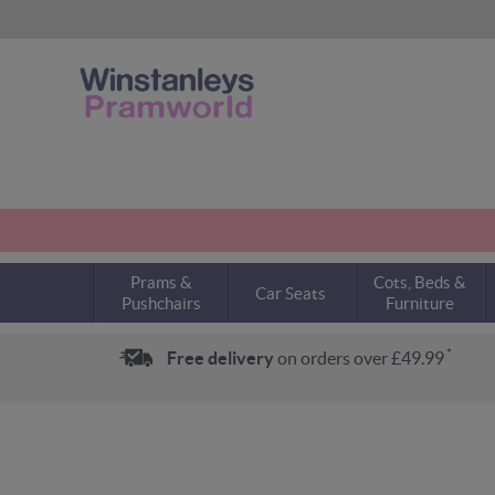
Prams &
Cots, Beds &
Car Seats
Pushchairs
Furniture
*
Free delivery
on orders over £49.99