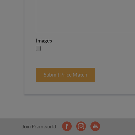
Images
Submit Price Match
Join Pramworld