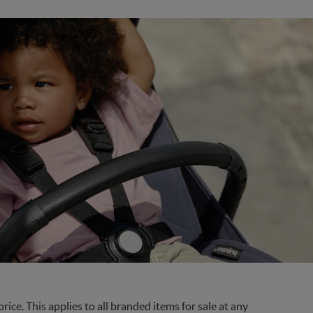
ce. This applies to all branded items for sale at any