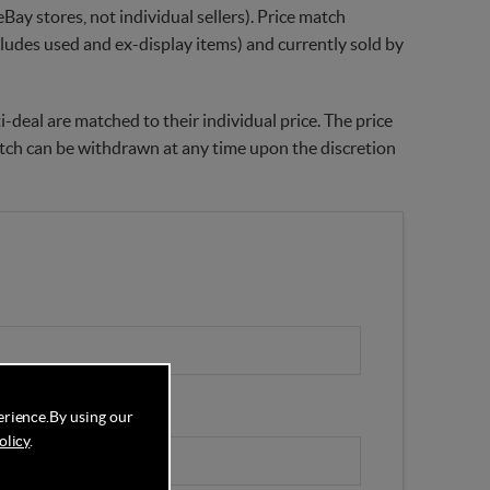
Bay stores, not individual sellers). Price match
xcludes used and ex-display items) and currently sold by
-deal are matched to their individual price. The price
match can be withdrawn at any time upon the discretion
erience.
By using our
olicy
.