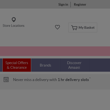
Sign in
Register
Store Locations
My Basket
Special Offers
Discover
Brands
& Clearance
Amaati
*
Never miss a delivery with
1 hr delivery slots