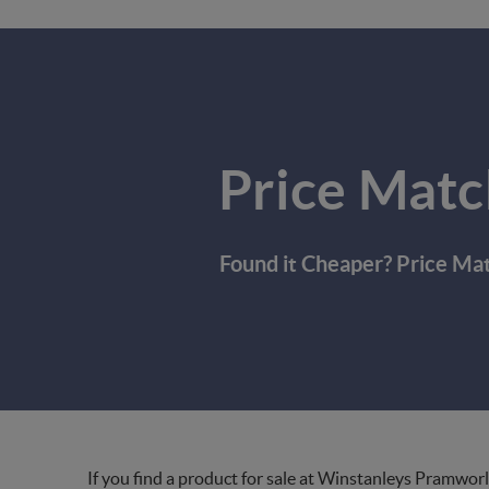
Price Matc
Found it Cheaper? Price Ma
If you find a product for sale at Winstanleys Pramworl