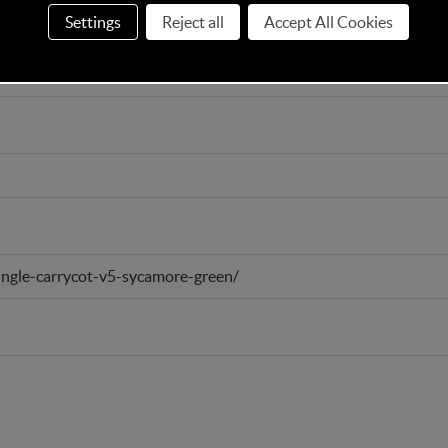
Settings
Reject all
Accept All Cookies