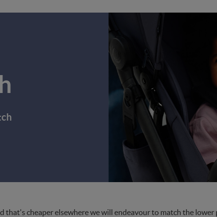
h
tch
d that's cheaper elsewhere we will endeavour to match the lower pri