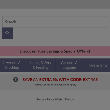
Search
Discover Huge Savings & Special Offers!
Interiors &
Home, Safety
Carriers &
Toys & Gifts
Clothing
& Feeding
Luggage
SAVE AN EXTRA 5% WITH CODE: EXTRA5
*Terms, Conditions & Exclusions Apply.
Home
Price Match Policy