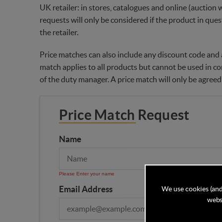
UK retailer: in stores, catalogues and online (auction 
requests will only be considered if the product in ques
the retailer.
Price matches can also include any discount code and a
match applies to all products but cannot be used in co
of the duty manager. A price match will only be agreed
Price Match Request
Name
Please Enter your name
Email Address
We use cookies (and
websi