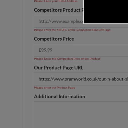
Please Enter your Email Address
Competitors Product Page URL
Please enter the full URL of the Competiors Product Page
Competitors Price
Please Enter the Competitors Price of the Product
Our Product Page URL
Please enter our Product Page
Additional Information