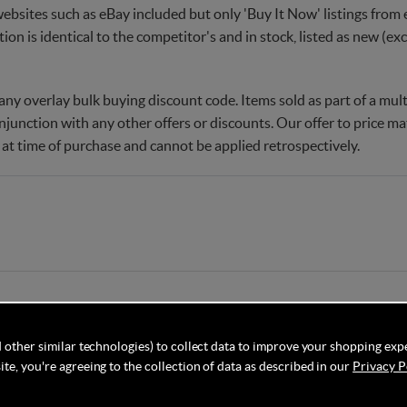
websites such as eBay included but only 'Buy It Now' listings from e
tion is identical to the competitor's and in stock, listed as new (e
ny overlay bulk buying discount code. Items sold as part of a multi
njunction with any other offers or discounts. Our offer to price 
 at time of purchase and cannot be applied retrospectively.
 other similar technologies) to collect data to improve your shopping exp
te, you're agreeing to the collection of data as described in our
Privacy P