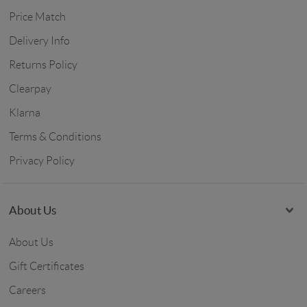
Price Match
Delivery Info
Returns Policy
Clearpay
Klarna
Terms & Conditions
Privacy Policy
About Us
About Us
Gift Certificates
Careers