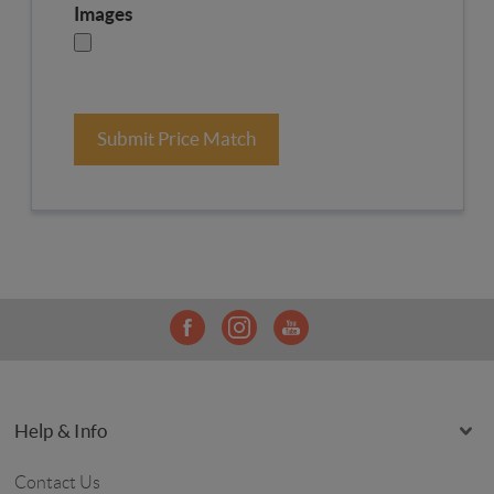
Images
Submit Price Match
Help & Info
Contact Us