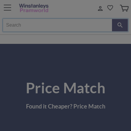
Search
Price Match
Found it Cheaper? Price Match