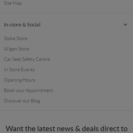
Site Map
In-store & Social
Stoke Store
Wigan Store
Car Seat Safety Centre
In Store Events
Opening Hours
Book your Appointment
Discover our Blog
Want the latest news & deals direct to