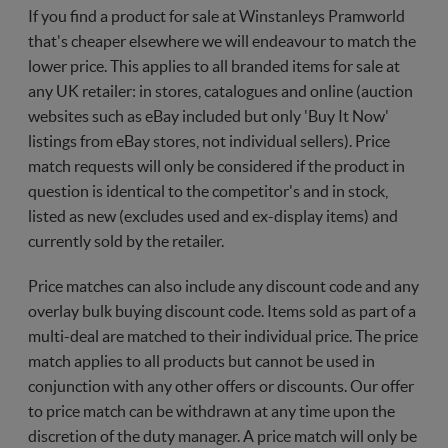
If you find a product for sale at Winstanleys Pramworld
that's cheaper elsewhere we will endeavour to match the
lower price. This applies to all branded items for sale at
any UK retailer: in stores, catalogues and online (auction
websites such as eBay included but only 'Buy It Now'
listings from eBay stores, not individual sellers). Price
match requests will only be considered if the product in
question is identical to the competitor's and in stock,
listed as new (excludes used and ex-display items) and
currently sold by the retailer.
Price matches can also include any discount code and any
overlay bulk buying discount code. Items sold as part of a
multi-deal are matched to their individual price. The price
match applies to all products but cannot be used in
conjunction with any other offers or discounts. Our offer
to price match can be withdrawn at any time upon the
discretion of the duty manager. A price match will only be