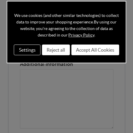
Competitors Price
We use cookies (and other similar technologies) to collect
data to improve your shopping experience.
By using our
Please Enter the Competitors Price of the Product
website, you're agreeing to the collection of data as
Our Product Page URL
described in our
Privacy Policy
.
Settings
Reject all
Accept All Cookies
Please enter our Product Page
Additional Information