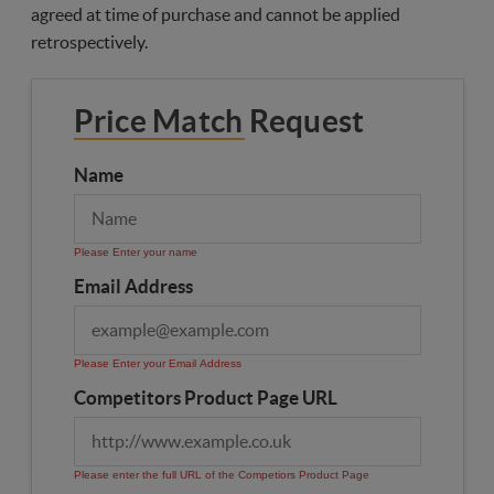
agreed at time of purchase and cannot be applied
retrospectively.
Price Match Request
Name
Please Enter your name
Email Address
Please Enter your Email Address
Competitors Product Page URL
Please enter the full URL of the Competiors Product Page