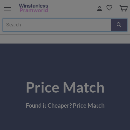
Search
Price Match
Found it Cheaper? Price Match