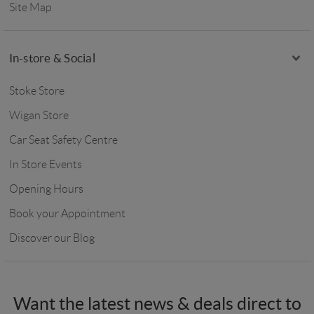
Site Map
In-store & Social
Stoke Store
Wigan Store
Car Seat Safety Centre
In Store Events
Opening Hours
Book your Appointment
Discover our Blog
Want the latest news & deals direct to