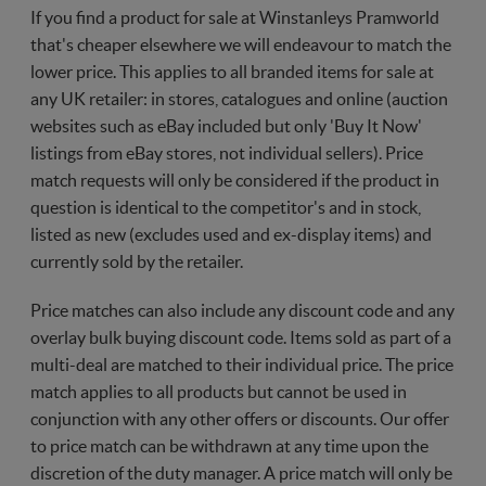
If you find a product for sale at Winstanleys Pramworld
that's cheaper elsewhere we will endeavour to match the
lower price. This applies to all branded items for sale at
any UK retailer: in stores, catalogues and online (auction
websites such as eBay included but only 'Buy It Now'
listings from eBay stores, not individual sellers). Price
match requests will only be considered if the product in
question is identical to the competitor's and in stock,
listed as new (excludes used and ex-display items) and
currently sold by the retailer.
Price matches can also include any discount code and any
overlay bulk buying discount code. Items sold as part of a
multi-deal are matched to their individual price. The price
match applies to all products but cannot be used in
conjunction with any other offers or discounts. Our offer
to price match can be withdrawn at any time upon the
discretion of the duty manager. A price match will only be