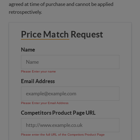
agreed at time of purchase and cannot be applied
retrospectively.
Price Match Request
Name
Please Enter your name
Email Address
Please Enter your Email Address
Competitors Product Page URL
Please enter the full URL of the Competiors Product Page