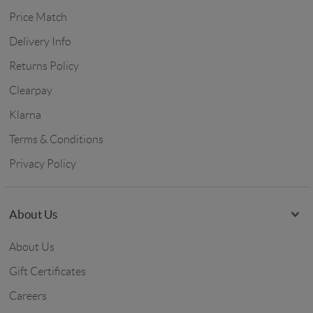
Price Match
Delivery Info
Returns Policy
Clearpay
Klarna
Terms & Conditions
Privacy Policy
About Us
About Us
Gift Certificates
Careers