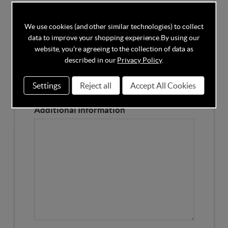
Competitors Price
We use cookies (and other similar technologies) to collect
data to improve your shopping experience.
By using our
Please Enter the Competitors Price of the Product
website, you're agreeing to the collection of data as
Our Product Page URL
described in our
Privacy Policy
.
Settings
Reject all
Accept All Cookies
Please enter our Product Page
Additional Information