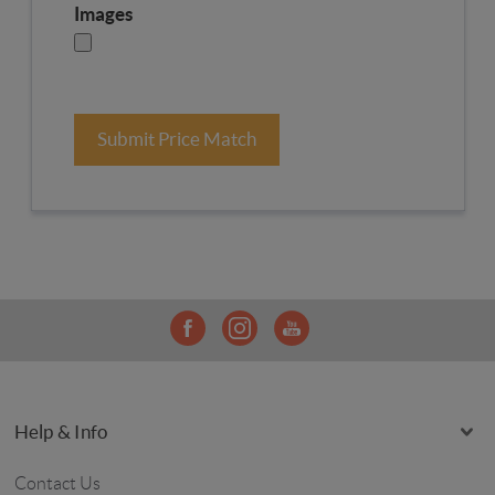
Images
Submit Price Match
Help & Info
Contact Us