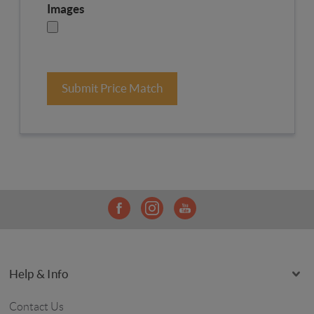
Images
Submit Price Match
Help & Info
Contact Us