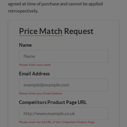
agreed at time of purchase and cannot be applied
retrospectively.
Price Match Request
Name
Please Enter your name
Email Address
Please Enter your Email Address
Competitors Product Page URL
Please enter the full URL of the Competiors Product Page