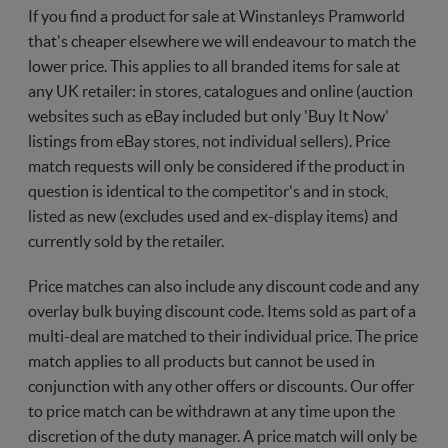
If you find a product for sale at Winstanleys Pramworld
that's cheaper elsewhere we will endeavour to match the
lower price. This applies to all branded items for sale at
any UK retailer: in stores, catalogues and online (auction
websites such as eBay included but only 'Buy It Now'
listings from eBay stores, not individual sellers). Price
match requests will only be considered if the product in
question is identical to the competitor's and in stock,
listed as new (excludes used and ex-display items) and
currently sold by the retailer.
Price matches can also include any discount code and any
overlay bulk buying discount code. Items sold as part of a
multi-deal are matched to their individual price. The price
match applies to all products but cannot be used in
conjunction with any other offers or discounts. Our offer
to price match can be withdrawn at any time upon the
discretion of the duty manager. A price match will only be