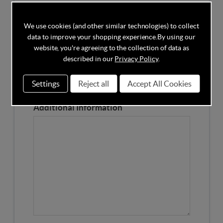
Competitors Price
We use cookies (and other similar technologies) to collect
data to improve your shopping experience.
By using our
Please Enter the Competitors Price of the Product
website, you're agreeing to the collection of data as
Our Product Page URL
described in our
Privacy Policy
.
Settings
Reject all
Accept All Cookies
Please enter our Product Page
Additional Information