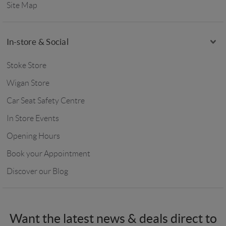
Site Map
In-store & Social
Stoke Store
Wigan Store
Car Seat Safety Centre
In Store Events
Opening Hours
Book your Appointment
Discover our Blog
Want the latest news & deals direct to