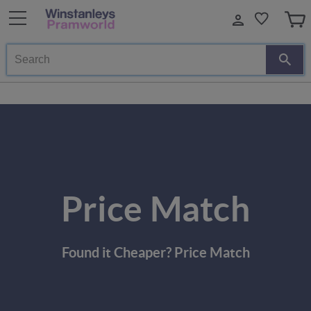
Search
Price Match
Found it Cheaper? Price Match