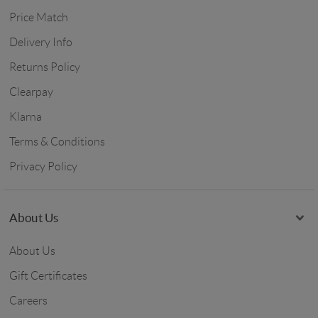
Price Match
Delivery Info
Returns Policy
Clearpay
Klarna
Terms & Conditions
Privacy Policy
About Us
About Us
Gift Certificates
Careers