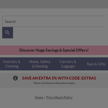
Search
Discover Huge Savings & Special Offers!
Interiors &
Home, Safety
Carriers &
Toys & Gifts
Clothing
& Feeding
Luggage
SAVE AN EXTRA 5% WITH CODE: EXTRA5
*Terms, Conditions & Exclusions Apply.
Home
Price Match Policy