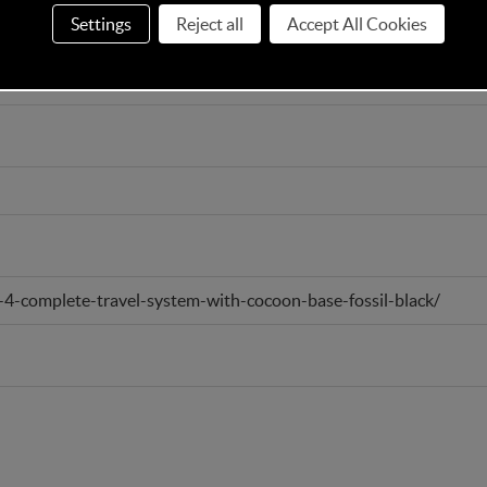
Settings
Reject all
Accept All Cookies