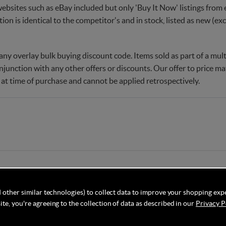
websites such as eBay included but only 'Buy It Now' listings from e
tion is identical to the competitor's and in stock, listed as new (e
ny overlay bulk buying discount code. Items sold as part of a multi
njunction with any other offers or discounts. Our offer to price 
 at time of purchase and cannot be applied retrospectively.
 other similar technologies) to collect data to improve your shopping exp
te, you're agreeing to the collection of data as described in our
Privacy P