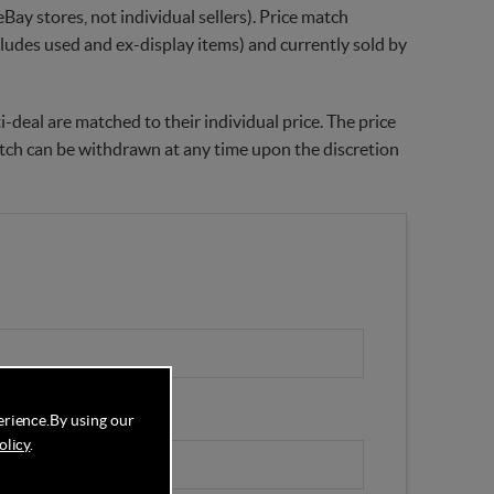
Bay stores, not individual sellers). Price match
xcludes used and ex-display items) and currently sold by
-deal are matched to their individual price. The price
match can be withdrawn at any time upon the discretion
erience.
By using our
olicy
.