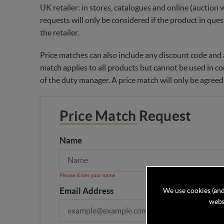
UK retailer: in stores, catalogues and online (auction 
requests will only be considered if the product in ques
the retailer.
Price matches can also include any discount code and a
match applies to all products but cannot be used in co
of the duty manager. A price match will only be agreed
Price Match Request
Name
Please Enter your name
Email Address
We use cookies (and
websi