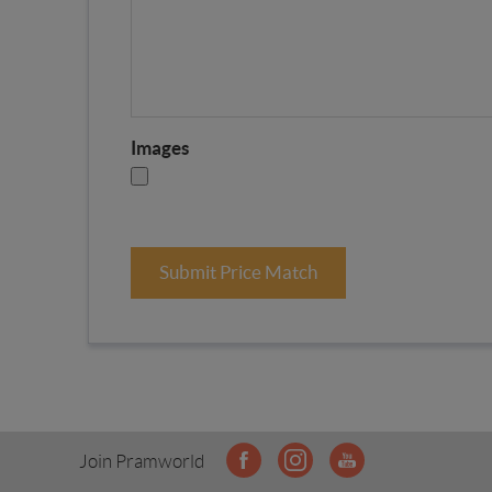
Images
Submit Price Match
Join Pramworld