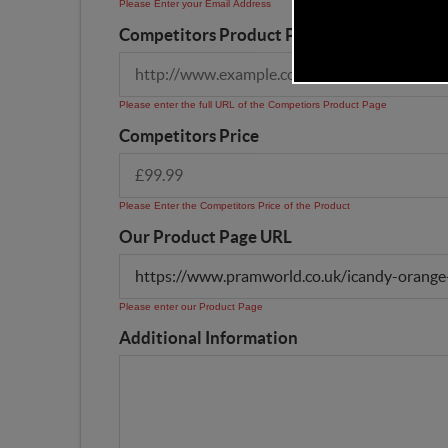
Please Enter your Email Address
Competitors Product Page URL
Please enter the full URL of the Competiors Product Page
Competitors Price
Please Enter the Competitors Price of the Product
Our Product Page URL
Please enter our Product Page
Additional Information