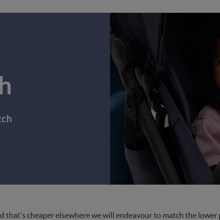
h
tch
d that's cheaper elsewhere we will endeavour to match the lower pri