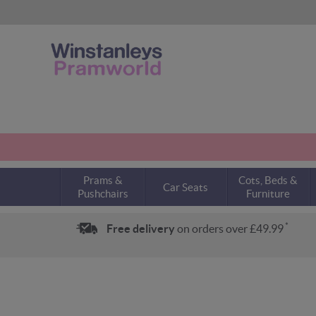
Prams &
Cots, Beds &
Car Seats
Pushchairs
Furniture
*
Free delivery
on orders over £49.99