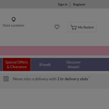
Sign in
Register
Store Locations
My Basket
Special Offers
Discover
Brands
& Clearance
Amaati
*
Never miss a delivery with
1 hr delivery slots