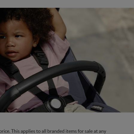
ce. This applies to all branded items for sale at any