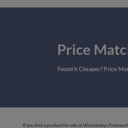
Price Matc
Found it Cheaper? Price Ma
If you find a product for sale at Winstanleys Pramworl