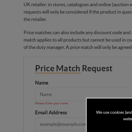
UK retailer: in stores, catalogues and online (auction 
requests will only be considered if the product in ques
the retailer.
Price matches can also include any discount code and a
match applies to all products but cannot be used in co
of the duty manager. A price match will only be agreed
Price Match Request
Name
Please Enter your name
Email Address
We use cookies (and
websi