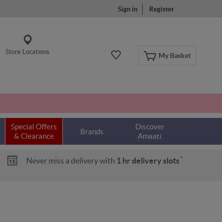
Sign in
Register
Store Locations
My Basket
Special Offers
Discover
Brands
& Clearance
Amaati
*
Never miss a delivery with
1 hr delivery slots