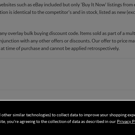
websites such as eBay included but only 'Buy It Now' listings from e
tion is identical to the competitor's and in stock, listed as new (e
ny overlay bulk buying discount code. Items sold as part of a multi
njunction with any other offers or discounts. Our offer to price 
 at time of purchase and cannot be applied retrospectively.
 other similar technologies) to collect data to improve your shopping exp
te, you're agreeing to the collection of data as described in our
Privacy P