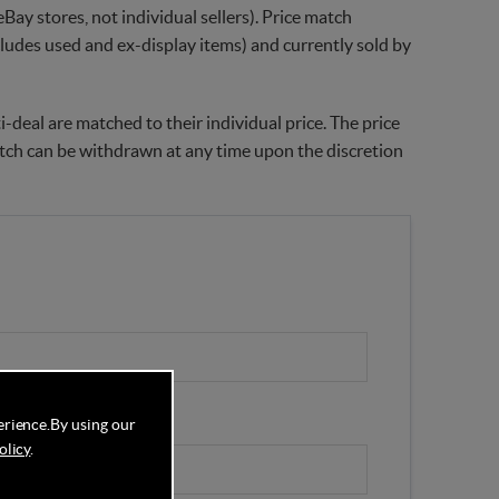
Bay stores, not individual sellers). Price match
xcludes used and ex-display items) and currently sold by
-deal are matched to their individual price. The price
match can be withdrawn at any time upon the discretion
erience.
By using our
olicy
.