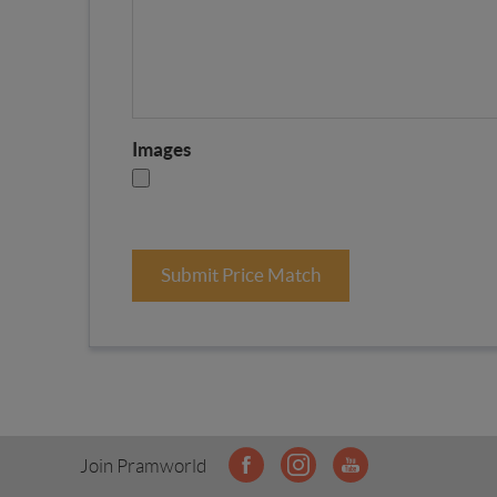
Images
Submit Price Match
Join Pramworld