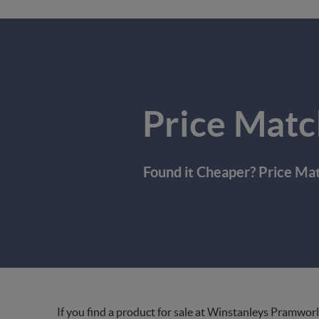
Price Matc
Found it Cheaper? Price Ma
If you find a product for sale at Winstanleys Pramworl