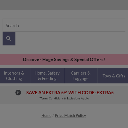
Search
Discover Huge Savings & Special Offers!
Interiors &
Home, Safety
Carriers &
Toys & Gifts
Clothing
& Feeding
Luggage
SAVE AN EXTRA 5% WITH CODE: EXTRA5
*Terms, Conditions & Exclusions Apply.
Home
Price Match Policy