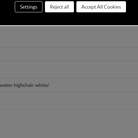
Settings
Reject all
Accept All Cookies