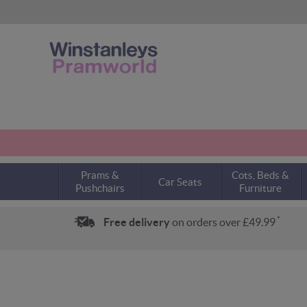
Prams &
Cots, Beds &
Car Seats
Pushchairs
Furniture
*
Free delivery
on orders over £49.99