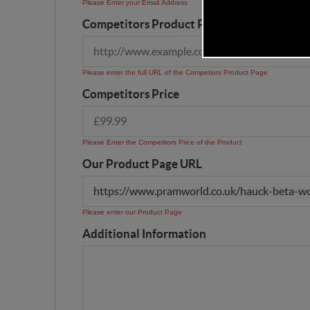
Please Enter your Email Address
Competitors Product Page URL
Please enter the full URL of the Competiors Product Page
Competitors Price
Please Enter the Competitors Price of the Product
Our Product Page URL
Please enter our Product Page
Additional Information