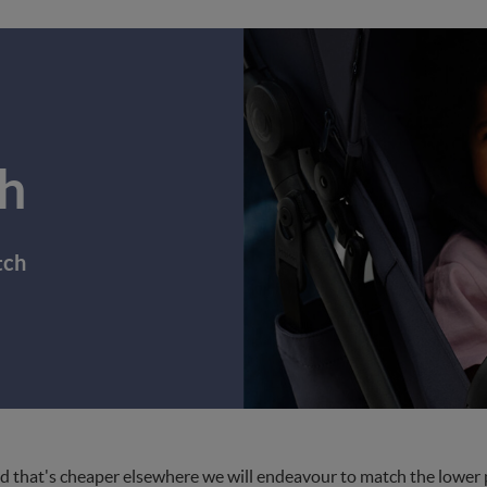
h
tch
d that's cheaper elsewhere we will endeavour to match the lower pri