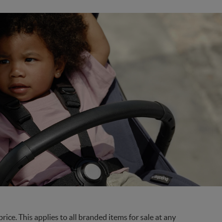
ce. This applies to all branded items for sale at any