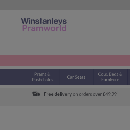
Prams &
Cots, Beds &
Car Seats
Pushchairs
Furniture
*
Free delivery
on orders over £49.99