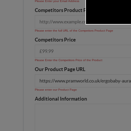
Please Enter your Email Address
Competitors Product Page URL
Please enter the full URL of the Competiors Product Page
Competitors Price
Please Enter the Competitors Price of the Product
Our Product Page URL
Please enter our Product Page
Additional Information