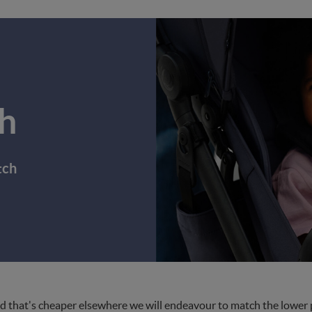
h
tch
d that's cheaper elsewhere we will endeavour to match the lower pri