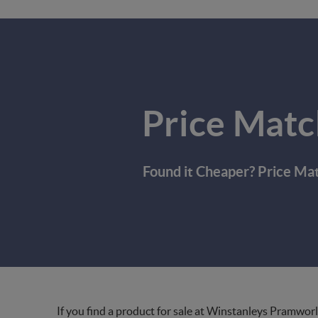
Price Matc
Found it Cheaper? Price Ma
If you find a product for sale at Winstanleys Pramworl