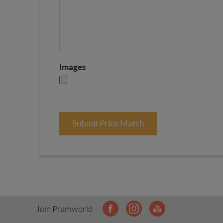
Images
Submit Price Match
Join Pramworld