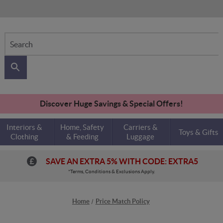
Search
Discover Huge Savings & Special Offers!
Interiors &
Home, Safety
Carriers &
Toys & Gifts
Clothing
& Feeding
Luggage
SAVE AN EXTRA 5% WITH CODE: EXTRA5
*Terms, Conditions & Exclusions Apply.
Home
Price Match Policy