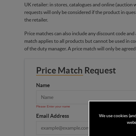
UK retailer: in stores, catalogues and online (auction 
requests will only be considered if the product in ques
the retailer.
Price matches can also include any discount code and a
match applies to all products but cannot be used in co
of the duty manager. A price match will only be agreed
Price Match Request
Name
Please Enter your name
Email Address
We use cookies (and
websi