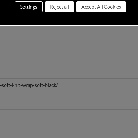
Settings
Reject all
Accept All Cookies