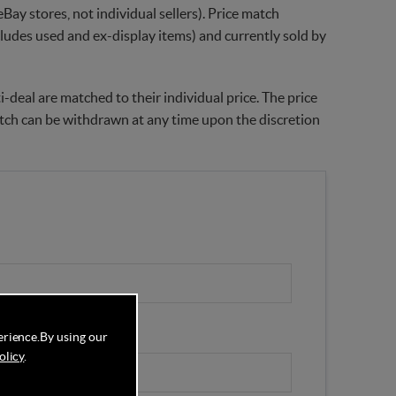
Bay stores, not individual sellers). Price match
xcludes used and ex-display items) and currently sold by
-deal are matched to their individual price. The price
match can be withdrawn at any time upon the discretion
erience.
By using our
olicy
.