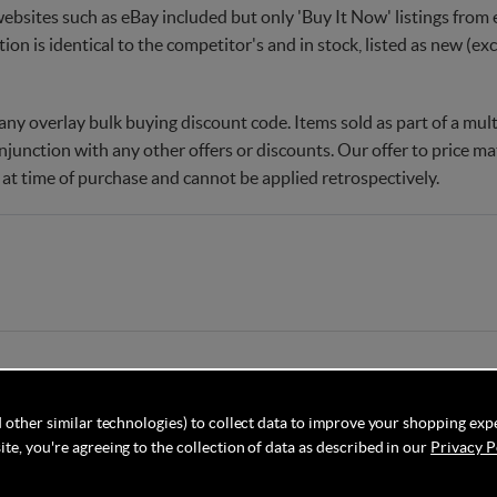
websites such as eBay included but only 'Buy It Now' listings from e
tion is identical to the competitor's and in stock, listed as new (e
ny overlay bulk buying discount code. Items sold as part of a multi
njunction with any other offers or discounts. Our offer to price 
 at time of purchase and cannot be applied retrospectively.
 other similar technologies) to collect data to improve your shopping exp
te, you're agreeing to the collection of data as described in our
Privacy P