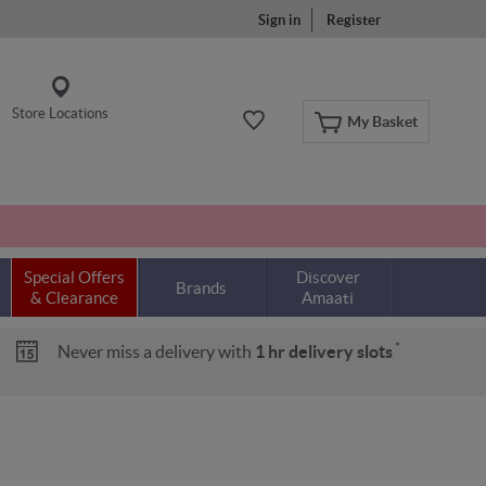
Sign in
Register
Store Locations
My Basket
Special Offers
Discover
Brands
& Clearance
Amaati
*
Never miss a delivery with
1 hr delivery slots