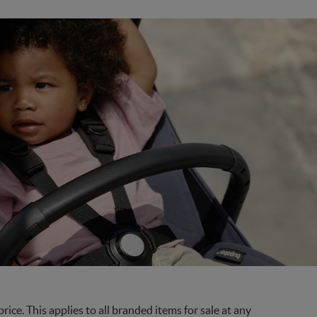
ce. This applies to all branded items for sale at any