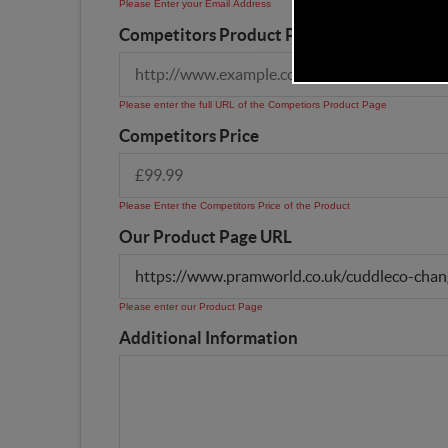
Please Enter your Email Address
Competitors Product Page URL
Please enter the full URL of the Competiors Product Page
Competitors Price
Please Enter the Competitors Price of the Product
Our Product Page URL
Please enter our Product Page
Additional Information