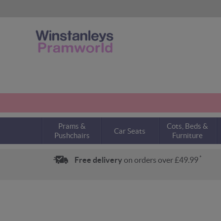
Prams &
Cots, Beds &
Car Seats
Pushchairs
Furniture
*
Free delivery
on orders over £49.99