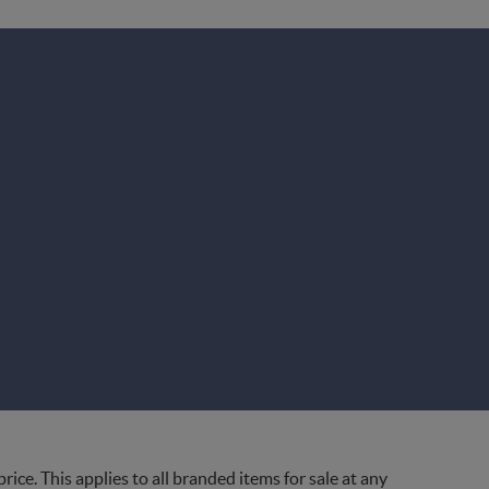
ce. This applies to all branded items for sale at any