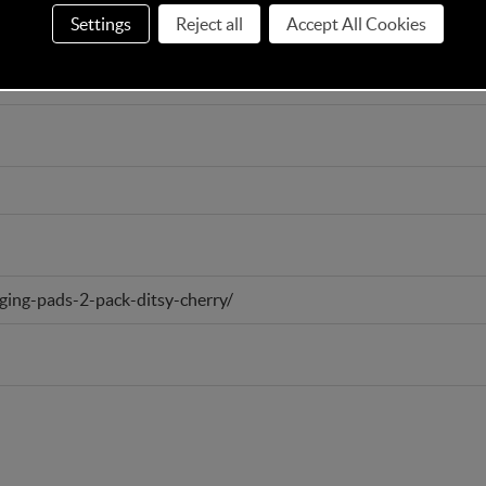
Settings
Reject all
Accept All Cookies