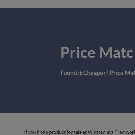
Price Matc
Found it Cheaper? Price Ma
If you find a product for sale at Winstanleys Pramworl