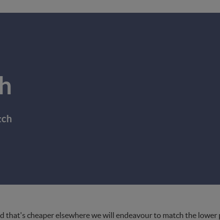
h
tch
d that's cheaper elsewhere we will endeavour to match the lower pri