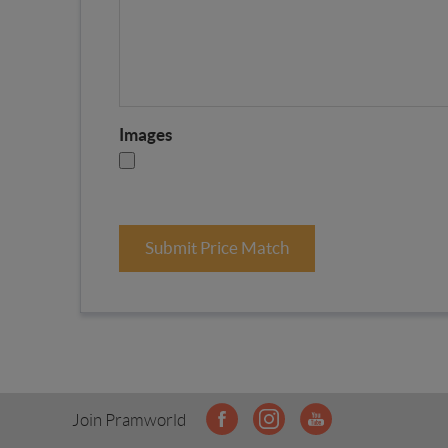
Images
Submit Price Match
Join Pramworld