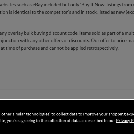
websites such as eBay included but only 'Buy It Now' listings from e
tion is identical to the competitor's and in stock, listed as new (e
ny overlay bulk buying discount code. Items sold as part of a multi
njunction with any other offers or discounts. Our offer to price 
 at time of purchase and cannot be applied retrospectively.
 other similar technologies) to collect data to improve your shopping exp
te, you're agreeing to the collection of data as described in our
Privacy P