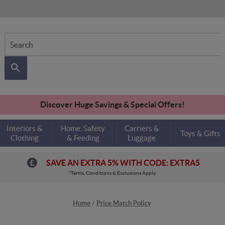
Search
Discover Huge Savings & Special Offers!
Interiors &
Home, Safety
Carriers &
Toys & Gifts
Clothing
& Feeding
Luggage
SAVE AN EXTRA 5% WITH CODE: EXTRA5
*Terms, Conditions & Exclusions Apply.
Home
Price Match Policy