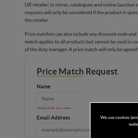
UK retailer: in stores, catalogues and online (auction 
requests will only be considered if the product in ques
the retailer.
Price matches can also include any discount code and a
match applies to all products but cannot be used in co
of the duty manager. A price match will only be agreed
Price Match Request
Name
Please Enter your name
Email Address
We use cookies (and
websi