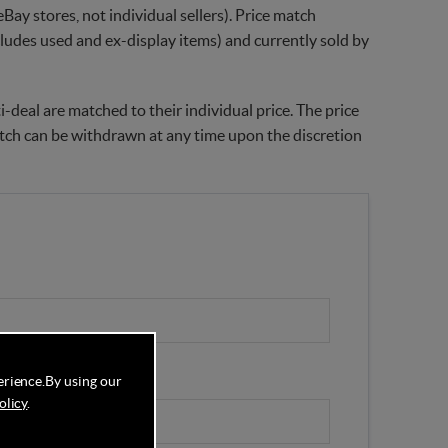
Bay stores, not individual sellers). Price match
xcludes used and ex-display items) and currently sold by
-deal are matched to their individual price. The price
match can be withdrawn at any time upon the discretion
erience.
By using our
olicy
.