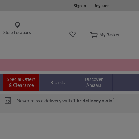
Sign in
Register
Store Locations
My Basket
Special Offers
Discover
Brands
& Clearance
Amaati
*
Never miss a delivery with
1 hr delivery slots