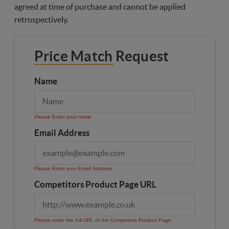
agreed at time of purchase and cannot be applied
retrospectively.
Price Match Request
Name
Please Enter your name
Email Address
Please Enter your Email Address
Competitors Product Page URL
Please enter the full URL of the Competiors Product Page