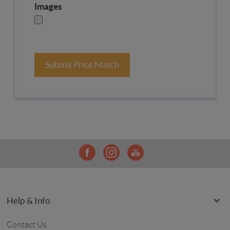
Images
Submit Price Match
Help & Info
Contact Us