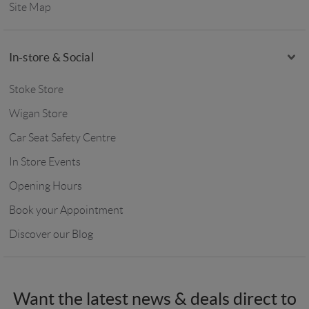
Site Map
In-store & Social
Stoke Store
Wigan Store
Car Seat Safety Centre
In Store Events
Opening Hours
Book your Appointment
Discover our Blog
Want the latest news & deals direct to