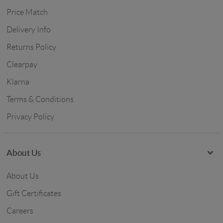
Price Match
Delivery Info
Returns Policy
Clearpay
Klarna
Terms & Conditions
Privacy Policy
About Us
About Us
Gift Certificates
Careers