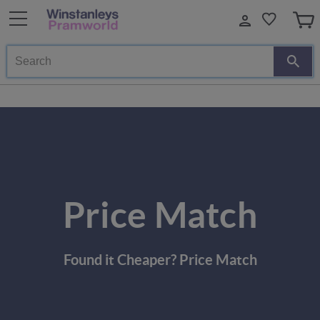
Search
Price Match
Found it Cheaper? Price Match