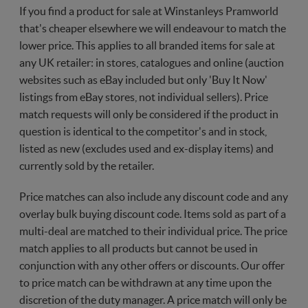
If you find a product for sale at Winstanleys Pramworld
that's cheaper elsewhere we will endeavour to match the
lower price. This applies to all branded items for sale at
any UK retailer: in stores, catalogues and online (auction
websites such as eBay included but only 'Buy It Now'
listings from eBay stores, not individual sellers). Price
match requests will only be considered if the product in
question is identical to the competitor's and in stock,
listed as new (excludes used and ex-display items) and
currently sold by the retailer.
Price matches can also include any discount code and any
overlay bulk buying discount code. Items sold as part of a
multi-deal are matched to their individual price. The price
match applies to all products but cannot be used in
conjunction with any other offers or discounts. Our offer
to price match can be withdrawn at any time upon the
discretion of the duty manager. A price match will only be