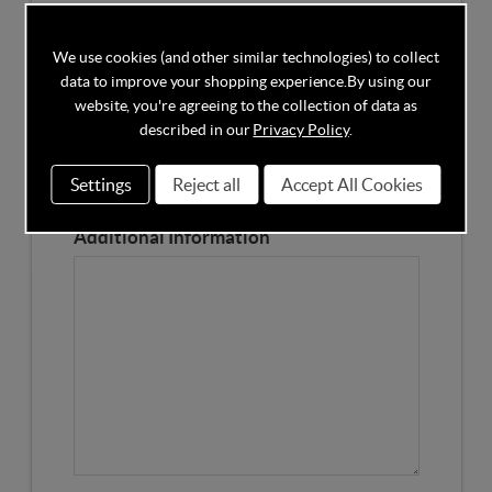
Competitors Price
We use cookies (and other similar technologies) to collect
data to improve your shopping experience.
By using our
Please Enter the Competitors Price of the Product
website, you're agreeing to the collection of data as
Our Product Page URL
described in our
Privacy Policy
.
Settings
Reject all
Accept All Cookies
Please enter our Product Page
Additional Information