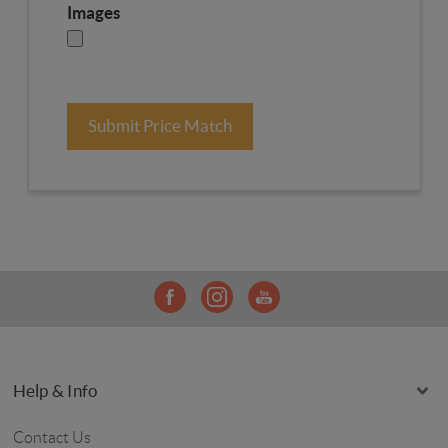
Images
Submit Price Match
Help & Info
Contact Us