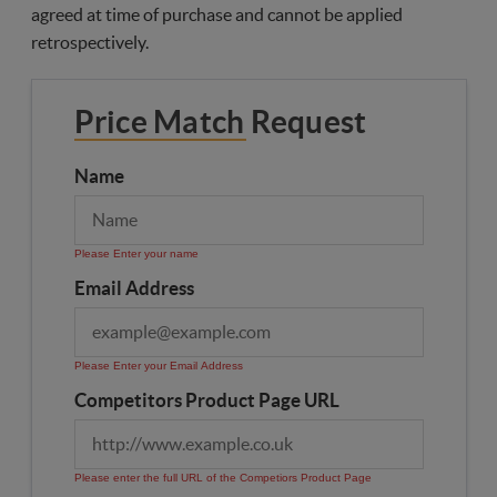
agreed at time of purchase and cannot be applied
retrospectively.
Price Match Request
Name
Please Enter your name
Email Address
Please Enter your Email Address
Competitors Product Page URL
Please enter the full URL of the Competiors Product Page