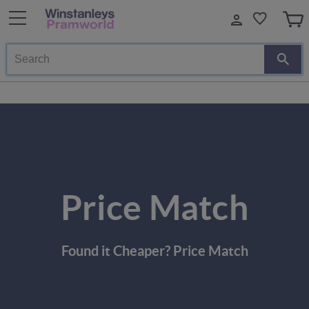
Search
Price Match
Found it Cheaper? Price Match