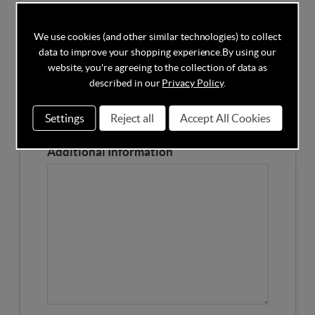
Competitors Price
We use cookies (and other similar technologies) to collect
data to improve your shopping experience.
By using our
Please Enter the Competitors Price of the Product
website, you're agreeing to the collection of data as
Our Product Page URL
described in our
Privacy Policy
.
Settings
Reject all
Accept All Cookies
Please enter our Product Page
Additional Information