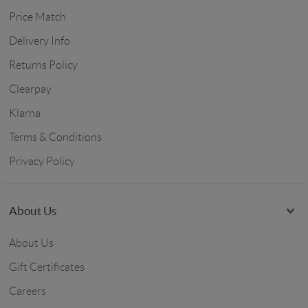
Price Match
Delivery Info
Returns Policy
Clearpay
Klarna
Terms & Conditions
Privacy Policy
About Us
About Us
Gift Certificates
Careers