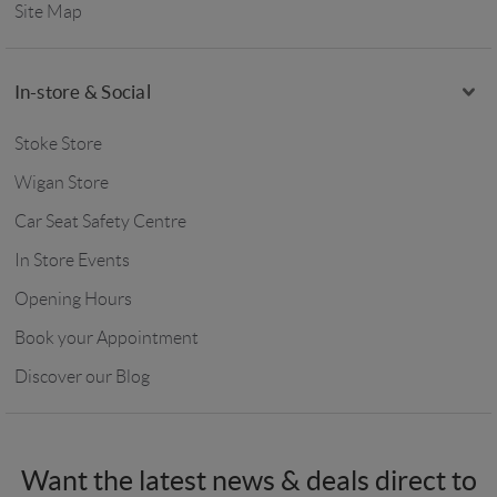
Site Map
In-store & Social
Stoke Store
Wigan Store
Car Seat Safety Centre
In Store Events
Opening Hours
Book your Appointment
Discover our Blog
Want the latest news & deals direct to