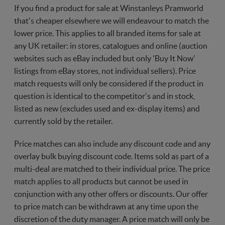
If you find a product for sale at Winstanleys Pramworld
that's cheaper elsewhere we will endeavour to match the
lower price. This applies to all branded items for sale at
any UK retailer: in stores, catalogues and online (auction
websites such as eBay included but only 'Buy It Now'
listings from eBay stores, not individual sellers). Price
match requests will only be considered if the product in
question is identical to the competitor's and in stock,
listed as new (excludes used and ex-display items) and
currently sold by the retailer.
Price matches can also include any discount code and any
overlay bulk buying discount code. Items sold as part of a
multi-deal are matched to their individual price. The price
match applies to all products but cannot be used in
conjunction with any other offers or discounts. Our offer
to price match can be withdrawn at any time upon the
discretion of the duty manager. A price match will only be